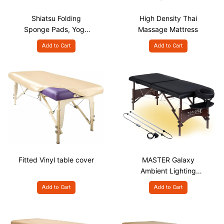
Shiatsu Folding
High Density Thai
Sponge Pads, Yoga
Massage Mattress
Mat
Add to Cart
Add to Cart
Fitted Vinyl table cover
MASTER Galaxy
Ambient Lighting
System for Portable
Add to Cart
Add to Cart
Massage Bed