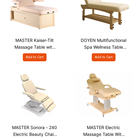
MASTER Kaiser-Tilt
DOYEN Multifunctional
Massage Table with
Spa Wellness Table
Storage
with Face Hole
Add to Cart
Add to Cart
MASTER Sonora - 240
MASTER Electric
Electric Beauty Chair,
Massage Table With