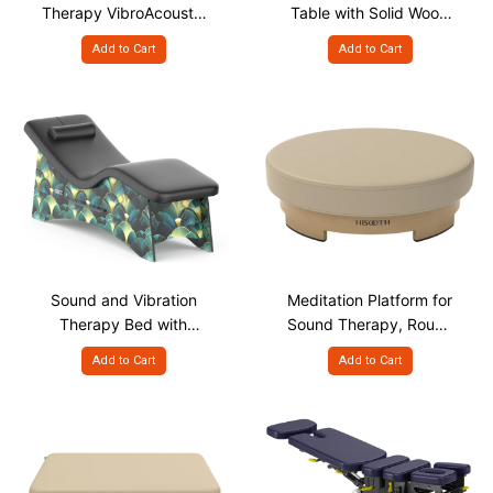
Therapy VibroAcoustic
Table with Solid Wood
Massage Table
Support Structure
Add to Cart
Add to Cart
Sound and Vibration
Meditation Platform for
Therapy Bed with
Sound Therapy, Round
Curved Ergonomic
Shape
Add to Cart
Add to Cart
Design