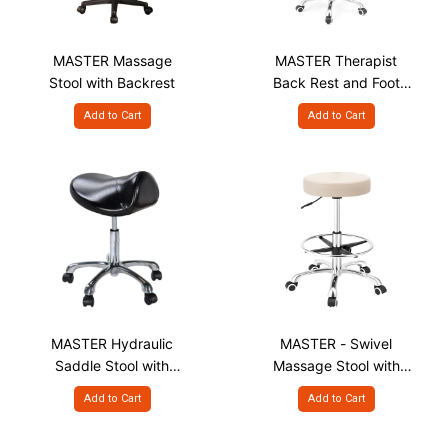
MASTER Massage
MASTER Therapist
Stool with Backrest
Back Rest and Foot
Rest Massage Stool
Add to Cart
Add to Cart
MASTER Hydraulic
MASTER - Swivel
Saddle Stool with
Massage Stool with
Chrome Base
Chrome Wheels and
Add to Cart
Add to Cart
Foot Rest