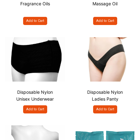
Fragrance Oils
Massage Oil
Add to Cart
Add to Cart
Disposable Nylon
Disposable Nylon
Unisex Underwear
Ladies Panty
Add to Cart
Add to Cart