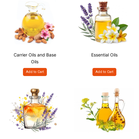
Carrier Oils and Base
Essential Oils
Oils
Add to Cart
Add to Cart