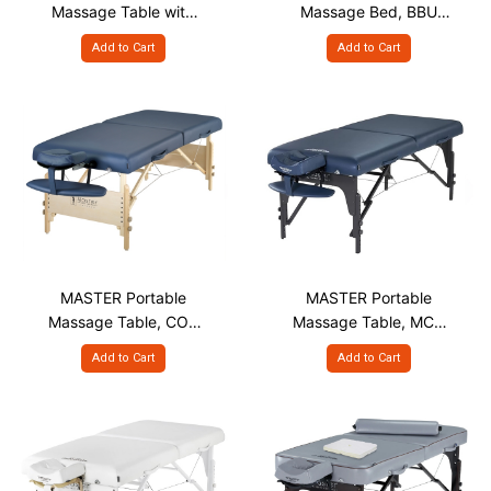
Massage Table with
Massage Bed, BBU
Face Hole, DLF S28" &
S30"
Add to Cart
Add to Cart
S30"
MASTER Portable
MASTER Portable
Massage Table, COA
Massage Table, MCR
S28" & S30"
S31" Blue
Add to Cart
Add to Cart