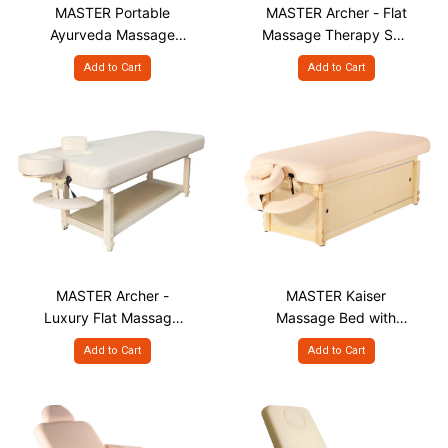
MASTER Portable
MASTER Archer - Flat
Ayurveda Massage
Massage Therapy Spa
Table, PLM 32"
Bed
Add to Cart
Add to Cart
MASTER Archer -
MASTER Kaiser
Luxury Flat Massage
Massage Bed with
Therapy Spa Bed with
Cabinet - Stationary
Add to Cart
Add to Cart
Face Hole & Plug
Spa Table