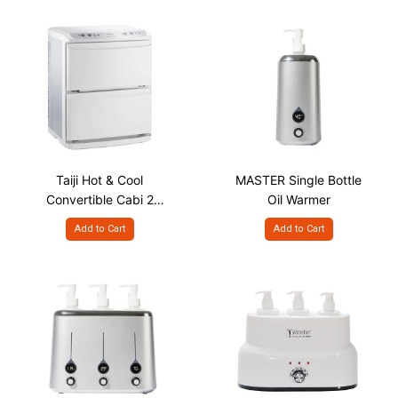
Taiji Hot & Cool
MASTER Single Bottle
Convertible Cabi 2
Oil Warmer
Door, 11L
Add to Cart
Add to Cart