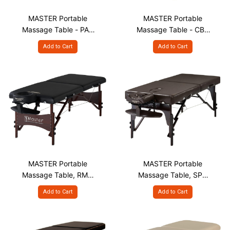
MASTER Portable
MASTER Portable
Massage Table - PAR
Massage Table - CBV
S28"
S28"
Add to Cart
Add to Cart
MASTER Portable
MASTER Portable
Massage Table, RMU
Massage Table, SPR
S28"
S28" & S31"
Add to Cart
Add to Cart