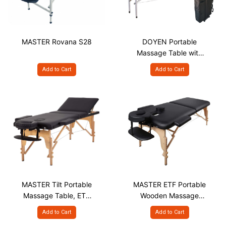
MASTER Rovana S28
DOYEN Portable
Massage Table with
Aluminium Frame S25
Add to Cart
Add to Cart
MASTER Tilt Portable
MASTER ETF Portable
Massage Table, ETL
Wooden Massage
S28"
table 28"
Add to Cart
Add to Cart