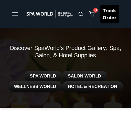
Track
0
Order
Discover SpaWorld's Product Gallery: Spa,
Salon, & Hotel Supplies
SPA WORLD
SALON WORLD
WELLNESS WORLD
HOTEL & RECREATION