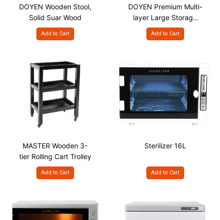
DOYEN Wooden Stool,
DOYEN Premium Multi-
Solid Suar Wood
layer Large Storage
Spa Salon Trolley
Add to Cart
Add to Cart
MASTER Wooden 3-
Sterilizer 16L
tier Rolling Cart Trolley
Add to Cart
Add to Cart