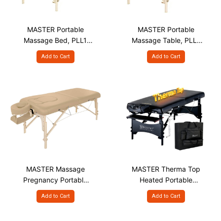
MASTER Portable
MASTER Portable
Massage Bed, PLL1
Massage Table, PLL1
S30" Beige
S30" Burgundy
Add to Cart
Add to Cart
MASTER Massage
MASTER Therma Top
Pregnancy Portable
Heated Portable
Massage Table - 30"
Massage Bed, GTT
Add to Cart
Add to Cart
S30"