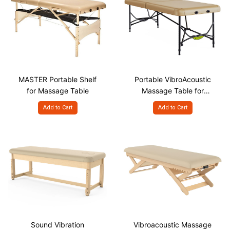
MASTER Portable Shelf
Portable VibroAcoustic
for Massage Table
Massage Table for
Sound Therapy
Add to Cart
Add to Cart
Sound Vibration
Vibroacoustic Massage