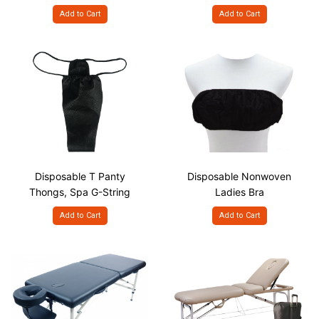
Add to Cart
Add to Cart
Disposable T Panty
Disposable Nonwoven
Thongs, Spa G-String
Ladies Bra
Add to Cart
Add to Cart