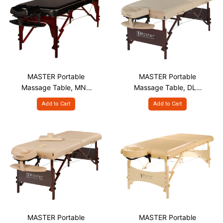
MASTER Portable
MASTER Portable
Massage Table, MNR
Massage Table, DLY
S30"
S30"
Add to Cart
Add to Cart
MASTER Portable
MASTER Portable