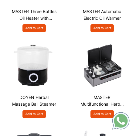
MASTER Three Bottles
MASTER Automatic
Oil Heater with
Electric Oil Warmer
Individual Control
Add to Cart
Add to Cart
DOYEN Herbal
MASTER
Massage Ball Steamer
Multifunctional Herbal
Massage Ball,
Add to Cart
Add to Cart
Massage Stone, Oil
Heating System