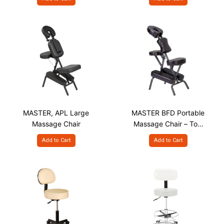
MASTER, APL Large
MASTER BFD Portable
Massage Chair
Massage Chair – Tool
Free Design
Add to Cart
Add to Cart