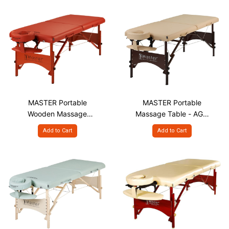
MASTER Portable
MASTER Portable
Wooden Massage
Massage Table - AGO
Table - FLN S25"
S28"
Add to Cart
Add to Cart