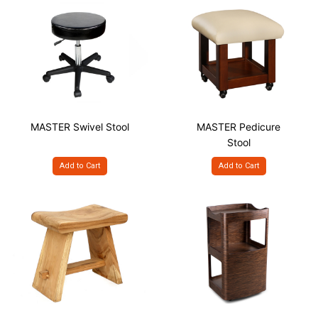
MASTER Swivel Stool
MASTER Pedicure
Stool
Add to Cart
Add to Cart