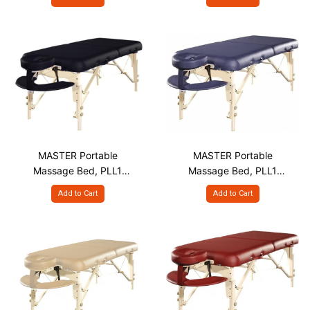
PLL1 S30"
MASTER Portable
MASTER Portable
Massage Bed, PLL1
Massage Bed, PLL1
S30" Black
S30" Agate Blue
Add to Cart
Add to Cart