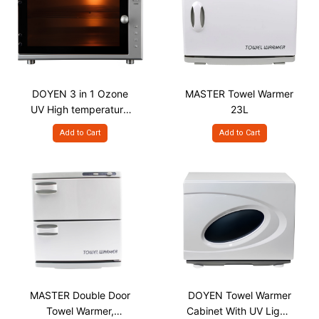
DOYEN 3 in 1 Ozone
MASTER Towel Warmer
UV High temperature
23L
Sterilizer, 18L
Add to Cart
Add to Cart
MASTER Double Door
DOYEN Towel Warmer
Towel Warmer,
Cabinet With UV Light,