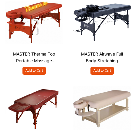
MASTER Therma Top
MASTER Airwave Full
Portable Massage
Body Stretching
Table, STT S31"
Portable Massage
Add to Cart
Add to Cart
Table with Airbags,
AWS S30"