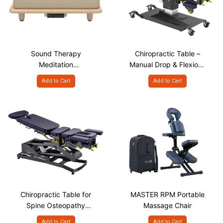
Sound Therapy
Chiropractic Table –
Meditation
Manual Drop & Flexion-
VibroAcoustic Platform
Distraction Spine
Add to Cart
Add to Cart
Treatment, P-400
Chiropractic Table for
MASTER RPM Portable
Spine Osteopathy
Massage Chair
Treatment, A-300
Add to Cart
Add to Cart