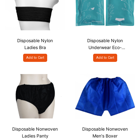
Disposable Nylon
Disposable Nylon
Ladies Bra
Underwear Eco-
Friendly Paper Pack
Add to Cart
Add to Cart
Disposable Nonwoven
Disposable Nonwoven
Ladies Panty
Men's Boxer