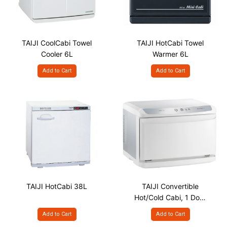
TAIJI CoolCabi Towel
TAIJI HotCabi Towel
Cooler 6L
Warmer 6L
Add to Cart
Add to Cart
TAIJI HotCabi 38L
TAIJI Convertible
Hot/Cold Cabi, 1 Door
220V
Add to Cart
Add to Cart