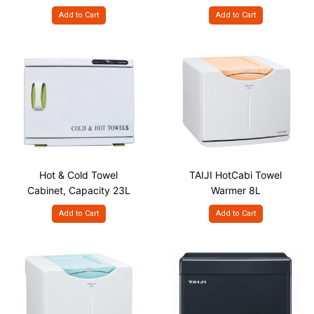
Capacity - 35L
18L
Add to Cart
Add to Cart
Hot & Cold Towel
TAIJI HotCabi Towel
Cabinet, Capacity 23L
Warmer 8L
Add to Cart
Add to Cart