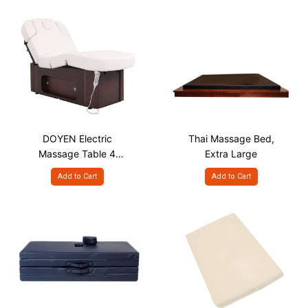
DOYEN Electric
Thai Massage Bed,
Massage Table 4
Extra Large
Motor, with Large
Add to Cart
Add to Cart
Storage & Heating
System