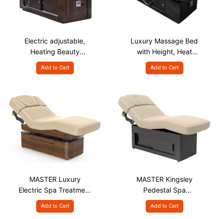
Electric adjustable,
Luxury Massage Bed
Heating Beauty
with Height, Heat
Massage Bed, 2 Motor
Adjustable - 4 Motor
Add to Cart
Add to Cart
MASTER Luxury
MASTER Kingsley
Electric Spa Treatment
Pedestal Spa
Table With Lifting &
Treatment Table
Add to Cart
Add to Cart
Small Cabinet