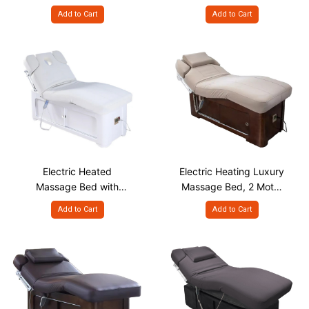
Facial Treatment Chair
Wheels
Add to Cart
Add to Cart
Electric Heated
Electric Heating Luxury
Massage Bed with
Massage Bed, 2 Motor
Storage Cabinet
Body Curve Design
Add to Cart
Add to Cart