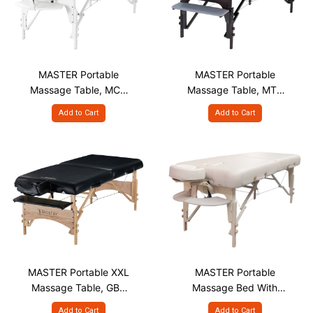
MASTER Portable
MASTER Portable
Massage Table, MCR
Massage Table, MTR
S31" White
S28" & S30"
Add to Cart
Add to Cart
MASTER Portable XXL
MASTER Portable
Massage Table, GBR
Massage Bed With
S32"
Face Hole with Plug,
Add to Cart
Add to Cart