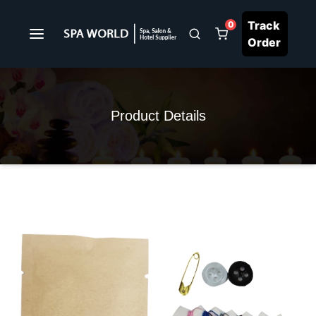
Track
0
Order
Product Details