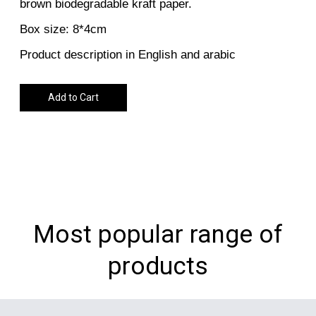
brown biodegradable kraft paper.
Box size: 8*4cm
Product description in English and arabic
Add to Cart
Most popular range of
products