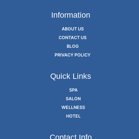
Information
ABOUT US
CONTACT US
BLOG
PRIVACY POLICY
Quick Links
SPA
SALON
WELLNESS
HOTEL
Contact Info