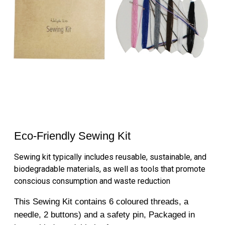
Eco-Friendly Sewing Kit
Sewing kit typically includes reusable, sustainable, and
biodegradable materials, as well as tools that promote
conscious consumption and waste reduction
This Sewing Kit contains 6 coloured threads, a
needle, 2 buttons) and a safety pin, Packaged in