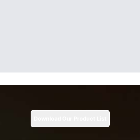
Download Our Product List