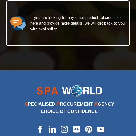
If you are looking for any other product, please click
here and provide more details, we will get back to you
with availability.
S
P
A
PECIALISED
ROCUREMENT
GENCY
CHOICE OF CONFIDENCE