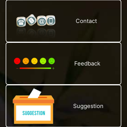
Contact
Feedback
Suggestion