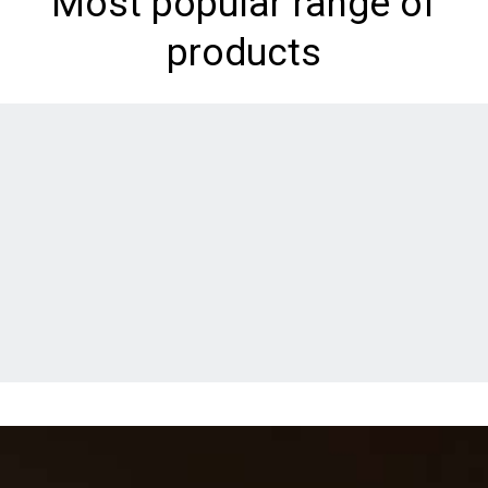
Most popular range of
products