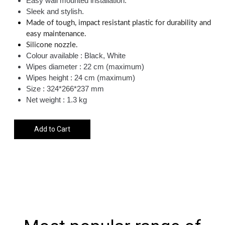
Easy wall mounted installation.
Sleek and stylish.
Made of tough, impact resistant plastic for durability and
easy maintenance.
Silicone nozzle.
Colour available : Black, White
Wipes diameter : 22 cm (maximum)
Wipes height : 24 cm (maximum)
Size : 324*266*237 mm
Net weight : 1.3 kg
Add to Cart