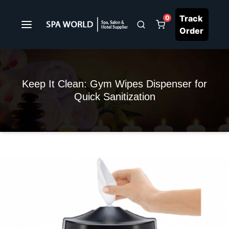
Track
0
Order
Keep It Clean: Gym Wipes Dispenser for
Quick Sanitization