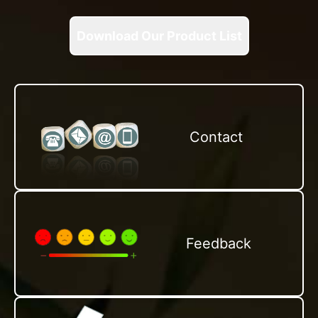
Download Our Product List
Contact
Feedback