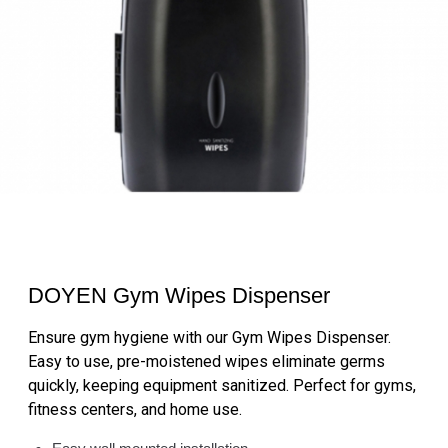
DOYEN Gym Wipes Dispenser
Ensure gym hygiene with our Gym Wipes Dispenser.
Easy to use, pre-moistened wipes eliminate germs
quickly, keeping equipment sanitized. Perfect for gyms,
fitness centers, and home use.