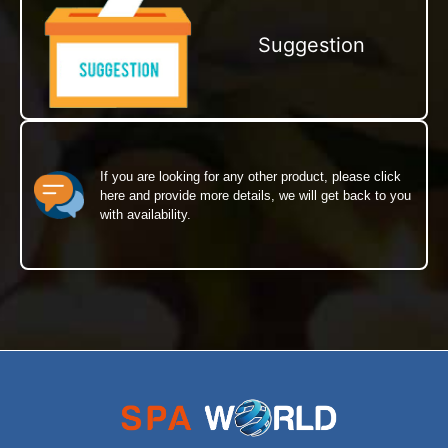
Suggestion
If you are looking for any other product, please click
here and provide more details, we will get back to you
with availability.