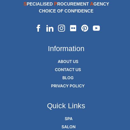
S
P
A
PECIALISED
ROCUREMENT
GENCY
CHOICE OF CONFIDENCE
Information
ABOUT US
CONTACT US
BLOG
PRIVACY POLICY
Quick Links
SPA
SALON