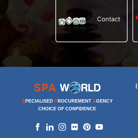
Contact
S
P
A
PECIALISED
ROCUREMENT
GENCY
CHOICE OF CONFIDENCE