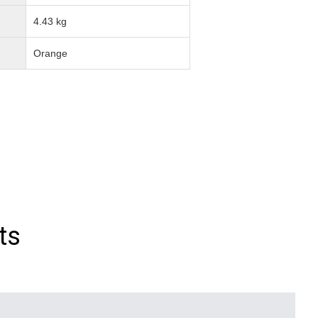
4.43 kg
Orange
ts