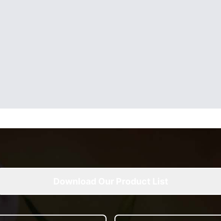
Download Our Product List