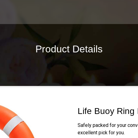
Product Details
Life Buoy Ring
Safely packed for your conv
excellent pick for you.