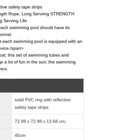
tive safety tape strips
rength Rope, Long Servimg STRENGTH
 Serving Life
ach swimming pool should have its
onnel.
-each swimming pool is equipped with an
evice./span>
float; this set of swimming tubes and
ngs a lot of fun in the sun; the swimming
vers.
solid PVC ring with reflective
safety tape strips
72.98 x 72.98 x 13.68 cm;
45cm