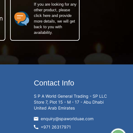
If you are looking for any
other product, please
click here and provide
n
more details, we will get
back to you with
availability.
Contact Info
S P A World General Trading - SP LLC
Store 7, Plot 15 - M - 17 - Abu Dhabi
United Arab Emirates
enquiry@spaworlduae.com
+971 26317971