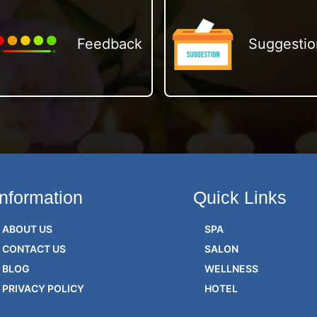
Feedback
Suggestio
Information
Quick Links
ABOUT US
SPA
CONTACT US
SALON
BLOG
WELLNESS
PRIVACY POLICY
HOTEL