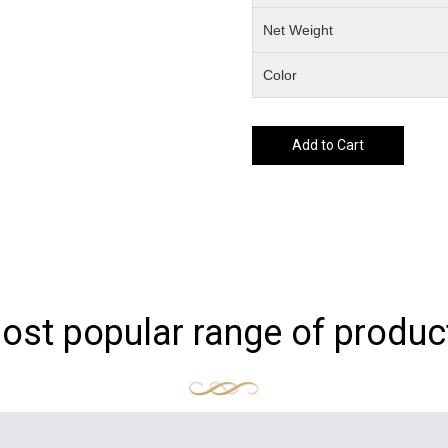
Net Weight
Color
Add to Cart
ost popular range of produc