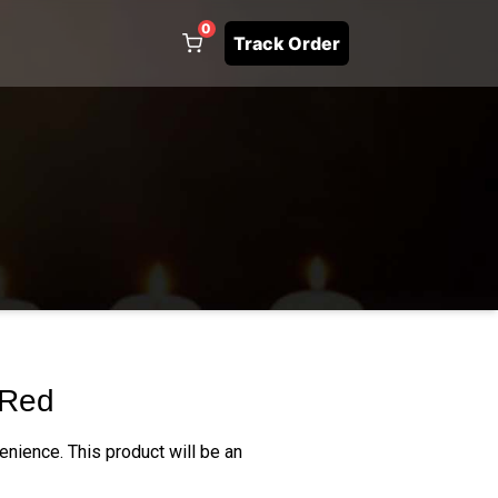
0
Track Order
 Red
enience. This product will be an