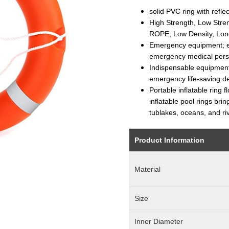
solid PVC ring with reflec
High Strength, Low St
ROPE, Low Density, Long
Emergency equipment; e
emergency medical pers
Indispensable equipment
emergency life-saving d
Portable inflatable ring 
inflatable pool rings bri
tublakes, oceans, and ri
Product Information
Material
Size
Inner Diameter