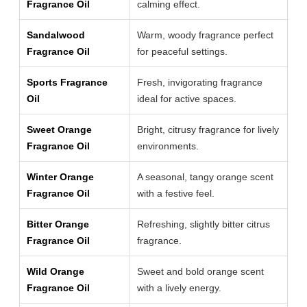
Fragrance Oil
calming effect.
Sandalwood
Warm, woody fragrance perfect
Fragrance Oil
for peaceful settings.
Sports Fragrance
Fresh, invigorating fragrance
Oil
ideal for active spaces.
Sweet Orange
Bright, citrusy fragrance for lively
Fragrance Oil
environments.
Winter Orange
A seasonal, tangy orange scent
Fragrance Oil
with a festive feel.
Bitter Orange
Refreshing, slightly bitter citrus
Fragrance Oil
fragrance.
Wild Orange
Sweet and bold orange scent
Fragrance Oil
with a lively energy.