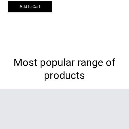
Add to Cart
Most popular range of
products