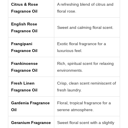
Citrus & Rose
A refreshing blend of citrus and
Fragrance Oil
floral rose.
English Rose
Sweet and calming floral scent.
Fragrance Oil
Frangipani
Exotic floral fragrance for a
Fragrance Oil
luxurious feel.
Frankincense
Rich, spiritual scent for relaxing
Fragrance Oil
environments.
Fresh Linen
Crisp, clean scent reminiscent of
Fragrance Oil
fresh laundry.
Gardenia Fragrance
Floral, tropical fragrance for a
Oil
serene atmosphere.
Geranium Fragrance
Sweet floral scent with a slightly