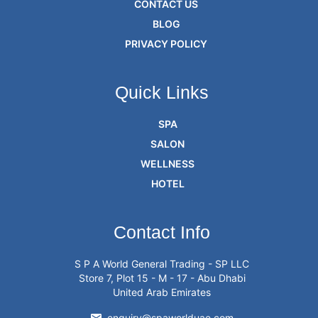
CONTACT US
BLOG
PRIVACY POLICY
Quick Links
SPA
SALON
WELLNESS
HOTEL
Contact Info
S P A World General Trading - SP LLC
Store 7, Plot 15 - M - 17 - Abu Dhabi
United Arab Emirates
enquiry@spaworlduae.com