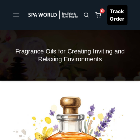
Track
0
Order
Fragrance Oils for Creating Inviting and
Relaxing Environments