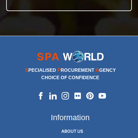
S
P
A
PECIALISED
ROCUREMENT
GENCY
CHOICE OF CONFIDENCE
Information
ABOUT US