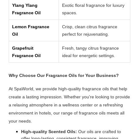
Ylang Ylang
Exotic floral fragrance for luxury
Fragrance Oil
spaces.
Lemon Fragrance
Crisp, clean citrus fragrance
Oil
perfect for rejuvenating.
Grapefruit
Fresh, tangy citrus fragrance
Fragrance Oil
ideal for energetic settings.
Why Choose Our Fragrance Oils for Your Business?
At SpaWorld, we provide high-quality fragrance oils that help
create a lasting impression. Whether you're looking to provide
a relaxing atmosphere in a wellness center or a refreshing
environment in hotels, our range of fragrance oils meets all
your needs.
High-quality Scented Oils:
Our oils are crafted to
offer long-lasting, consistent fragrance, improving