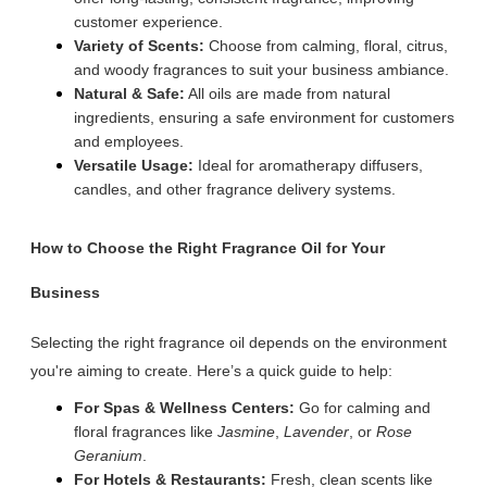
customer experience.
Variety of Scents:
Choose from calming, floral, citrus,
and woody fragrances to suit your business ambiance.
Natural & Safe:
All oils are made from natural
ingredients, ensuring a safe environment for customers
and employees.
Versatile Usage:
Ideal for aromatherapy diffusers,
candles, and other fragrance delivery systems.
How to Choose the Right Fragrance Oil for Your
Business
Selecting the right fragrance oil depends on the environment
you're aiming to create. Here’s a quick guide to help:
For Spas & Wellness Centers:
Go for calming and
floral fragrances like
Jasmine
,
Lavender
, or
Rose
Geranium
.
For Hotels & Restaurants:
Fresh, clean scents like