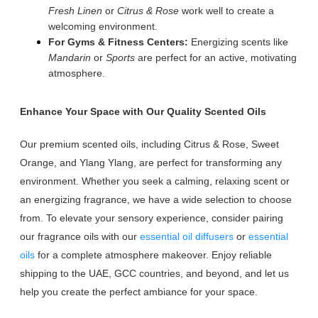
Fresh Linen
or
Citrus & Rose
work well to create a
welcoming environment.
For Gyms & Fitness Centers:
Energizing scents like
Mandarin
or
Sports
are perfect for an active, motivating
atmosphere.
Enhance Your Space with Our Quality Scented Oils
Our premium scented oils, including Citrus & Rose, Sweet
Orange, and Ylang Ylang, are perfect for transforming any
environment. Whether you seek a calming, relaxing scent or
an energizing fragrance, we have a wide selection to choose
from. To elevate your sensory experience, consider pairing
our fragrance oils with our
essential oil diffusers
or
essential
oils
for a complete atmosphere makeover. Enjoy reliable
shipping to the UAE, GCC countries, and beyond, and let us
help you create the perfect ambiance for your space.