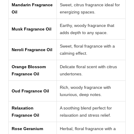
Mandarin Fragrance
Sweet, citrus fragrance ideal for
Oil
energizing spaces.
Earthy, woody fragrance that
Musk Fragrance Oil
adds depth to any space.
Sweet, floral fragrance with a
Neroli Fragrance Oil
calming effect.
Orange Blossom
Delicate floral scent with citrus
Fragrance Oil
undertones.
Rich, woody fragrance with
Oud Fragrance Oil
luxurious, deep notes.
Relaxation
A soothing blend perfect for
Fragrance Oil
relaxation and stress relief.
Rose Geranium
Herbal, floral fragrance with a