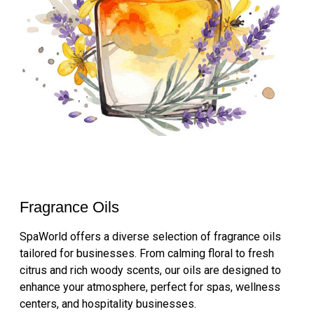
Fragrance Oils
SpaWorld offers a diverse selection of fragrance oils
tailored for businesses. From calming floral to fresh
citrus and rich woody scents, our oils are designed to
enhance your atmosphere, perfect for spas, wellness
centers, and hospitality businesses.