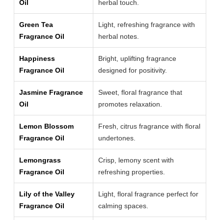
Oil
herbal touch.
Green Tea
Light, refreshing fragrance with
Fragrance Oil
herbal notes.
Happiness
Bright, uplifting fragrance
Fragrance Oil
designed for positivity.
Jasmine Fragrance
Sweet, floral fragrance that
Oil
promotes relaxation.
Lemon Blossom
Fresh, citrus fragrance with floral
Fragrance Oil
undertones.
Lemongrass
Crisp, lemony scent with
Fragrance Oil
refreshing properties.
Lily of the Valley
Light, floral fragrance perfect for
Fragrance Oil
calming spaces.