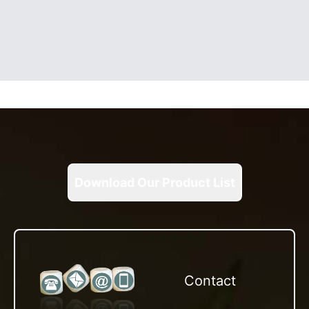
Download Our Product List
Contact