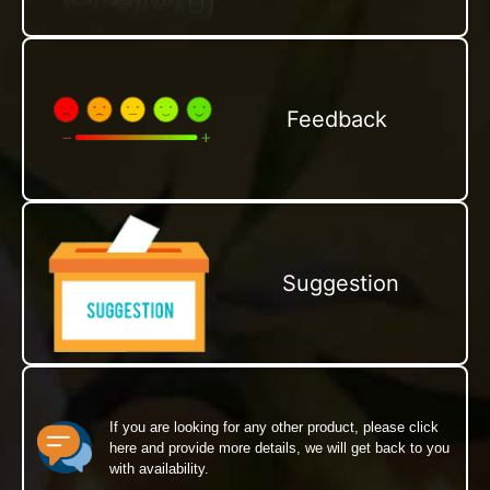
Feedback
Suggestion
If you are looking for any other product, please click
here and provide more details, we will get back to you
with availability.