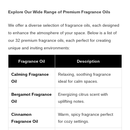
Explore Our Wide Range of Premium Fragrance Oils
We offer a diverse selection of fragrance oils, each designed
to enhance the atmosphere of your space. Below is a list of
our 32 premium fragrance oils, each perfect for creating
unique and inviting environments:
Fragrance Oil
Description
Calming Fragrance
Relaxing, soothing fragrance
Oil
ideal for calm spaces.
Bergamot Fragrance
Energizing citrus scent with
Oil
uplifting notes.
Cinnamon
Warm, spicy fragrance perfect
Fragrance Oil
for cozy settings.