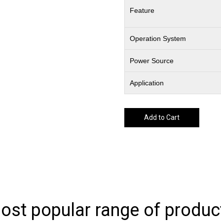
Feature
Operation System
Power Source
Application
Add to Cart
ost popular range of produc