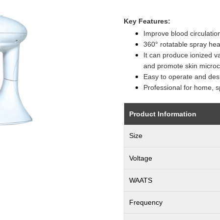
Key Features:
Improve blood circulatio
360° rotatable spray hea
It can produce ionized v
and promote skin microci
Easy to operate and des
Professional for home, s
Product Information
Size
Voltage
WAATS
Frequency