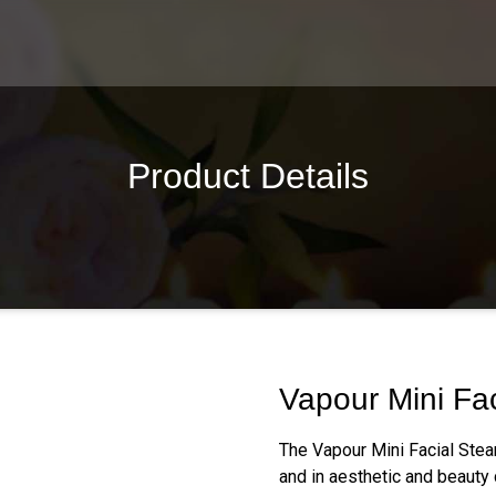
Product Details
Vapour Mini Fa
The Vapour Mini Facial Stea
and in aesthetic and beauty 