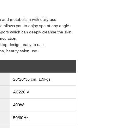
n and metabolism with daily use.
d allows you to enjoy spa at any angle.
apors which can deeply cleanse the skin
rculation.
ktop design, easy to use.
pa, beauty salon use.
28*20*36 cm, 1.9kgs
AC220 V
400W
50/60Hz