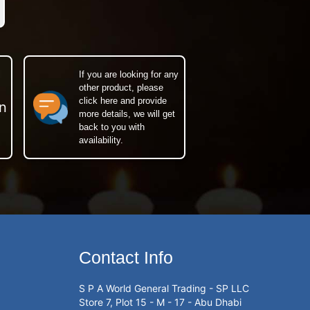
If you are looking for any
other product, please
click here and provide
n
more details, we will get
back to you with
availability.
Contact Info
S P A World General Trading - SP LLC
Store 7, Plot 15 - M - 17 - Abu Dhabi