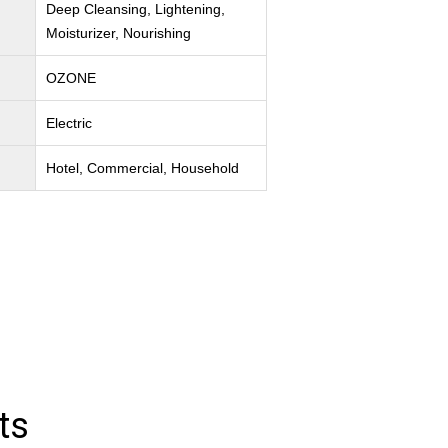
Deep Cleansing, Lightening,
Moisturizer, Nourishing
OZONE
Electric
Hotel, Commercial, Household
ts