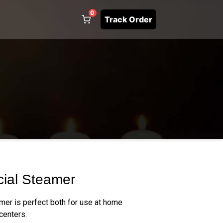
0
Track Order
cial Steamer
mer is perfect both for use at home
centers.