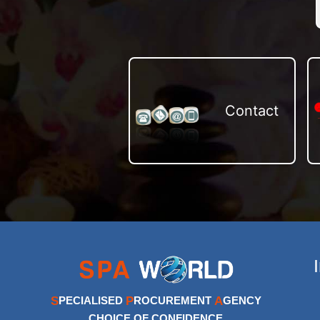
Contact
S
P
A
PECIALISED
ROCUREMENT
GENCY
CHOICE OF CONFIDENCE