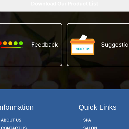
Download Our Product List
Feedback
Suggestio
Information
Quick Links
ABOUT US
SPA
CONTACT US
SALON