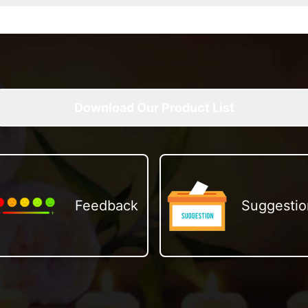
Download Our Product List
Feedback
Suggestio