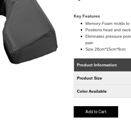
Key Features
Memory Foam molds to fi
Positions head and neck 
Eliminates pressure point
pain
Size 28cm*15cm*9cm
Product Information
Product Size
Color Available
Add to Cart