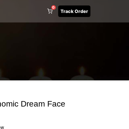
0
Track Order
omic Dream Face
ow