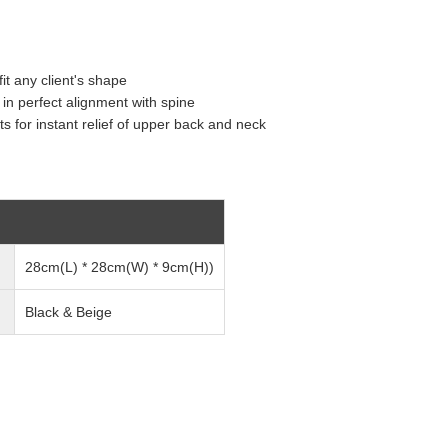
t any client's shape
in perfect alignment with spine
s for instant relief of upper back and neck
28cm(L) * 28cm(W) * 9cm(H))
Black & Beige