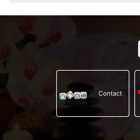
Contact