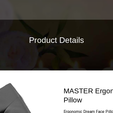
Product Details
MASTER Ergon
Pillow
Ergonomic Dream Face Pill