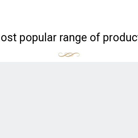
ost popular range of produc