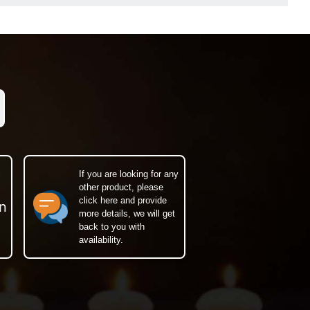
If you are looking for any
other product, please
click here and provide
n
more details, we will get
back to you with
availability.