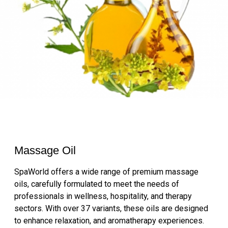
Massage Oil
SpaWorld offers a wide range of premium massage
oils, carefully formulated to meet the needs of
professionals in wellness, hospitality, and therapy
sectors. With over 37 variants, these oils are designed
to enhance relaxation, and aromatherapy experiences.