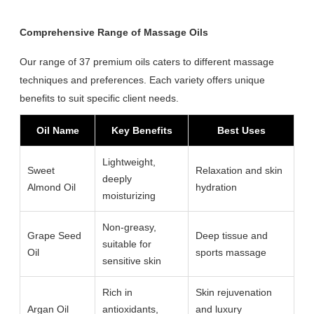
Comprehensive Range of Massage Oils
Our range of 37 premium oils caters to different massage
techniques and preferences. Each variety offers unique
benefits to suit specific client needs.
Oil Name
Key Benefits
Best Uses
Lightweight,
Sweet
Relaxation and skin
deeply
Almond Oil
hydration
moisturizing
Non-greasy,
Grape Seed
Deep tissue and
suitable for
Oil
sports massage
sensitive skin
Rich in
Skin rejuvenation
Argan Oil
antioxidants,
and luxury