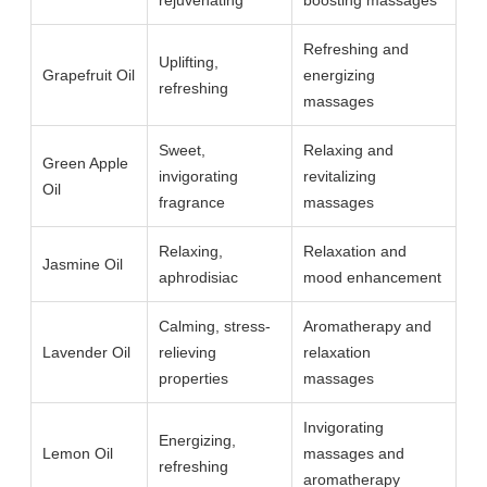
rejuvenating
boosting massages
Refreshing and
Uplifting,
Grapefruit Oil
energizing
refreshing
massages
Sweet,
Relaxing and
Green Apple
invigorating
revitalizing
Oil
fragrance
massages
Relaxing,
Relaxation and
Jasmine Oil
aphrodisiac
mood enhancement
Calming, stress-
Aromatherapy and
Lavender Oil
relieving
relaxation
properties
massages
Invigorating
Energizing,
Lemon Oil
massages and
refreshing
aromatherapy