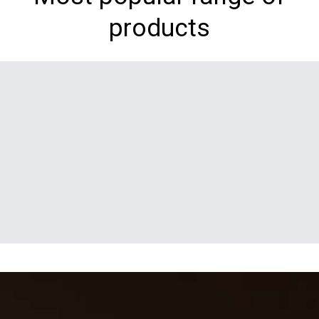
products