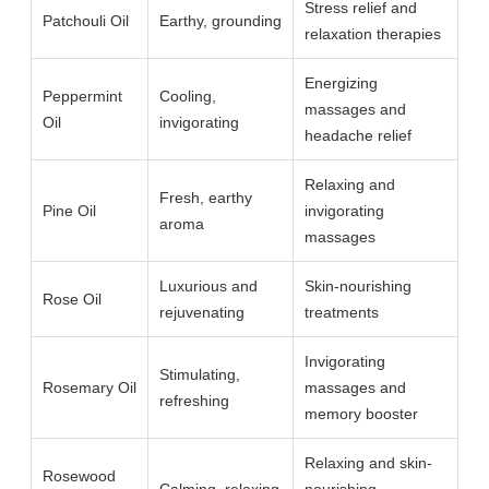
Stress relief and
Patchouli Oil
Earthy, grounding
relaxation therapies
Energizing
Peppermint
Cooling,
massages and
Oil
invigorating
headache relief
Relaxing and
Fresh, earthy
Pine Oil
invigorating
aroma
massages
Luxurious and
Skin-nourishing
Rose Oil
rejuvenating
treatments
Invigorating
Stimulating,
Rosemary Oil
massages and
refreshing
memory booster
Relaxing and skin-
Rosewood