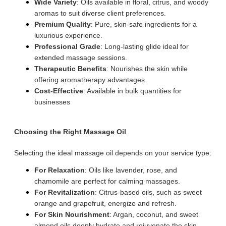
Wide Variety
: Oils available in floral, citrus, and woody
aromas to suit diverse client preferences.
Premium Quality
: Pure, skin-safe ingredients for a
luxurious experience.
Professional Grade
: Long-lasting glide ideal for
extended massage sessions.
Therapeutic Benefits
: Nourishes the skin while
offering aromatherapy advantages.
Cost-Effective
: Available in bulk quantities for
businesses
Choosing the Right Massage Oil
Selecting the ideal massage oil depends on your service type:
For Relaxation
: Oils like lavender, rose, and
chamomile are perfect for calming massages.
For Revitalization
: Citrus-based oils, such as sweet
orange and grapefruit, energize and refresh.
For Skin Nourishment
: Argan, coconut, and sweet
almond oils deeply hydrate and rejuvenate the skin.