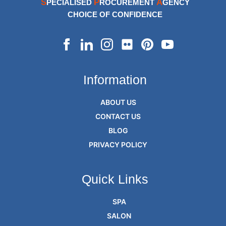
S
P
A
PECIALISED
ROCUREMENT
GENCY
CHOICE OF CONFIDENCE
Information
ABOUT US
CONTACT US
BLOG
PRIVACY POLICY
Quick Links
SPA
SALON