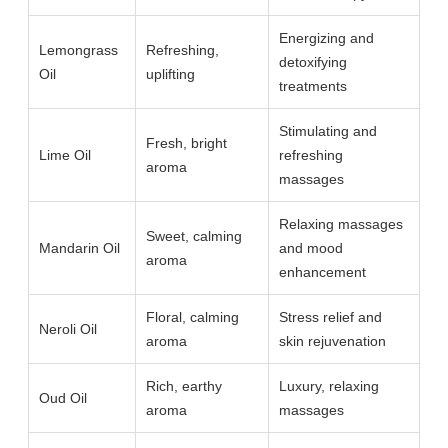
Energizing and
Lemongrass
Refreshing,
detoxifying
Oil
uplifting
treatments
Stimulating and
Fresh, bright
Lime Oil
refreshing
aroma
massages
Relaxing massages
Sweet, calming
Mandarin Oil
and mood
aroma
enhancement
Floral, calming
Stress relief and
Neroli Oil
aroma
skin rejuvenation
Rich, earthy
Luxury, relaxing
Oud Oil
aroma
massages