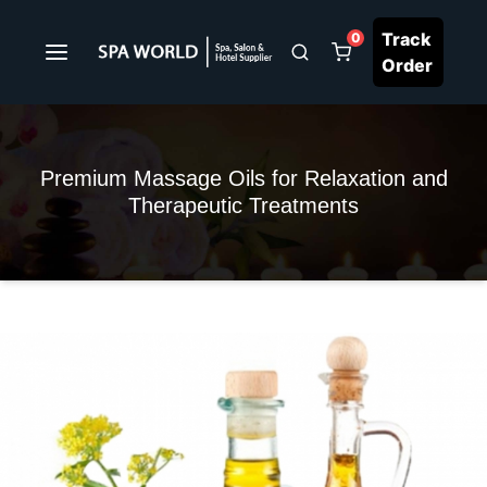
Track
0
Order
Premium Massage Oils for Relaxation and
Therapeutic Treatments