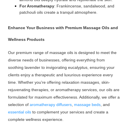
For Aromatherapy
: Frankincense, sandalwood, and
patchouli oils create a tranquil atmosphere.
Enhance Your Business with Premium Massage Oils and
Wellness Products
Our premium range of massage oils is designed to meet the
diverse needs of businesses, offering everything from
soothing lavender to invigorating eucalyptus, ensuring your
clients enjoy a therapeutic and luxurious experience every
time. Whether you're offering relaxation massages, skin-
rejuvenating therapies, or aromatherapy services, our oils are
formulated for maximum effectiveness. Additionally, we offer a
selection of
aromatherapy diffusers
,
massage beds
, and
essential oils
to complement your services and create a
complete wellness experience.