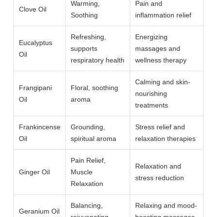
Warming,
Pain and
Clove Oil
Soothing
inflammation relief
Refreshing,
Energizing
Eucalyptus
supports
massages and
Oil
respiratory health
wellness therapy
Calming and skin-
Frangipani
Floral, soothing
nourishing
Oil
aroma
treatments
Frankincense
Grounding,
Stress relief and
Oil
spiritual aroma
relaxation therapies
Pain Relief,
Relaxation and
Ginger Oil
Muscle
stress reduction
Relaxation
Balancing,
Relaxing and mood-
Geranium Oil