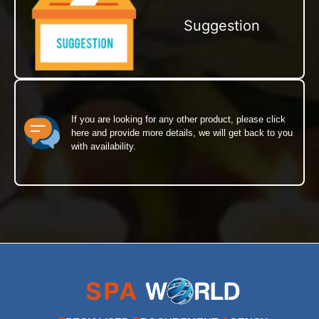
Suggestion
If you are looking for any other product, please click
here and provide more details, we will get back to you
with availability.