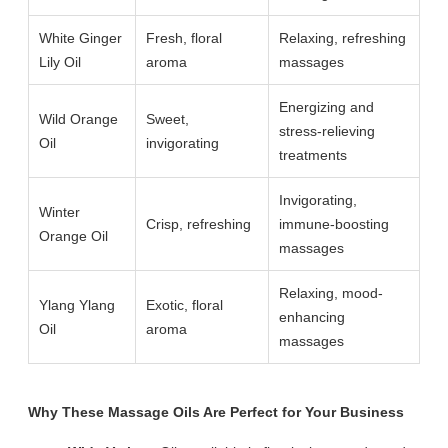
White Ginger
Fresh, floral
Relaxing, refreshing
Lily Oil
aroma
massages
Energizing and
Wild Orange
Sweet,
stress-relieving
Oil
invigorating
treatments
Invigorating,
Winter
Crisp, refreshing
immune-boosting
Orange Oil
massages
Relaxing, mood-
Ylang Ylang
Exotic, floral
enhancing
Oil
aroma
massages
Why These Massage Oils Are Perfect for Your Business