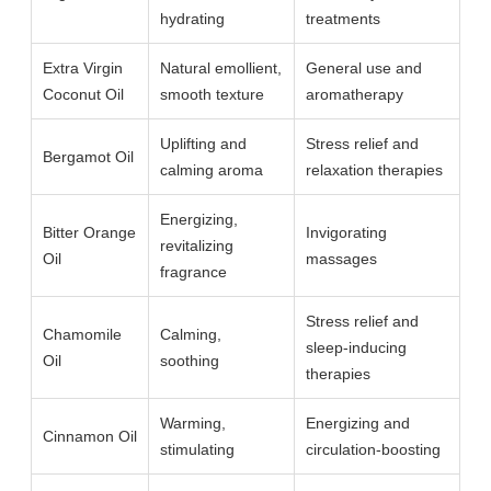
hydrating
treatments
Extra Virgin
Natural emollient,
General use and
Coconut Oil
smooth texture
aromatherapy
Uplifting and
Stress relief and
Bergamot Oil
calming aroma
relaxation therapies
Energizing,
Bitter Orange
Invigorating
revitalizing
Oil
massages
fragrance
Stress relief and
Chamomile
Calming,
sleep-inducing
Oil
soothing
therapies
Warming,
Energizing and
Cinnamon Oil
stimulating
circulation-boosting