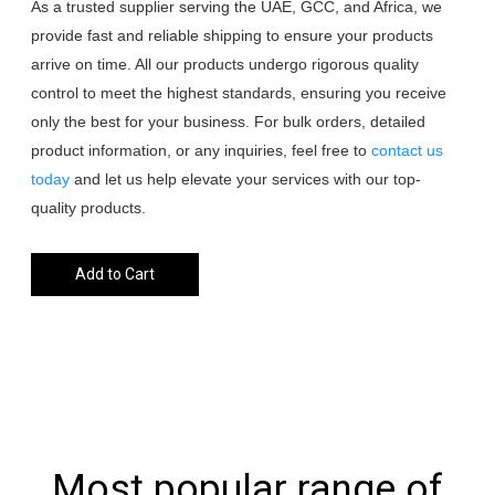
As a trusted supplier serving the UAE, GCC, and Africa, we
provide fast and reliable shipping to ensure your products
arrive on time. All our products undergo rigorous quality
control to meet the highest standards, ensuring you receive
only the best for your business. For bulk orders, detailed
product information, or any inquiries, feel free to
contact us
today
and let us help elevate your services with our top-
quality products.
Add to Cart
Most popular range of