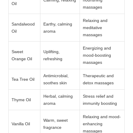
Calming, relaxing
nourishing
Oil
massages
Relaxing and
Sandalwood
Earthy, calming
meditative
Oil
aroma
massages
Energizing and
Sweet
Uplifting,
mood-boosting
Orange Oil
refreshing
massages
Antimicrobial,
Therapeutic and
Tea Tree Oil
soothes skin
detox massages
Herbal, calming
Stress relief and
Thyme Oil
aroma
immunity boosting
Relaxing and mood-
Warm, sweet
Vanilla Oil
enhancing
fragrance
massages