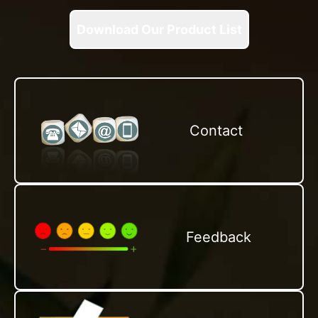
Download Our Product List
Contact
Feedback