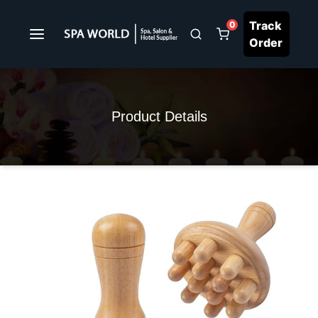
Track
0
Order
Product Details