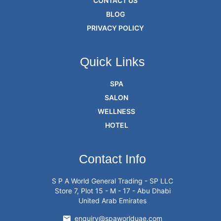
CONTACT US
BLOG
PRIVACY POLICY
Quick Links
SPA
SALON
WELLNESS
HOTEL
Contact Info
S P A World General Trading - SP LLC
Store 7, Plot 15 - M - 17 - Abu Dhabi
United Arab Emirates
enquiry@spaworlduae.com