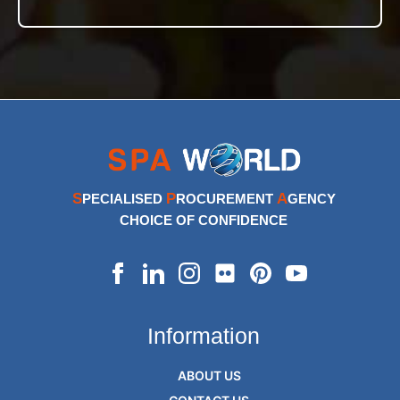
S
P
A
PECIALISED
ROCUREMENT
GENCY
CHOICE OF CONFIDENCE
Information
ABOUT US