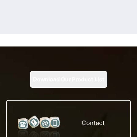
Download Our Product List
Contact