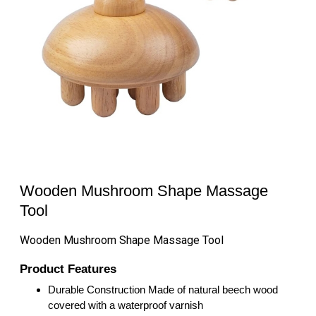
Wooden Mushroom Shape Massage
Tool
Wooden Mushroom Shape Massage Tool
Product Features
Durable Construction Made of natural beech wood
covered with a waterproof varnish