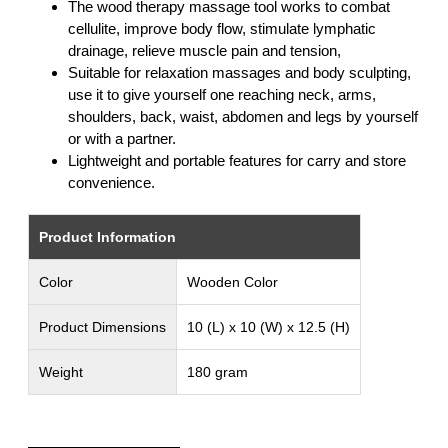
The wood therapy massage tool works to combat
cellulite, improve body flow, stimulate lymphatic
drainage, relieve muscle pain and tension,
Suitable for relaxation massages and body sculpting,
use it to give yourself one reaching neck, arms,
shoulders, back, waist, abdomen and legs by yourself
or with a partner.
Lightweight and portable features for carry and store
convenience.
Product Information
Color
Wooden Color
Product Dimensions
10 (L) x 10 (W) x 12.5 (H)
Weight
180 gram