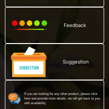
Feedback
Suggestion
If you are looking for any other product, please click
here and provide more details, we will get back to you
with availability.