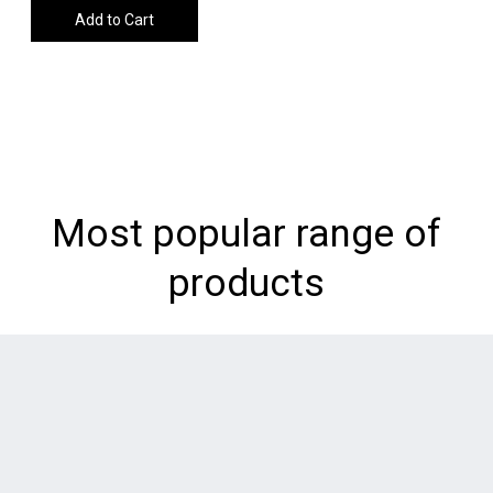
Add to Cart
Most popular range of
products