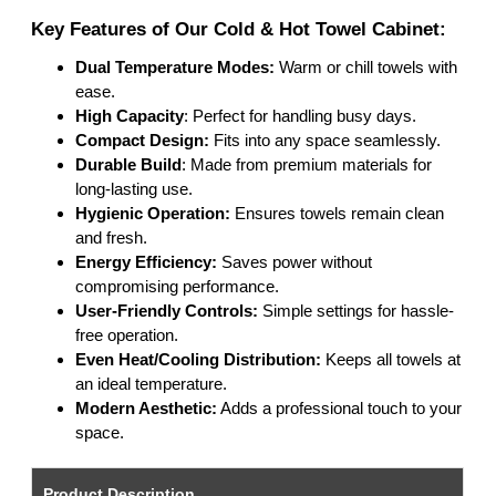
Key Features of Our Cold & Hot Towel Cabinet:
Dual Temperature Modes:
Warm or chill towels with
ease.
High Capacity
: Perfect for handling busy days.
Compact Design:
Fits into any space seamlessly.
Durable Build
: Made from premium materials for
long-lasting use.
Hygienic Operation:
Ensures towels remain clean
and fresh.
Energy Efficiency:
Saves power without
compromising performance.
User-Friendly Controls:
Simple settings for hassle-
free operation.
Even Heat/Cooling Distribution:
Keeps all towels at
an ideal temperature.
Modern Aesthetic:
Adds a professional touch to your
space.
Product Description