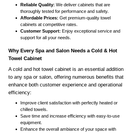
Reliable Quality:
We deliver cabinets that are
thoroughly tested for performance and safety.
Affordable Prices:
Get premium-quality towel
cabinets at competitive rates.
Customer Support:
Enjoy exceptional service and
support for all your needs.
Why Every Spa and Salon Needs a Cold & Hot
Towel Cabinet
A cold and hot towel cabinet is an essential addition
to any spa or salon, offering numerous benefits that
enhance both customer experience and operational
efficiency:
Improve client satisfaction with perfectly heated or
chilled towels.
Save time and increase efficiency with easy-to-use
equipment.
Enhance the overall ambiance of your space with