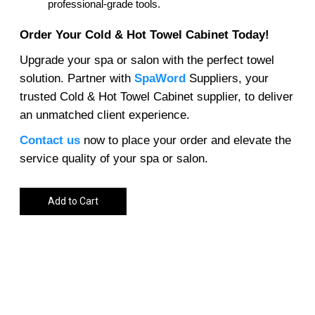
professional-grade tools.
Order Your Cold & Hot Towel Cabinet Today!
Upgrade your spa or salon with the perfect towel
solution. Partner with
SpaWord
Suppliers, your
trusted Cold & Hot Towel Cabinet supplier, to deliver
an unmatched client experience.
Contact us
now to place your order and elevate the
service quality of your spa or salon.
Add to Cart