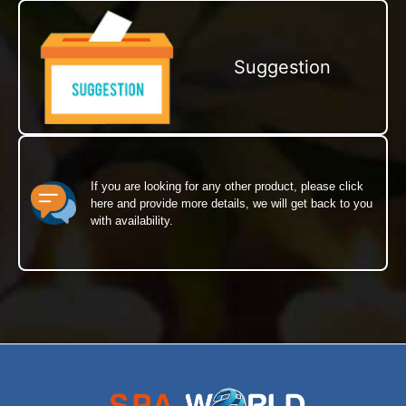
Suggestion
If you are looking for any other product, please click
here and provide more details, we will get back to you
with availability.