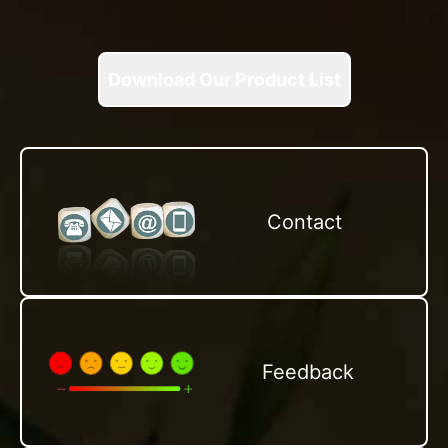
Download Our Product List
Contact
Feedback