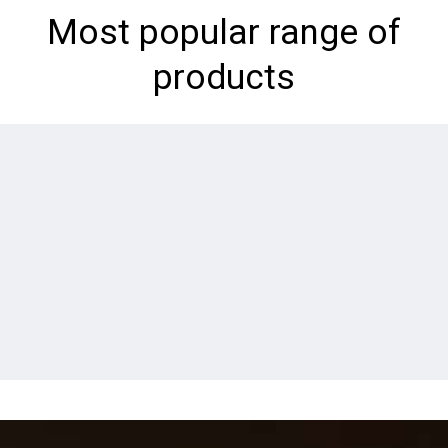
Most popular range of
products