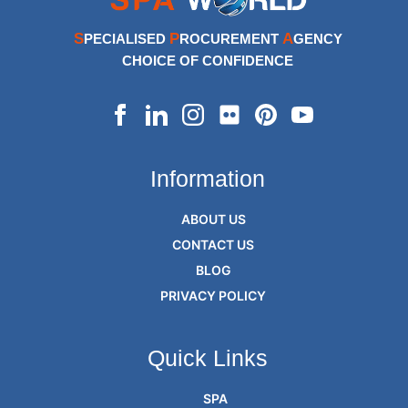
S
P
A
PECIALISED
ROCUREMENT
GENCY
CHOICE OF CONFIDENCE
Information
ABOUT US
CONTACT US
BLOG
PRIVACY POLICY
Quick Links
SPA