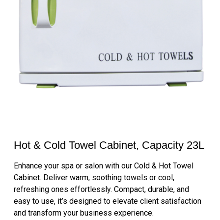
Hot & Cold Towel Cabinet, Capacity 23L
Enhance your spa or salon with our Cold & Hot Towel
Cabinet. Deliver warm, soothing towels or cool,
refreshing ones effortlessly. Compact, durable, and
easy to use, it’s designed to elevate client satisfaction
and transform your business experience.