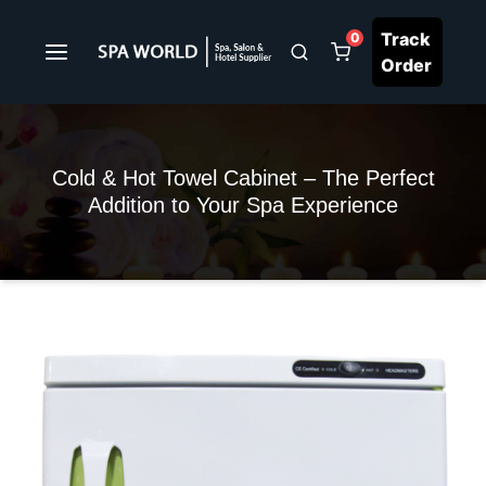
Track
0
Order
Cold & Hot Towel Cabinet – The Perfect
Addition to Your Spa Experience