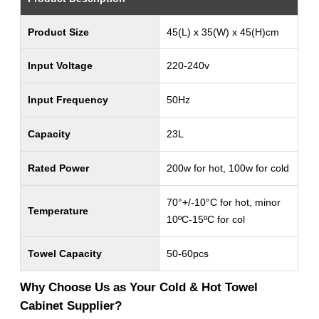
Product Size
45(L) x 35(W) x 45(H)cm
Input Voltage
220-240v
Input Frequency
50Hz
Capacity
23L
Rated Power
200w for hot, 100w for cold
70°+/-10°C for hot, minor
Temperature
10ºC-15ºC for col
Towel Capacity
50-60pcs
Why Choose Us as Your Cold & Hot Towel
Cabinet Supplier?