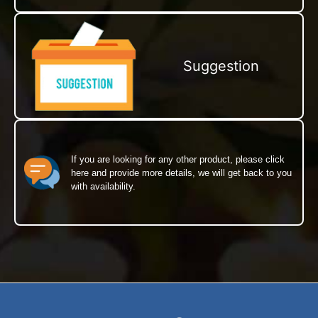
Suggestion
If you are looking for any other product, please click
here and provide more details, we will get back to you
with availability.