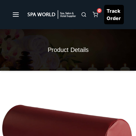
Track
0
Order
Product Details