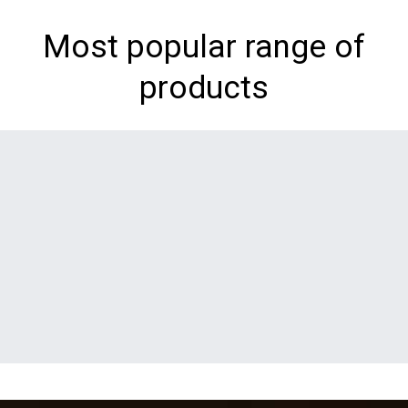
Most popular range of
products