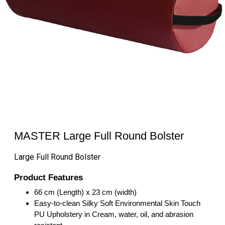
MASTER Large Full Round Bolster
Large Full Round Bolster
Product Features
66 cm (Length) x 23 cm (width)
Easy-to-clean Silky Soft Environmental Skin Touch
PU Upholstery in Cream, water, oil, and abrasion