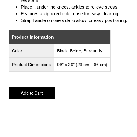
resistant
Place it under the knees, ankles to relieve stress.
Features a zippered outer case for easy cleaning.
Strap handle on one side to allow for easy positioning.
Product Information
Color
Black, Beige, Burgundy
Product Dimensions
09" x 26" (23 cm x 66 cm)
Add to Cart