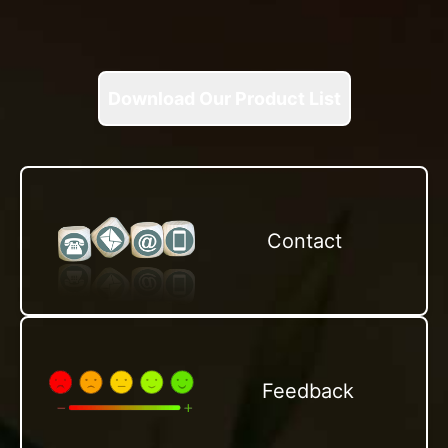
Download Our Product List
Contact
Feedback