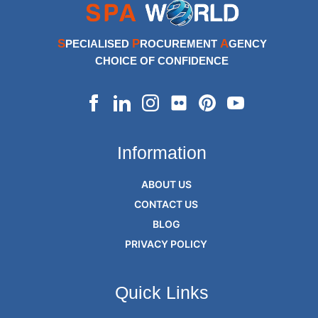
S
P
A
PECIALISED
ROCUREMENT
GENCY
CHOICE OF CONFIDENCE
Information
ABOUT US
CONTACT US
BLOG
PRIVACY POLICY
Quick Links