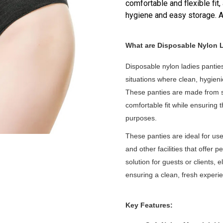
comfortable and flexible fit,
hygiene and easy storage. Av
What are Disposable Nylon 
Disposable nylon ladies pantie
situations where clean, hygien
These panties are made from so
comfortable fit while ensuring 
purposes.
These panties are ideal for use
and other facilities that offer 
solution for guests or clients,
ensuring a clean, fresh experi
Key Features: