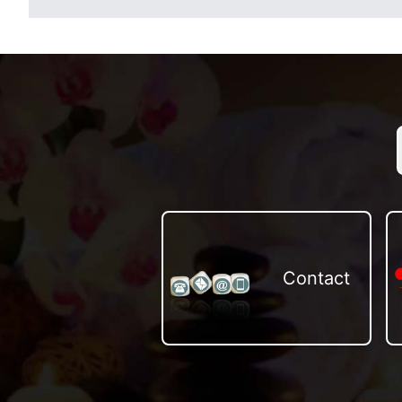
Contact