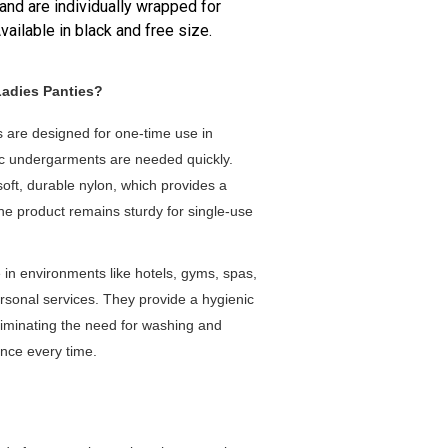
 and are individually wrapped for
ailable in black and free size.
Ladies Panties?
s are designed for one-time use in
ic undergarments are needed quickly.
ft, durable nylon, which provides a
the product remains sturdy for single-use
 in environments like hotels, gyms, spas,
personal services. They provide a hygienic
 eliminating the need for washing and
ence every time.