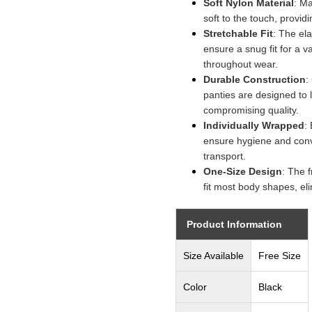
Soft Nylon Material
: M
soft to the touch, provid
Stretchable Fit
: The el
ensure a snug fit for a v
throughout wear.
Durable Construction
:
panties are designed to 
compromising quality.
Individually Wrapped
:
ensure hygiene and con
transport.
One-Size Design
: The 
fit most body shapes, eli
Product Information
Size Available
Free Size
Color
Black