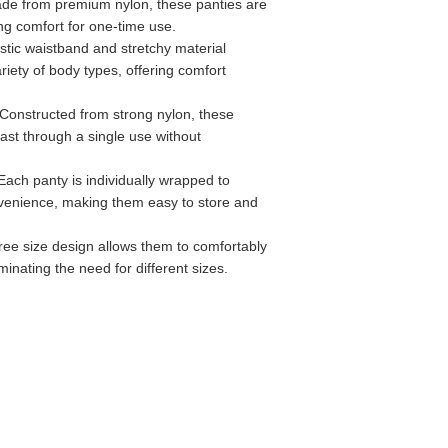
ade from premium nylon, these panties are
ing comfort for one-time use.
astic waistband and stretchy material
ariety of body types, offering comfort
 Constructed from strong nylon, these
last through a single use without
 Each panty is individually wrapped to
venience, making them easy to store and
free size design allows them to comfortably
minating the need for different sizes.