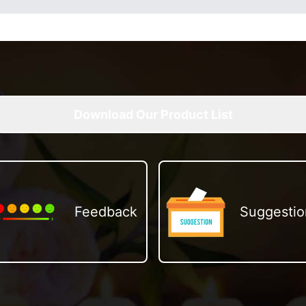
Download Our Product List
Feedback
Suggestio