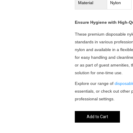
Material
Nylon
Ensure Hygiene with High-Qu
These premium disposable nyl
standards in various professio
nylon and available in a flexibl
for easy handling and cleanli
or as part of guest amenities, 
solution for one-time use.
Explore our range of
disposabl
essentials, or check out other 
professional settings.
Add to Cart