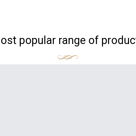
ost popular range of produc