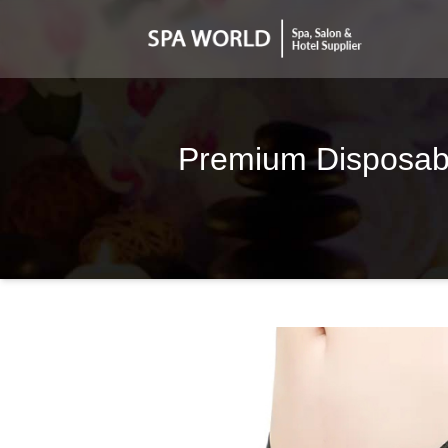
Premium Disposable