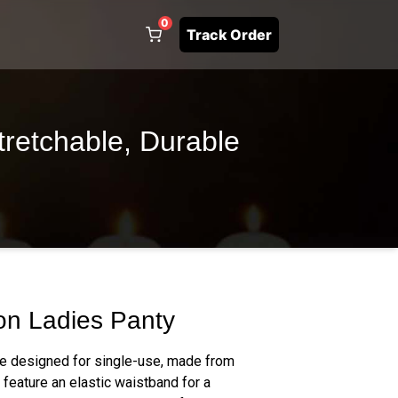
0
Track Order
tretchable, Durable
on Ladies Panty
re designed for single-use, made from
 feature an elastic waistband for a