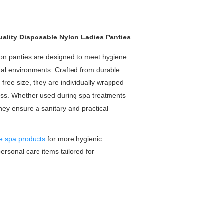
ality Disposable Nylon Ladies Panties
on panties are designed to meet hygiene
nal environments. Crafted from durable
e free size, they are individually wrapped
ness. Whether used during spa treatments
they ensure a sanitary and practical
e spa products
for more hygienic
personal care items tailored for