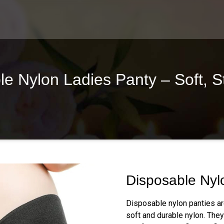
 Nylon Ladies Panty – Soft, S
Disposable Nyl
Disposable nylon panties a
soft and durable nylon. They