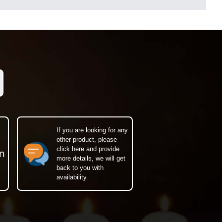
If you are looking for any
other product, please
click here and provide
n
more details, we will get
back to you with
availability.