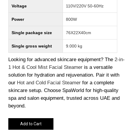
Voltage
110V/220V 50-60Hz
Power
800W
Single package size
76X22X40cm
Single gross weight
9.000 kg
Looking for advanced skincare equipment? The
2
-in
-
1
Hot
& Cool
Mist
Facial
Steamer
is a versatile
solution for hydration and rejuvenation. Pair it with
our
Hot
and
Cold
Facial
Steamer
for a complete
skincare setup. Choose SpaWorld for high-quality
spa and salon equipment, trusted across UAE and
beyond.
Add to Cart