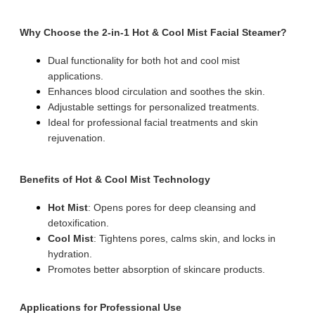
Why Choose the 2-in-1 Hot & Cool Mist Facial Steamer?
Dual functionality for both hot and cool mist
applications.
Enhances blood circulation and soothes the skin.
Adjustable settings for personalized treatments.
Ideal for professional facial treatments and skin
rejuvenation.
Benefits of Hot & Cool Mist Technology
Hot Mist
: Opens pores for deep cleansing and
detoxification.
Cool Mist
: Tightens pores, calms skin, and locks in
hydration.
Promotes better absorption of skincare products.
Applications for Professional Use