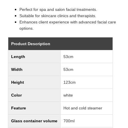
Perfect for spa and salon facial treatments.
Suitable for skincare clinics and therapists.
Enhances client experience with advanced facial care
options.
Product Description
Length
53cm
Width
53cm
Height
123cm
Color
white
Feature
Hot and cold steamer
Glass container volume
700ml