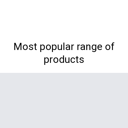
Most popular range of
products