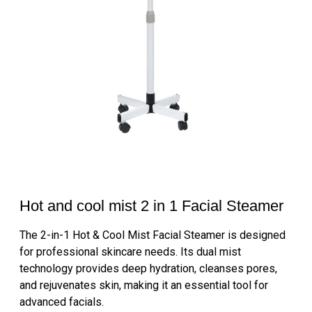
Hot and cool mist 2 in 1 Facial Steamer
The 2-in-1 Hot & Cool Mist Facial Steamer is designed
for professional skincare needs. Its dual mist
technology provides deep hydration, cleanses pores,
and rejuvenates skin, making it an essential tool for
advanced facials.