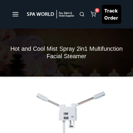
Track
0
Order
Hot and Cool Mist Spray 2in1 Multifunction
Facial Steamer