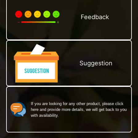
Feedback
Suggestion
If you are looking for any other product, please click
here and provide more details, we will get back to you
with availability.