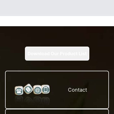
Download Our Product List
Contact