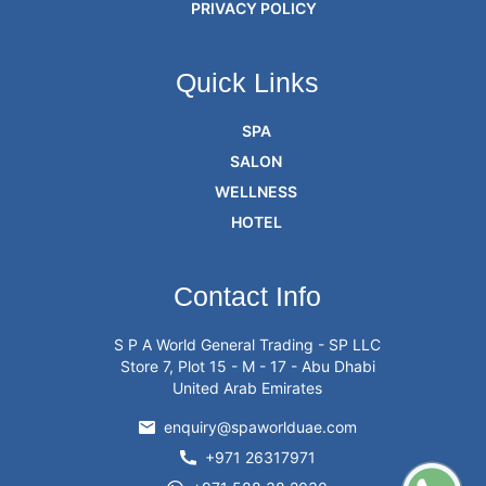
PRIVACY POLICY
Quick Links
SPA
SALON
WELLNESS
HOTEL
Contact Info
S P A World General Trading - SP LLC
Store 7, Plot 15 - M - 17 - Abu Dhabi
United Arab Emirates
enquiry@spaworlduae.com
+971 26317971