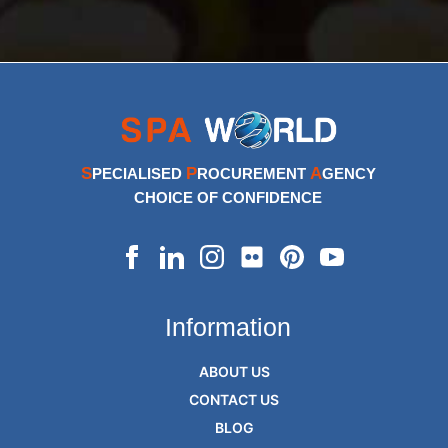
S
P
A
PECIALISED
ROCUREMENT
GENCY
CHOICE OF CONFIDENCE
Information
ABOUT US
CONTACT US
BLOG