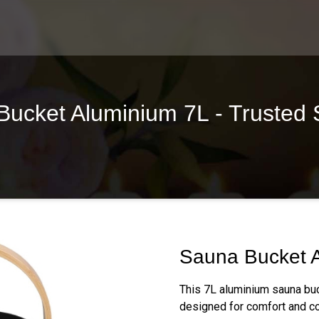
ucket Aluminium 7L - Trusted 
Sauna Bucket 
This 7L aluminium sauna buc
designed for comfort and co