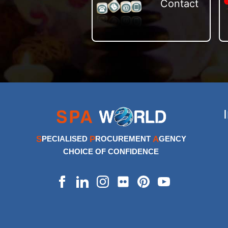
Contact
S
P
A
PECIALISED
ROCUREMENT
GENCY
CHOICE OF CONFIDENCE