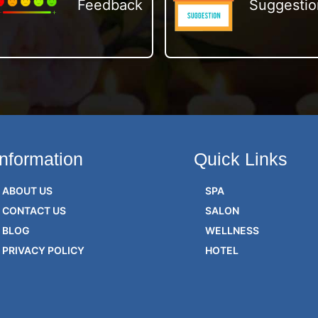
Feedback
Suggestio
Information
Quick Links
ABOUT US
SPA
CONTACT US
SALON
BLOG
WELLNESS
PRIVACY POLICY
HOTEL