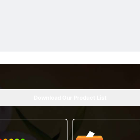
Download Our Product List