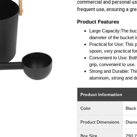
commercial and personal use
frequent use, ensuring a gr
Product Features
Large Capacity:The buck
diameter of the bucket i
Practical for Use: This
spoon, very practical fo
Convenient to Use: Bot
grip, convenient to use.
Strong and Durable: Thi
aluminum, strong and d
Product Information
Color
Black
Product Dimensions
Diame
Box Size
29(L)