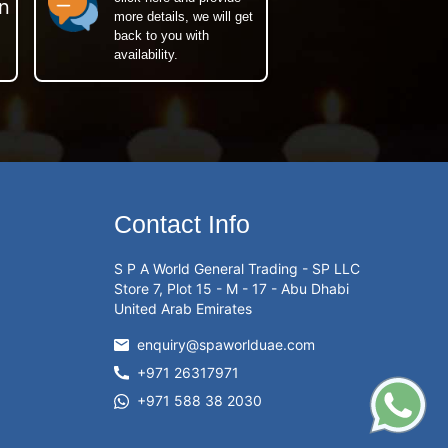
n
more details, we will get
back to you with
availability.
Contact Info
S P A World General Trading - SP LLC
Store 7, Plot 15 - M - 17 - Abu Dhabi
United Arab Emirates
enquiry@spaworlduae.com
+971 26317971
+971 588 38 2030