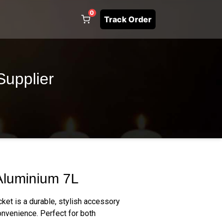
0
Track Order
Supplier
Aluminium 7L
ket is a durable, stylish accessory
nvenience. Perfect for both