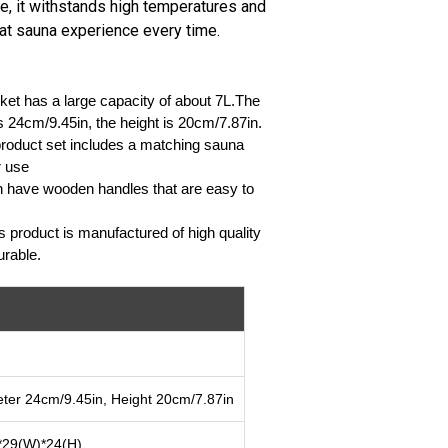
, it withstands high temperatures and
eat sauna experience every time.
et has a large capacity of about 7L.The
s 24cm/9.45in, the height is 20cm/7.87in.
 product set includes a matching sauna
r use
h have wooden handles that are easy to
s product is manufactured of high quality
urable.
ter 24cm/9.45in, Height 20cm/7.87in
*29(W)*24(H)