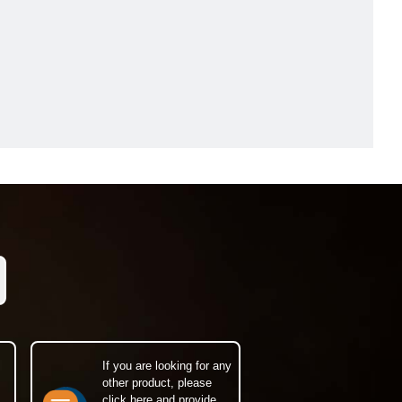
If you are looking for any
other product, please
click here and provide