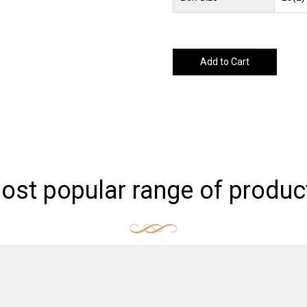
Add to Cart
ost popular range of produc