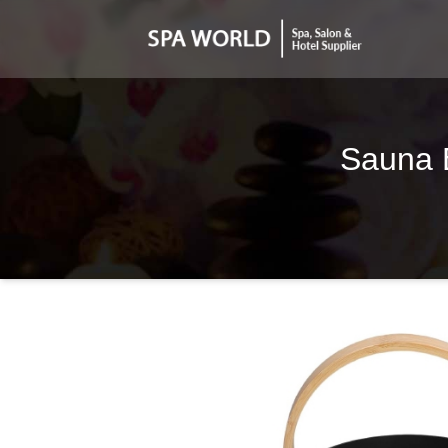
Sauna B