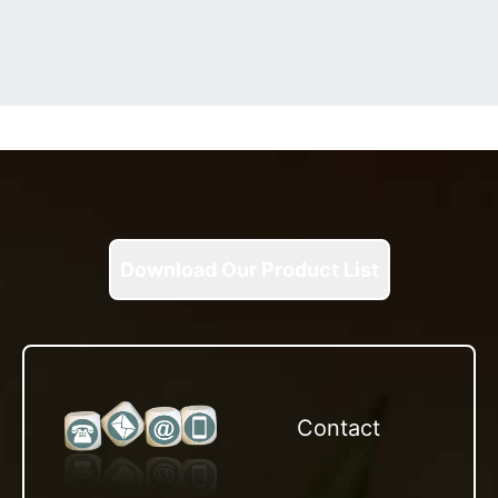
Download Our Product List
Contact