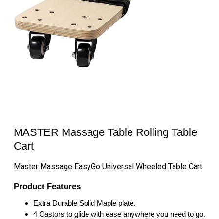
MASTER Massage Table Rolling Table
Cart
Master Massage EasyGo Universal Wheeled Table Cart
Product Features
Extra Durable Solid Maple plate.
4 Castors to glide with ease anywhere you need to go.