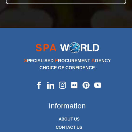
S
P
A
PECIALISED
ROCUREMENT
GENCY
CHOICE OF CONFIDENCE
Information
ABOUT US
CONTACT US