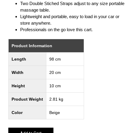
Two Double Stiched Straps adjust to any size portable
massage table.
Lightweight and portable, easy to load in your car or
store anywhere.
Professionals on the go love this cart.
Product Information
Length
98 cm
Width
20 cm
Height
10 cm
Product Weight
2.81 kg
Color
Beige