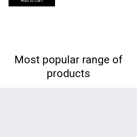
Add to Cart
Most popular range of
products