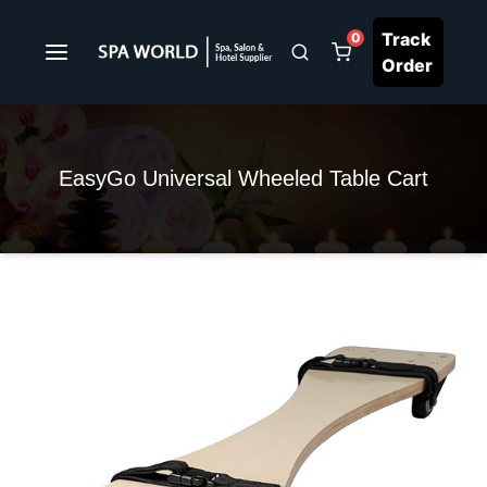
Track
0
Order
EasyGo Universal Wheeled Table Cart