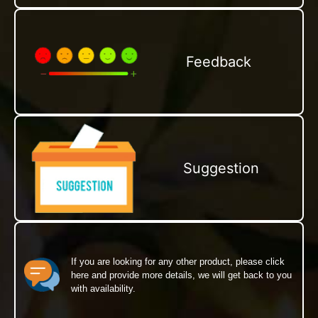
Feedback
Suggestion
If you are looking for any other product, please click
here and provide more details, we will get back to you
with availability.