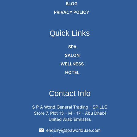
BLOG
PRIVACY POLICY
Quick Links
SPA
SALON
WELLNESS
HOTEL
Contact Info
S P A World General Trading - SP LLC
Store 7, Plot 15 - M - 17 - Abu Dhabi
United Arab Emirates
enquiry@spaworlduae.com