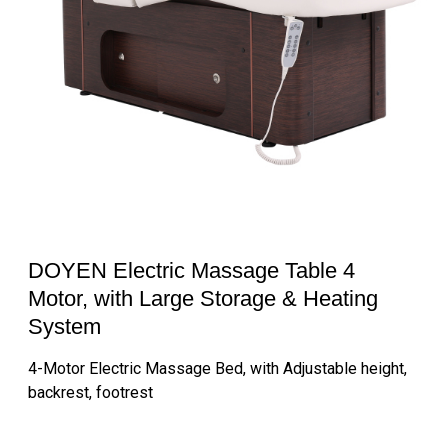
DOYEN Electric Massage Table 4
Motor, with Large Storage & Heating
System
4-Motor Electric Massage Bed, with Adjustable height,
backrest, footrest