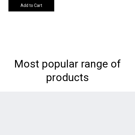
Add to Cart
Most popular range of
products