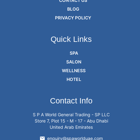
CONTACT US
BLOG
PRIVACY POLICY
Quick Links
SPA
SALON
WELLNESS
HOTEL
Contact Info
S P A World General Trading - SP LLC
Store 7, Plot 15 - M - 17 - Abu Dhabi
United Arab Emirates
enquiry@spaworlduae.com