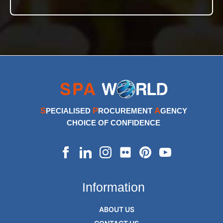
S
P
A
PECIALISED
ROCUREMENT
GENCY
CHOICE OF CONFIDENCE
Information
ABOUT US