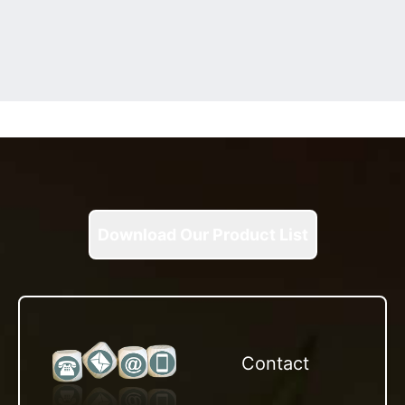
Download Our Product List
Contact