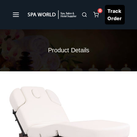
Track
0
Order
Product Details