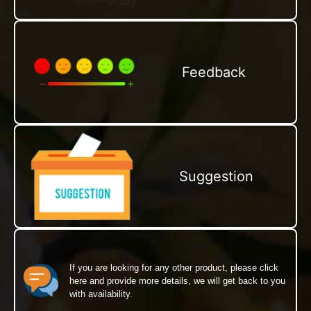
Feedback
Suggestion
If you are looking for any other product, please click
here and provide more details, we will get back to you
with availability.