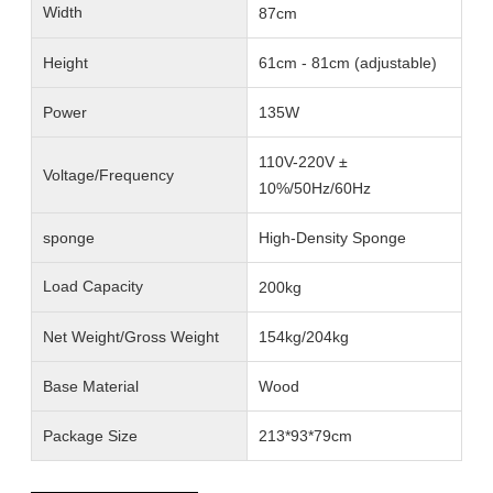
Width
87cm
Height
61cm - 81cm (adjustable)
Power
135W
110V-220V ±
Voltage/Frequency
10%/50Hz/60Hz
sponge
High-Density Sponge
Load Capacity
200kg
Net Weight/Gross Weight
154kg/204kg
Base Material
Wood
Package Size
213*93*79cm