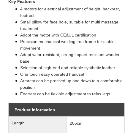
Key Features
4 motors for electrical adjustment of height, backrest,
footrest
Small pillow for face hole, suitable for multi massage
treatment
Adopt the motor with CE&UL certification
Precision mechanical welding iron frame for stable
movement
Adopt wear-resistant, strong impact-resistant wooden
base
Selection of high-end and reliable synthetic leather
One touch easy operated handset
Armrest can be pressed up and down to a comfortable
position
Footrest can be flexible adjustment to relax legs
Product Information
Length
206cm