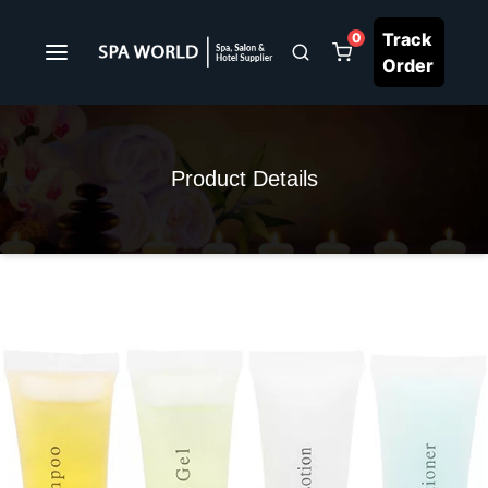
Track
0
Order
Product Details