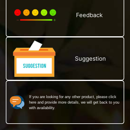
Feedback
Suggestion
If you are looking for any other product, please click
here and provide more details, we will get back to you
with availability.