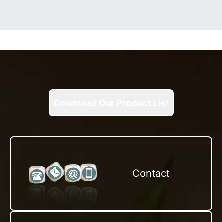
Download Our Product List
Contact