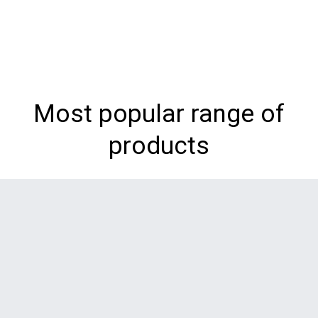
Most popular range of
products