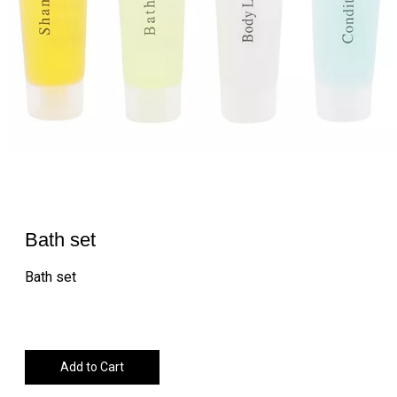
Bath set
Bath set
Add to Cart