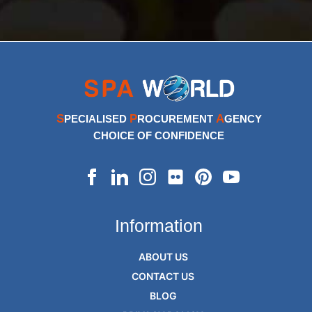
S
P
A
PECIALISED
ROCUREMENT
GENCY
CHOICE OF CONFIDENCE
Information
ABOUT US
CONTACT US
BLOG