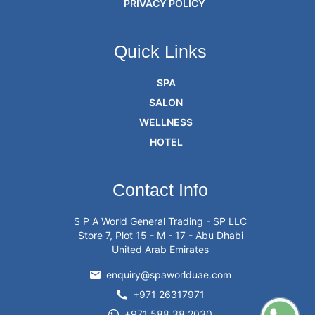
PRIVACY POLICY
Quick Links
SPA
SALON
WELLNESS
HOTEL
Contact Info
S P A World General Trading - SP LLC
Store 7, Plot 15 - M - 17 - Abu Dhabi
United Arab Emirates
enquiry@spaworlduae.com
+971 26317971
+971 588 38 2030