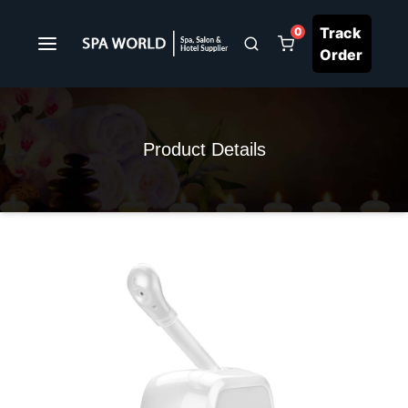
Track
0
Order
Product Details