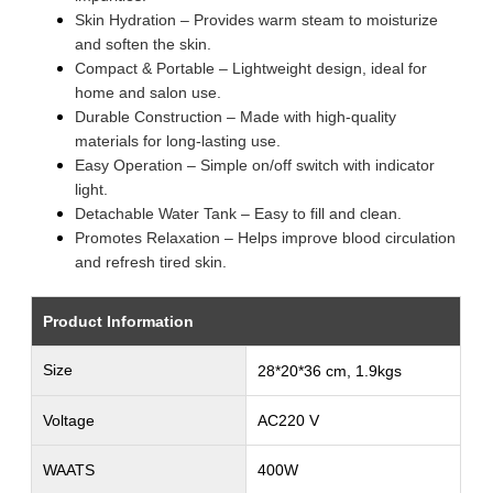
Skin Hydration – Provides warm steam to moisturize
and soften the skin.
Compact & Portable – Lightweight design, ideal for
home and salon use.
Durable Construction – Made with high-quality
materials for long-lasting use.
Easy Operation – Simple on/off switch with indicator
light.
Detachable Water Tank – Easy to fill and clean.
Promotes Relaxation – Helps improve blood circulation
and refresh tired skin.
Product Information
Size
28*20*36 cm, 1.9kgs
Voltage
AC220 V
WAATS
400W