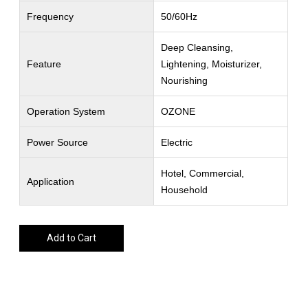
Frequency
50/60Hz
Deep Cleansing,
Feature
Lightening, Moisturizer,
Nourishing
Operation System
OZONE
Power Source
Electric
Hotel, Commercial,
Application
Household
Add to Cart