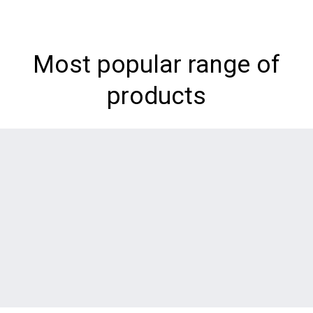
Most popular range of
products