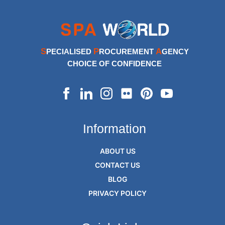
S
P
A
PECIALISED
ROCUREMENT
GENCY
CHOICE OF CONFIDENCE
Information
ABOUT US
CONTACT US
BLOG
PRIVACY POLICY