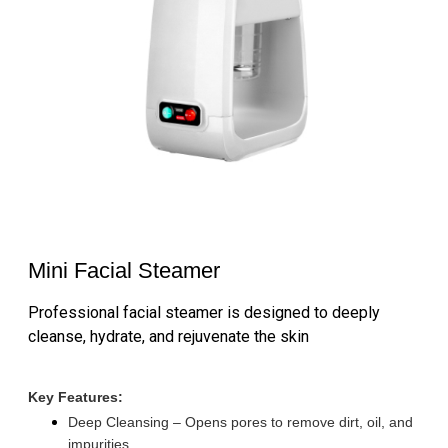
Mini Facial Steamer
Professional facial steamer is designed to deeply
cleanse, hydrate, and rejuvenate the skin
Key Features:
Deep Cleansing – Opens pores to remove dirt, oil, and
impurities.