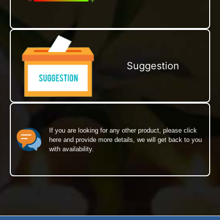
Suggestion
If you are looking for any other product, please click
here and provide more details, we will get back to you
with availability.