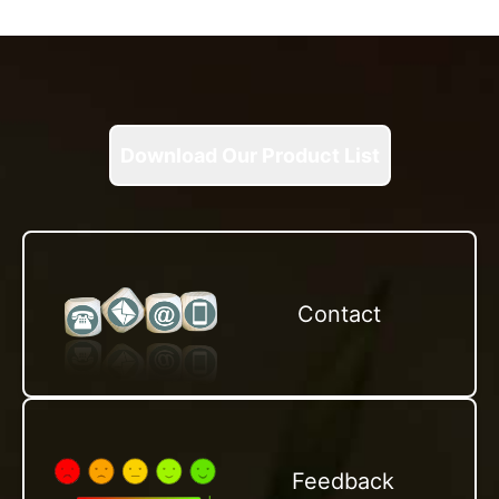
Download Our Product List
Contact
Feedback