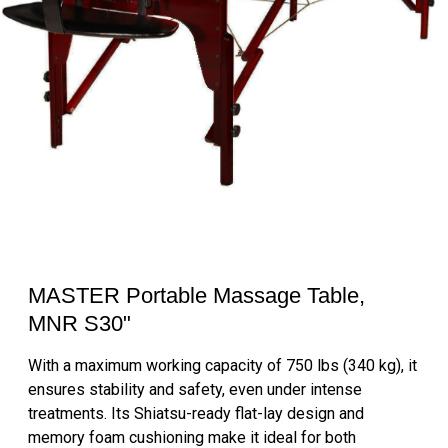
MASTER Portable Massage Table,
MNR S30"
With a maximum working capacity of 750 lbs (340 kg), it
ensures stability and safety, even under intense
treatments. Its Shiatsu-ready flat-lay design and
memory foam cushioning make it ideal for both