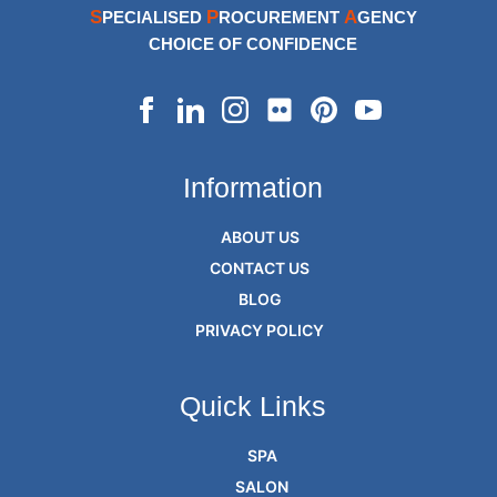
S
P
A
PECIALISED
ROCUREMENT
GENCY
CHOICE OF CONFIDENCE
Information
ABOUT US
CONTACT US
BLOG
PRIVACY POLICY
Quick Links
SPA
SALON