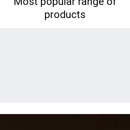
Most popular range of
products