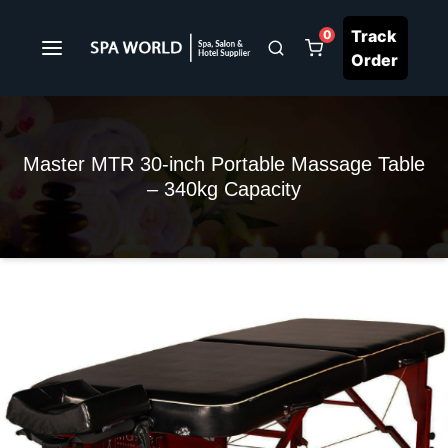
Track
0
Order
Master MTR 30-inch Portable Massage Table
– 340kg Capacity