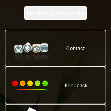
Download Our Product List
Contact
Feedback