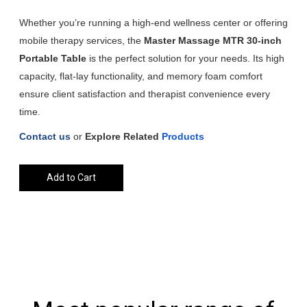
Whether you’re running a high-end wellness center or offering
mobile therapy services, the
Master Massage MTR 30-inch
Portable Table
is the perfect solution for your needs. Its high
capacity, flat-lay functionality, and memory foam comfort
ensure client satisfaction and therapist convenience every
time.
Contact us
or
Explore
Related
Products
Add to Cart