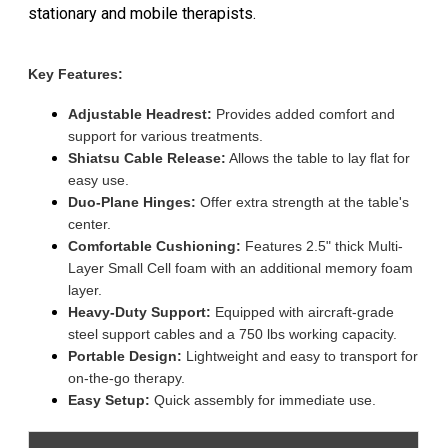
stationary and mobile therapists.
Key Features:
Adjustable Headrest:
Provides added comfort and
support for various treatments.
Shiatsu Cable Release:
Allows the table to lay flat for
easy use.
Duo-Plane Hinges:
Offer extra strength at the table's
center.
Comfortable Cushioning:
Features 2.5" thick Multi-
Layer Small Cell foam with an additional memory foam
layer.
Heavy-Duty Support:
Equipped with aircraft-grade
steel support cables and a 750 lbs working capacity.
Portable Design:
Lightweight and easy to transport for
on-the-go therapy.
Easy Setup:
Quick assembly for immediate use.