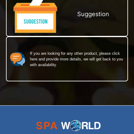
Suggestion
If you are looking for any other product, please click
here and provide more details, we will get back to you
with availability.