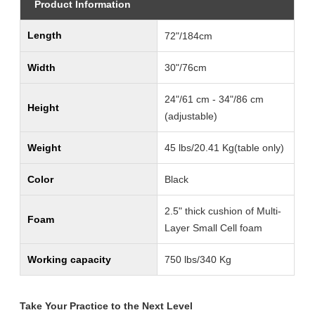
Product Information
Length
72"/184cm
Width
30"/76cm
24"/61 cm - 34"/86 cm
Height
(adjustable)
Weight
45 lbs/20.41 Kg(table only)
Color
Black
2.5" thick cushion of Multi-
Foam
Layer Small Cell foam
Working capacity
750 lbs/340 Kg
Take Your Practice to the Next Level