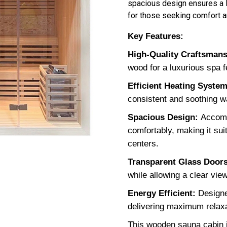
spacious design ensures a l
for those seeking comfort an
Key Features:
High-Quality Craftsman
wood for a luxurious spa f
Efficient Heating System
consistent and soothing w
Spacious Design:
Accomm
comfortably, making it su
centers.
Transparent Glass Doors
while allowing a clear view
Energy Efficient:
Designe
delivering maximum relaxa
This wooden sauna cabin i