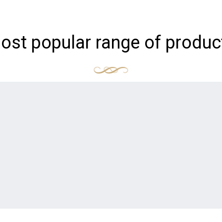
ost popular range of produc