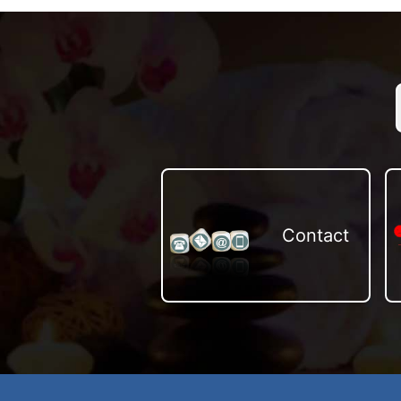
Contact