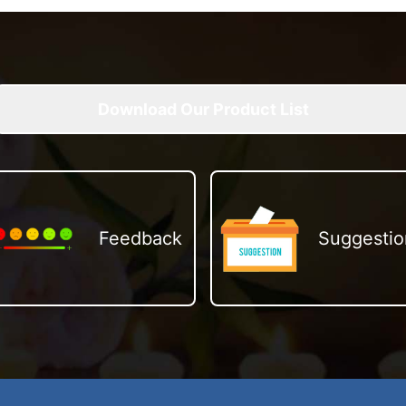
Download Our Product List
Feedback
Suggestio