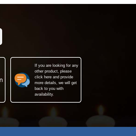
If you are looking for any
other product, please
click here and provide
n
more details, we will get
back to you with
availability.