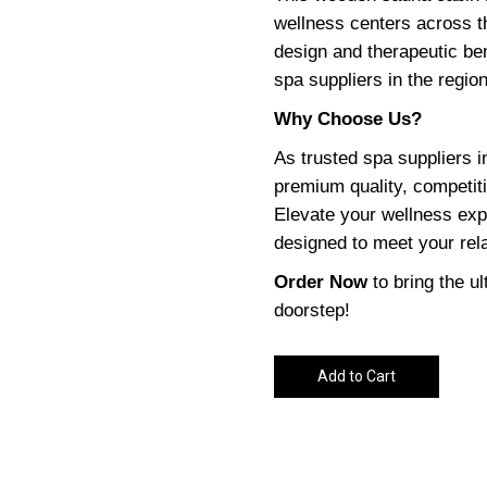
wellness centers across 
design and therapeutic ben
spa suppliers in the region
Why Choose Us?
As trusted spa suppliers
premium quality, competiti
Elevate your wellness exp
designed to meet your rel
Order Now
to bring the u
doorstep!
Add to Cart