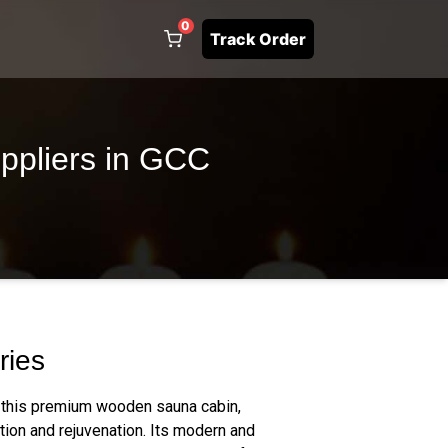
0
Track Order
ppliers in GCC
ries
 this premium wooden sauna cabin,
tion and rejuvenation. Its modern and