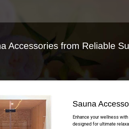
 Accessories from Reliable Su
Sauna Accesso
Enhance your wellness with
designed for ultimate relaxa