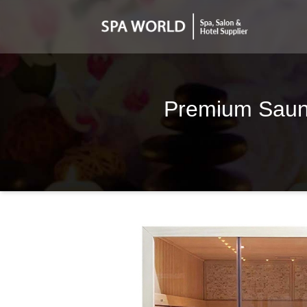
Premium Sauna