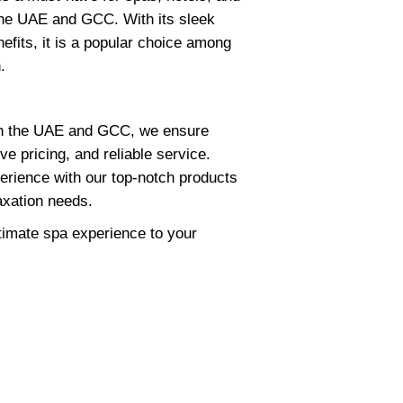
the UAE and GCC. With its sleek
efits, it is a popular choice among
.
 in the UAE and GCC, we ensure
ve pricing, and reliable service.
erience with our top-notch products
axation needs.
ltimate spa experience to your