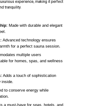
uxurious experience, making it perfect
d tranquility.
ship:
Made with durable and elegant
eel.
:
Advanced technology ensures
armth for a perfect sauna session.
odates multiple users
itable for homes, spas, and wellness
:
Adds a touch of sophistication
 inside.
d to conserve energy while
tion.
s a must-have for spas, hotels, and