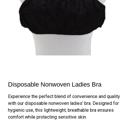
Disposable Nonwoven Ladies Bra
Experience the perfect blend of convenience and quality
with our disposable nonwoven ladies' bra. Designed for
hygienic use, this lightweight, breathable bra ensures
comfort while protecting sensitive skin.