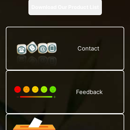
Download Our Product List
Contact
Feedback