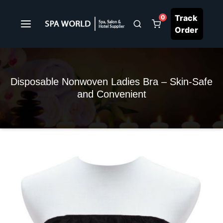
Track
0
Order
Disposable Nonwoven Ladies Bra – Skin-Safe
and Convenient