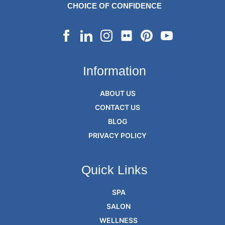
CHOICE OF CONFIDENCE
Information
ABOUT US
CONTACT US
BLOG
PRIVACY POLICY
Quick Links
SPA
SALON
WELLNESS