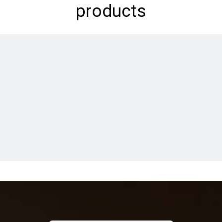
products