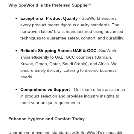
Why SpaWorld is the Preferred Supplier?
Exceptional Product Quality -
SpaWorld ensures
every product meets rigorous quality standards. The
nonwoven ladies' bra is manufactured using advanced
techniques to guarantee safety, comfort, and durability.
Reliable Shipping Across UAE & GCC -
SpaWorld
ships efficiently to UAE, GCC countries (Bahrain,
Kuwait, Oman, Qatar, Saudi Arabia), and Africa. We
ensure timely delivery, catering to diverse business
needs.
Comprehensive Support -
Our team offers assistance
in product selection and provides industry insights to
meet your unique requirements.
Enhance Hygiene and Comfort Today
Upgrade your hygiene standards with SpaWorld’s disposable