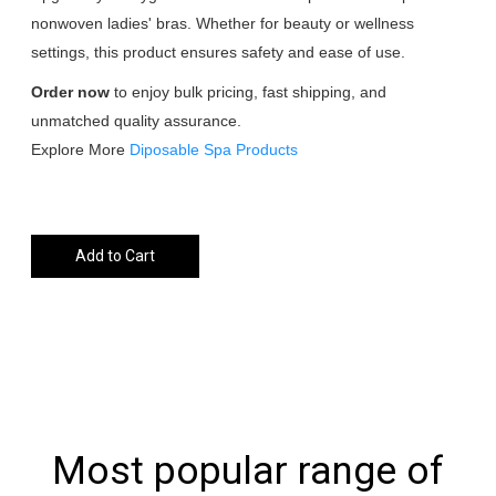
nonwoven ladies' bras. Whether for beauty or wellness
settings, this product ensures safety and ease of use.
Order now
to enjoy bulk pricing, fast shipping, and
unmatched quality assurance.
Explore More
Diposable Spa Products
Add to Cart
Most popular range of