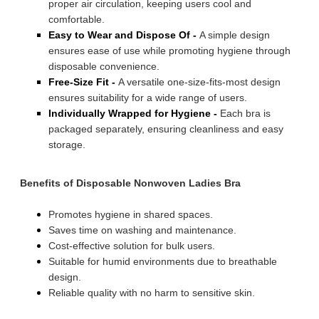
proper air circulation, keeping users cool and
comfortable.
Easy to Wear and Dispose Of -
A simple design
ensures ease of use while promoting hygiene through
disposable convenience.
Free-Size Fit -
A versatile one-size-fits-most design
ensures suitability for a wide range of users.
Individually Wrapped for Hygiene -
Each bra is
packaged separately, ensuring cleanliness and easy
storage.
Benefits of Disposable Nonwoven Ladies Bra
Promotes hygiene in shared spaces.
Saves time on washing and maintenance.
Cost-effective solution for bulk users.
Suitable for humid environments due to breathable
design.
Reliable quality with no harm to sensitive skin.