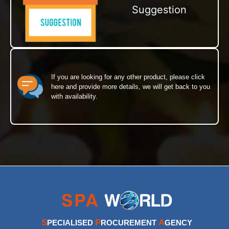
Suggestion
If you are looking for any other product, please click
here and provide more details, we will get back to you
with availability.
S
P
A
PECIALISED
ROCUREMENT
GENCY