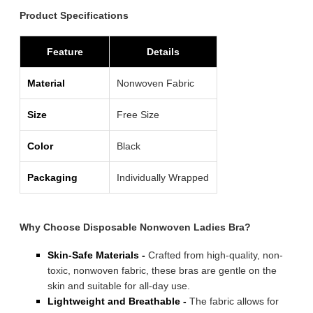
Product Specifications
Feature
Details
Material
Nonwoven Fabric
Size
Free Size
Color
Black
Packaging
Individually Wrapped
Why Choose Disposable Nonwoven Ladies Bra?
Skin-Safe Materials -
Crafted from high-quality, non-
toxic, nonwoven fabric, these bras are gentle on the
skin and suitable for all-day use.
Lightweight and Breathable -
The fabric allows for