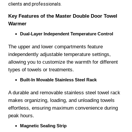
clients and professionals.
Key Features of the Master Double Door Towel
Warmer
Dual-Layer Independent Temperature Control
The upper and lower compartments feature
independently adjustable temperature settings,
allowing you to customize the warmth for different
types of towels or treatments.
Built-In Movable Stainless Steel Rack
A durable and removable stainless steel towel rack
makes organizing, loading, and unloading towels
effortless, ensuring maximum convenience during
peak hours.
Magnetic Sealing Strip