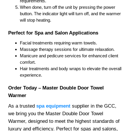
requirements.
When done, turn off the unit by pressing the power
button. The indicator light will turn off, and the warmer
will stop heating.
Perfect for Spa and Salon Applications
Facial treatments requiring warm towels.
Massage therapy sessions for ultimate relaxation.
Manicure and pedicure services for enhanced client
comfort.
Hair treatments and body wraps to elevate the overall
experience.
Order Today – Master Double Door Towel
Warmer
As a trusted
spa equipment
supplier in the GCC,
we bring you the Master Double Door Towel
Warmer, designed to meet the highest standards of
luxury and efficiency. Perfect for spas and salons,