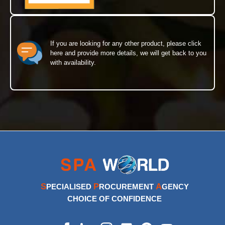
If you are looking for any other product, please click
here and provide more details, we will get back to you
with availability.
S
P
A
PECIALISED
ROCUREMENT
GENCY
CHOICE OF CONFIDENCE