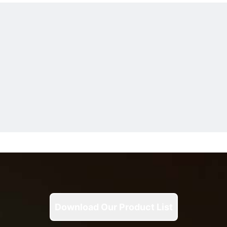
Download Our Product List