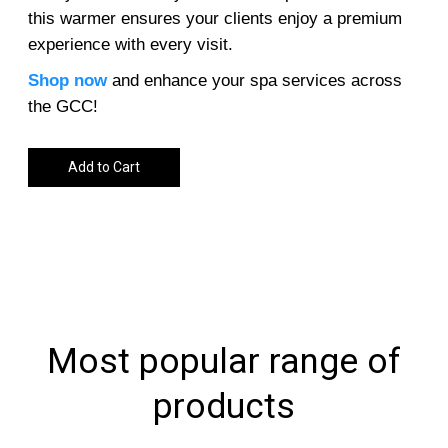
this warmer ensures your clients enjoy a premium
experience with every visit.
Shop now
and enhance your spa services across
the GCC!
Add to Cart
Most popular range of
products