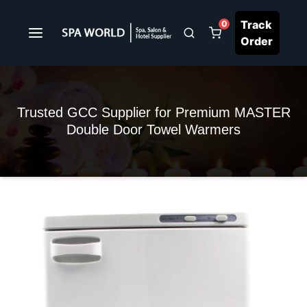
Track
0
Order
Trusted GCC Supplier for Premium MASTER
Double Door Towel Warmers