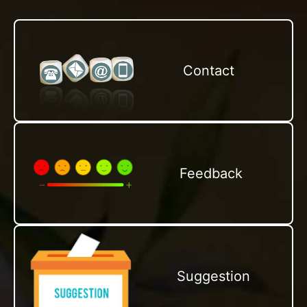
Contact
Feedback
Suggestion