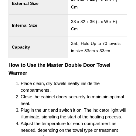
External Size
Cm
33 x 32 x 36 (L x W x H)
Internal Size
Cm
35L, Hold Up to 70 towels
Capacity
in size 33cm x 33cm
How to Use the Master Double Door Towel
Warmer
Place clean, dry towels neatly inside the
compartments.
Close the cabinet doors securely to maintain optimal
heat.
Plug in the unit and switch it on. The indicator light will
illuminate, signaling the start of the heating process.
Adjust the temperature for each compartment as
needed, depending on the towel type or treatment