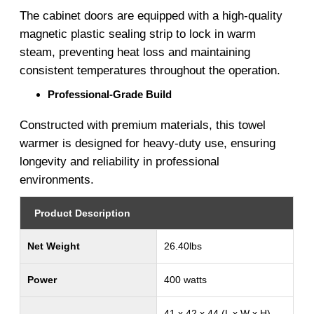
The cabinet doors are equipped with a high-quality
magnetic plastic sealing strip to lock in warm
steam, preventing heat loss and maintaining
consistent temperatures throughout the operation.
Professional-Grade Build
Constructed with premium materials, this towel
warmer is designed for heavy-duty use, ensuring
longevity and reliability in professional
environments.
Product Description
Net Weight
26.40lbs
Power
400 watts
41 x 42 x 44 (L x W x H)