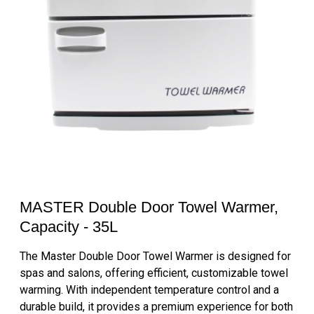
MASTER Double Door Towel Warmer,
Capacity - 35L
The Master Double Door Towel Warmer is designed for
spas and salons, offering efficient, customizable towel
warming. With independent temperature control and a
durable build, it provides a premium experience for both