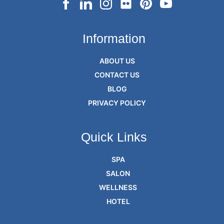
Information
ABOUT US
CONTACT US
BLOG
PRIVACY POLICY
Quick Links
SPA
SALON
WELLNESS
HOTEL