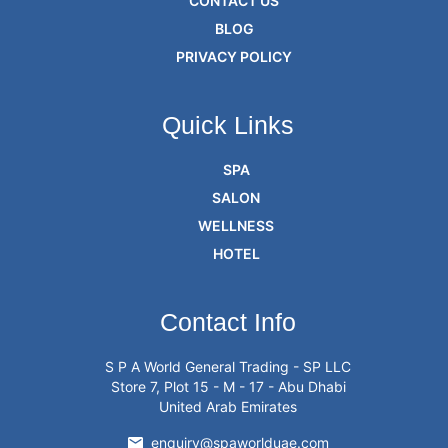
CONTACT US
BLOG
PRIVACY POLICY
Quick Links
SPA
SALON
WELLNESS
HOTEL
Contact Info
S P A World General Trading - SP LLC
Store 7, Plot 15 - M - 17 - Abu Dhabi
United Arab Emirates
enquiry@spaworlduae.com