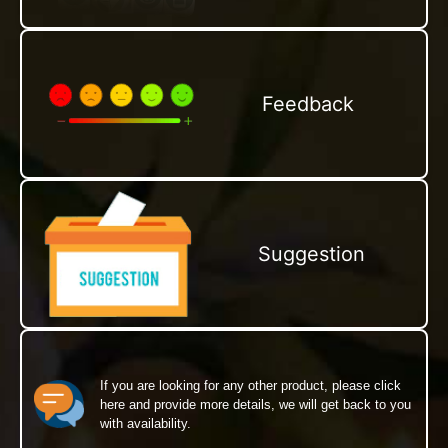
Feedback
Suggestion
If you are looking for any other product, please click
here and provide more details, we will get back to you
with availability.