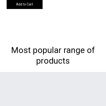
Add to Cart
Most popular range of
products