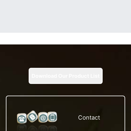
Download Our Product List
Contact