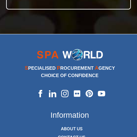
S
P
A
PECIALISED
ROCUREMENT
GENCY
CHOICE OF CONFIDENCE
Information
ABOUT US