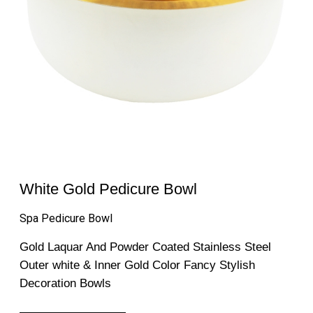
White Gold Pedicure Bowl
Spa Pedicure Bowl
Gold Laquar And Powder Coated Stainless Steel
Outer white & Inner Gold Color Fancy Stylish
Decoration Bowls