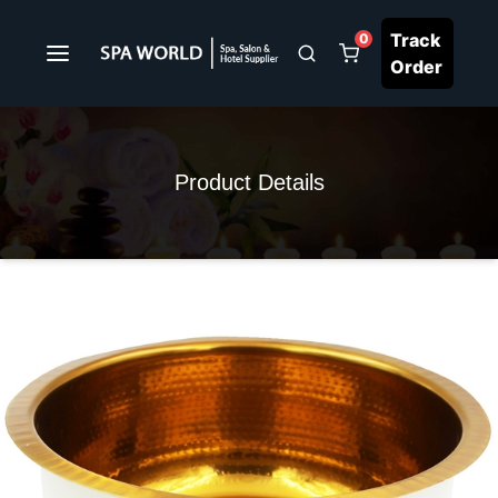
Track
0
Order
Product Details