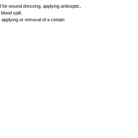
d for wound dressing, applying antiseptic,
blood spill.
 applying or removal of a certain