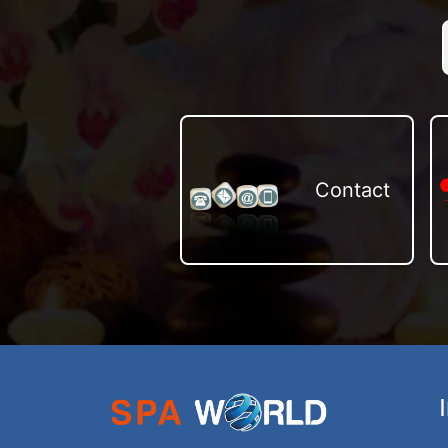
Contact