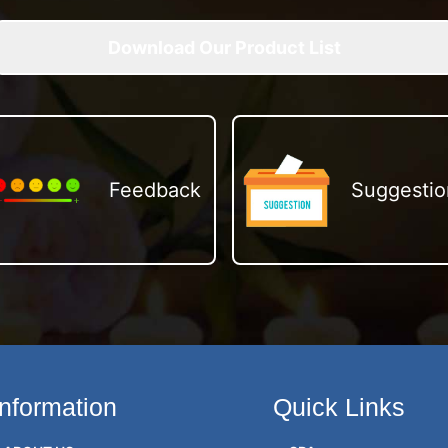
Download Our Product List
Feedback
Suggestio
Information
Quick Links