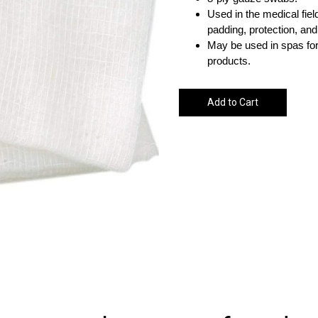
Used in the medical fiel
padding, protection, and 
May be used in spas for
products.
Add to Cart