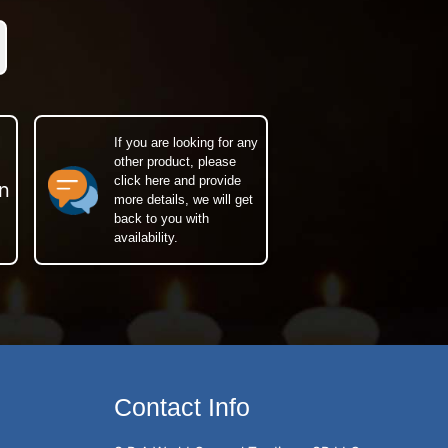
If you are looking for any
other product, please
click here and provide
n
more details, we will get
back to you with
availability.
Contact Info