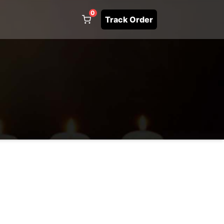
0
Track Order