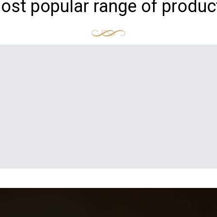
ost popular range of produc