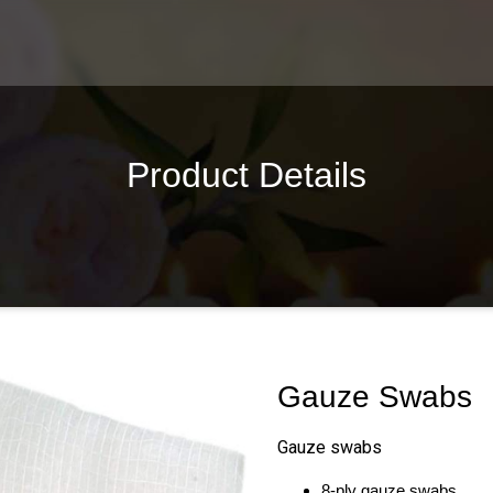
Product Details
Gauze Swabs
Gauze swabs
8-ply gauze swabs.