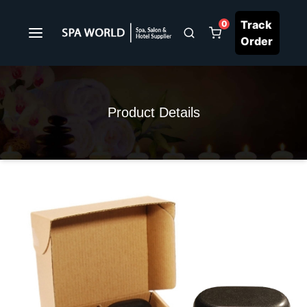
Track
0
Order
Product Details