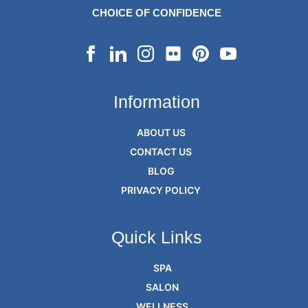
CHOICE OF CONFIDENCE
Information
ABOUT US
CONTACT US
BLOG
PRIVACY POLICY
Quick Links
SPA
SALON
WELLNESS