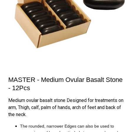
MASTER - Medium Ovular Basalt Stone
- 12Pcs
Medium ovular basalt stone Designed for treatments on
arm, Thigh, calf, palm of hands, arch of feet and back of
the neck.
The rounded, narrower Edges can also be used to