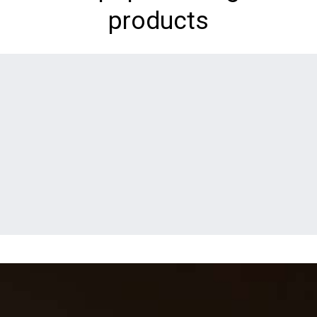
products