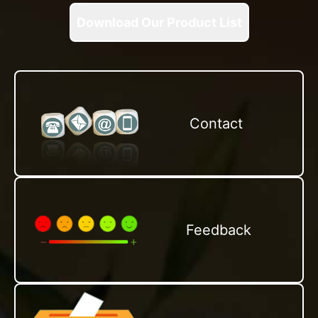
Download Our Product List
Contact
Feedback