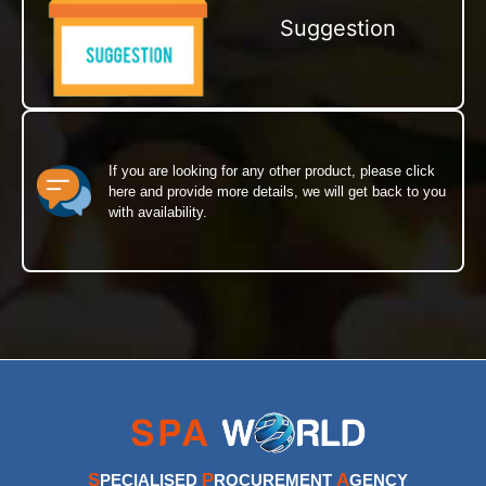
Suggestion
If you are looking for any other product, please click
here and provide more details, we will get back to you
with availability.
S
P
A
PECIALISED
ROCUREMENT
GENCY