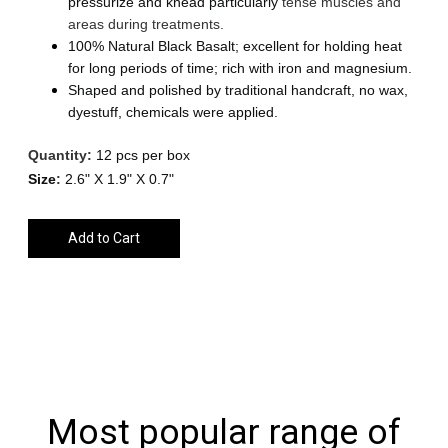
pressurize and knead particularly
tense
muscles
and
areas
during treatments.
100% Natural Black Basalt; excellent for holding heat
for long periods of time; rich with iron and magnesium.
Shaped and polished by traditional handcraft, no wax,
dyestuff, chemicals were applied.
Quantity:
12 pcs per box
Size
:
2.6" X 1.9" X 0.7"
Add to Cart
Most popular range of