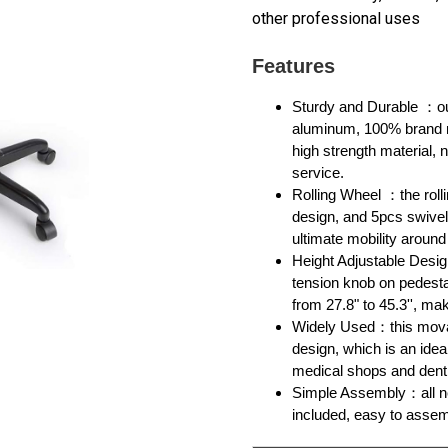
other professional uses
Features
Sturdy and Durable ：ou
aluminum, 100% brand ne
high strength material, 
service.
Rolling Wheel ：the rolli
design, and 5pcs swivel
ultimate mobility around
Height Adjustable Desig
tension knob on pedesta
from 27.8" to 45.3'', mak
Widely Used：this movabl
design, which is an idea
medical shops and dent
Simple Assembly：all n
included, easy to assemb