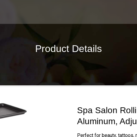
Product Details
Spa Salon Rolli
Aluminum, Adju
Perfect for beauty, tattoos,