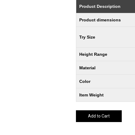
Product Description
Product dimensions
Try Size
Height Range
Material
Color
Item Weight
Add to Cart