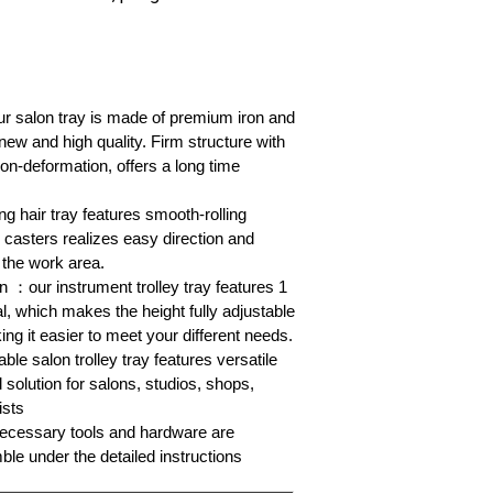
r salon tray is made of premium iron and
w and high quality. Firm structure with
non-deformation, offers a long time
ng hair tray features smooth-rolling
 casters realizes easy direction and
 the work area.
n ：our instrument trolley tray features 1
l, which makes the height fully adjustable
ing it easier to meet your different needs.
e salon trolley tray features versatile
l solution for salons, studios, shops,
ists
ecessary tools and hardware are
le under the detailed instructions