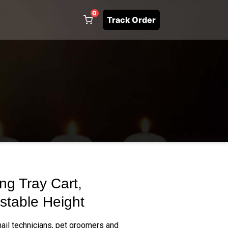
0
Track Order
ng Tray Cart,
stable Height
 nail technicians, pet groomers and