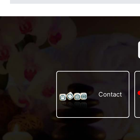
Contact