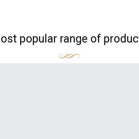
ost popular range of produc