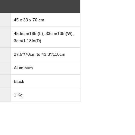
45 x 33 x 70 cm
45.5cm/18In(L), 33cm/13In(W),
3cm/1.18In(D)
27.5"/70cm to 43.3"/110cm
Aluminum
Black
1 Kg