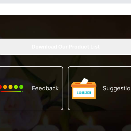
Download Our Product List
Feedback
Suggestio