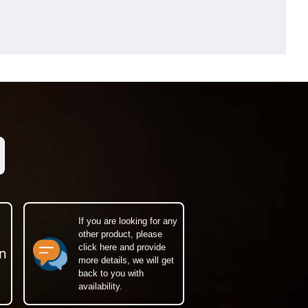
If you are looking for any
other product, please
click here and provide
n
more details, we will get
back to you with
availability.