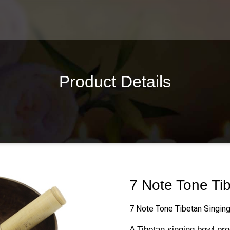
Product Details
7 Note Tone Ti
7 Note Tone Tibetan Singin
A Tibetan singing bowl p