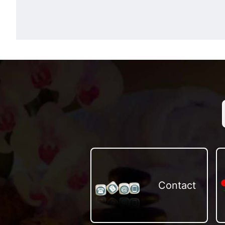
Contact