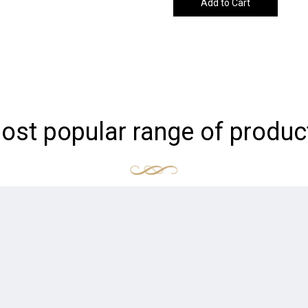
Add to Cart
ost popular range of produc