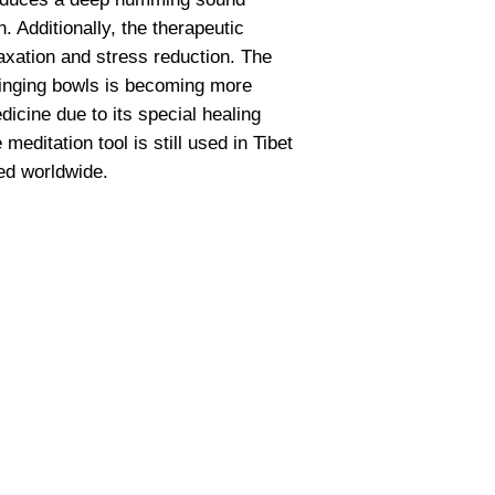
 Additionally, the therapeutic
axation and stress reduction. The
singing bowls is becoming more
icine due to its special healing
 meditation tool is still used in Tibet
ed worldwide.