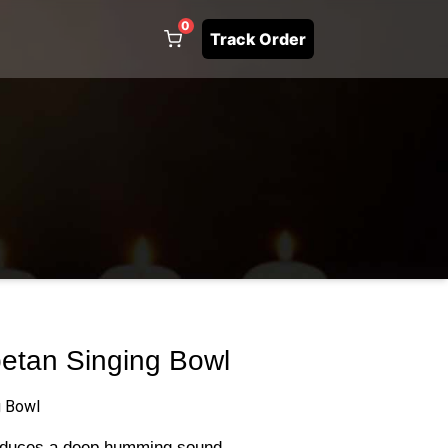
0
Track Order
betan Singing Bowl
g Bowl
roduces a deep humming sound