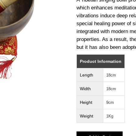
which enhances meditation.
vibrations induce deep rel
special healing power of 
integrated with modern med
properties. As a result, the
but it has also been adopt
Product Information
Length
18cm
Width
18cm
Height
9cm
Weight
1Kg