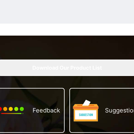
Download Our Product List
Feedback
Suggestio