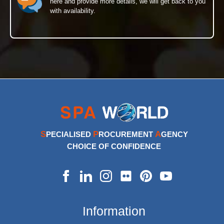
here and provide more details, we will get back to you
with availability.
S
P
A
PECIALISED
ROCUREMENT
GENCY
CHOICE OF CONFIDENCE
Information