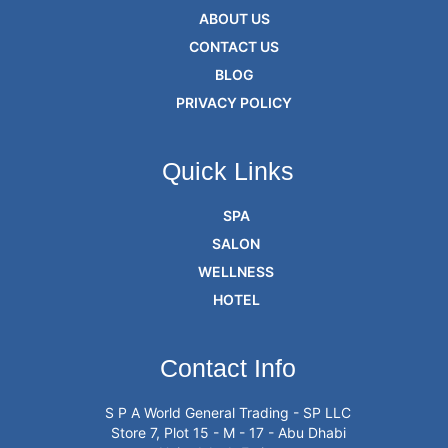
ABOUT US
CONTACT US
BLOG
PRIVACY POLICY
Quick Links
SPA
SALON
WELLNESS
HOTEL
Contact Info
S P A World General Trading - SP LLC
Store 7, Plot 15 - M - 17 - Abu Dhabi