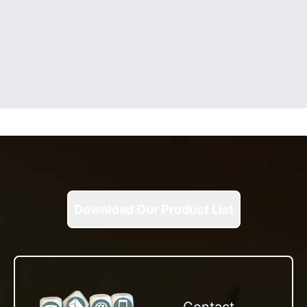
Download Our Product List