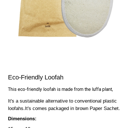
Eco-Friendly Loofah
This eco-friendly loofah is made from the luffa plant,
It's a sustainable alternative to conventional plastic
loofahs.It's comes packaged in brown Paper Sachet.
Dimensions: