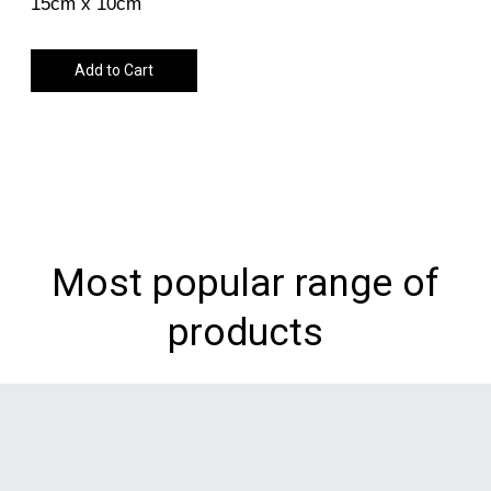
15cm x 10cm
Add to Cart
Most popular range of
products