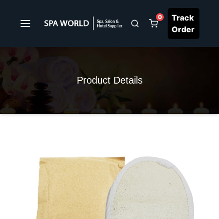
Track
0
Order
Product Details