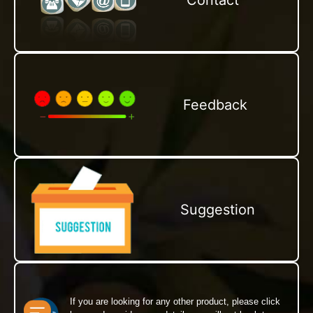
Contact
Feedback
Suggestion
If you are looking for any other product, please click