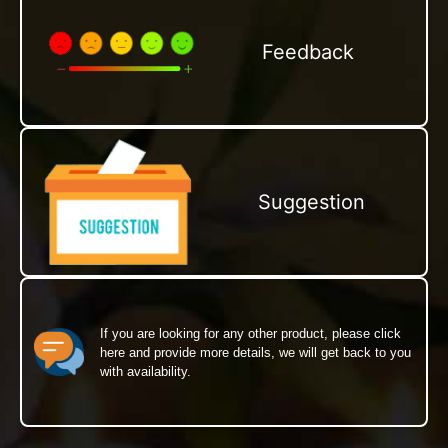
Feedback
Suggestion
If you are looking for any other product, please click
here and provide more details, we will get back to you
with availability.