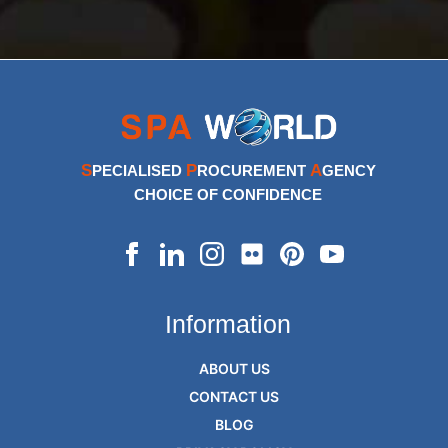
S
P
A
PECIALISED
ROCUREMENT
GENCY
CHOICE OF CONFIDENCE
Information
ABOUT US
CONTACT US
BLOG