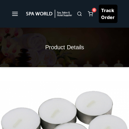
Track
0
Order
Product Details