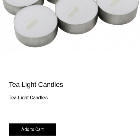
Tea Light Candles
Tea Light Candles
Add to Cart