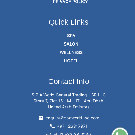
PRIVACY POLICY
Quick Links
SPA
SALON
WELLNESS
HOTEL
Contact Info
S P A World General Trading - SP LLC
Store 7, Plot 15 - M - 17 - Abu Dhabi
United Arab Emirates
enquiry@spaworlduae.com
+971 26317971
+971 588 38 2030