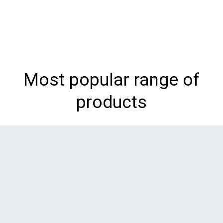
Most popular range of
products