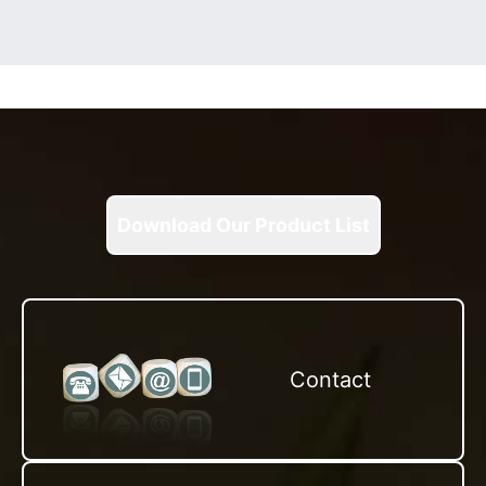
Download Our Product List
Contact