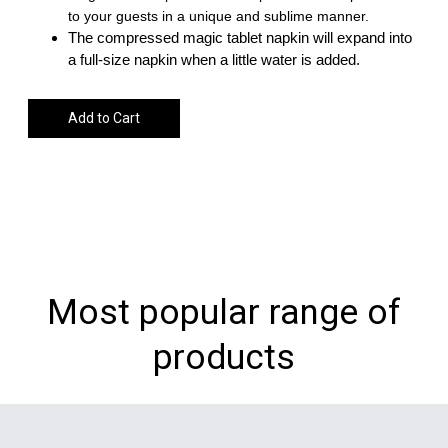
to your guests in a unique and sublime manner.
The compressed magic tablet napkin will expand into
a full-size napkin when a little water is added.
Add to Cart
Most popular range of
products