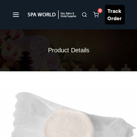
Track
0
Order
Product Details