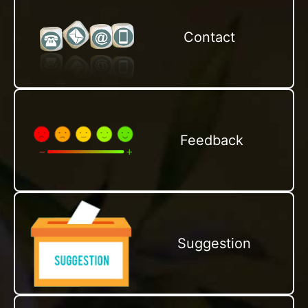
Contact
Feedback
Suggestion