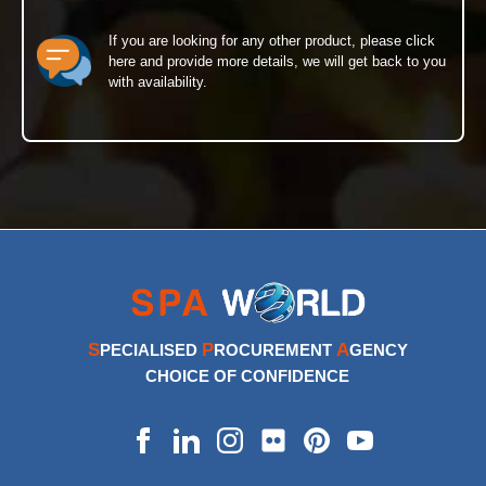
If you are looking for any other product, please click
here and provide more details, we will get back to you
with availability.
S
P
A
PECIALISED
ROCUREMENT
GENCY
CHOICE OF CONFIDENCE