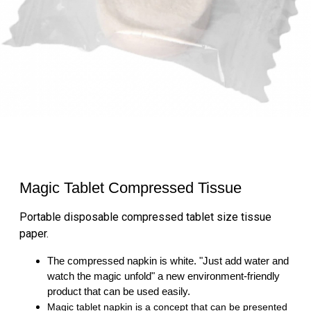
Magic Tablet Compressed Tissue
Portable disposable compressed tablet size tissue
paper.
The compressed napkin is white. "Just add water and
watch the magic unfold" a new environment-friendly
product that can be used easily.
Magic tablet napkin is a concept that can be presented