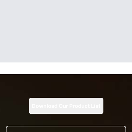
Download Our Product List