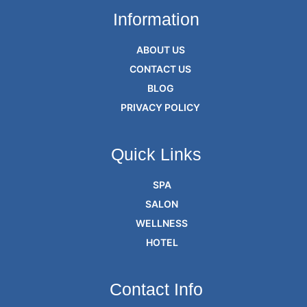
Information
ABOUT US
CONTACT US
BLOG
PRIVACY POLICY
Quick Links
SPA
SALON
WELLNESS
HOTEL
Contact Info