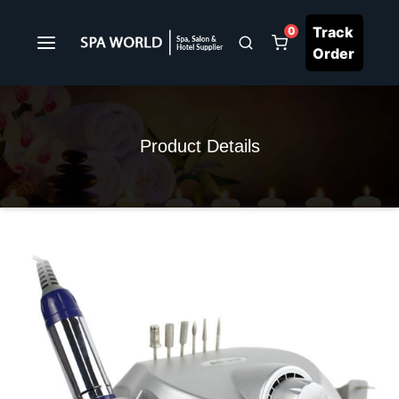
Track
0
Order
Product Details