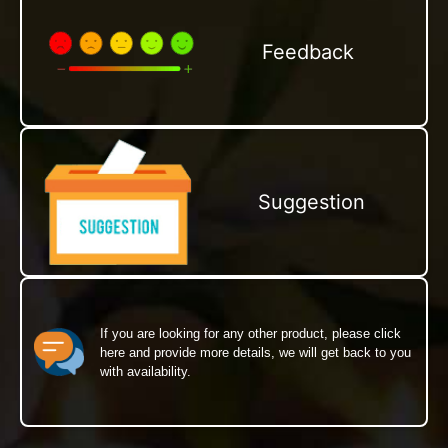
Feedback
Suggestion
If you are looking for any other product, please click
here and provide more details, we will get back to you
with availability.