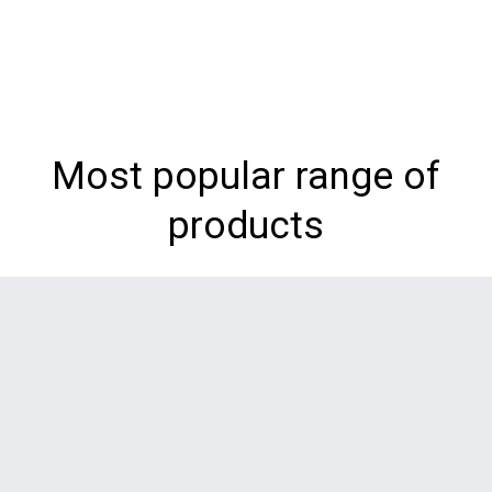
Most popular range of
products