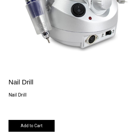
Nail Drill
Nail Drill
Add to Cart