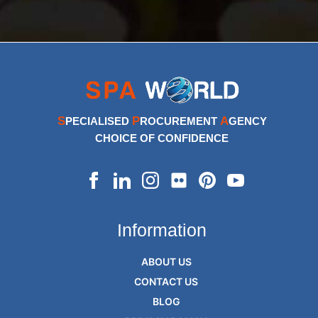
S
P
A
PECIALISED
ROCUREMENT
GENCY
CHOICE OF CONFIDENCE
Information
ABOUT US
CONTACT US
BLOG