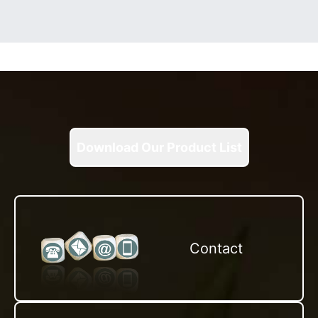
Download Our Product List
Contact