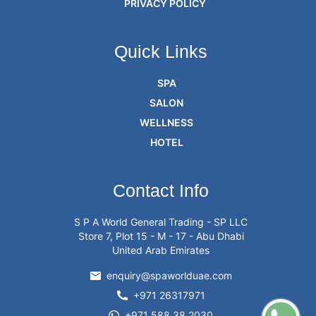
PRIVACY POLICY
Quick Links
SPA
SALON
WELLNESS
HOTEL
Contact Info
S P A World General Trading - SP LLC
Store 7, Plot 15 - M - 17 - Abu Dhabi
United Arab Emirates
enquiry@spaworlduae.com
+971 26317971
+971 588 38 2030