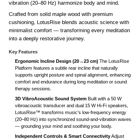
vibration (20–80 Hz) harmonize body and mind.
Crafted from solid maple wood with premium
cushioning, LotusRise blends acoustic science with
minimalist comfort — transforming every meditation
into a deeply restorative journey.
Key Features
Ergonomic Incline Design (20→23 cm)
The LotusRise
Platform features a subtle rear incline that naturally
supports upright posture and spinal alignment, enhancing
comfort and endurance during long meditation or sound
therapy sessions.
3D VibroAcoustic Sound System
Built with a 50 W
vibroacoustic transducer and dual 15 W Hi-Fi speakers,
LotusRise™ transforms music’s low-frequency energy
(20–80 Hz) into synchronized sound-and-vibration waves
— grounding your mind and soothing your body.
Independent Controls & Smart Connectivity
Adjust