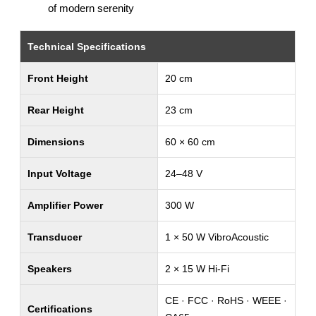
of modern serenity
Technical Specifications
Front Height
20 cm
Rear Height
23 cm
Dimensions
60 × 60 cm
Input Voltage
24–48 V
Amplifier Power
300 W
Transducer
1 × 50 W VibroAcoustic
Speakers
2 × 15 W Hi-Fi
CE · FCC · RoHS · WEEE ·
Certifications