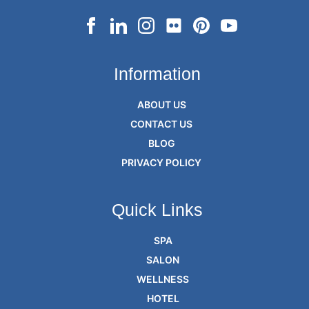
Information
ABOUT US
CONTACT US
BLOG
PRIVACY POLICY
Quick Links
SPA
SALON
WELLNESS
HOTEL