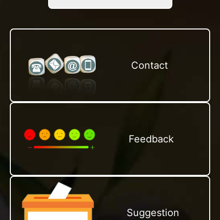
Contact
Feedback
Suggestion