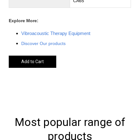
CA65
Explore More:
Vibroacoustic Therapy Equipment
Discover Our products
Add to Cart
Most popular range of
products