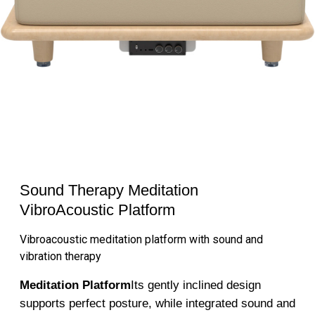
Sound Therapy Meditation
VibroAcoustic Platform
Vibroacoustic meditation platform with sound and
vibration therapy
Meditation Platform
Its gently inclined design
supports perfect posture, while integrated sound and