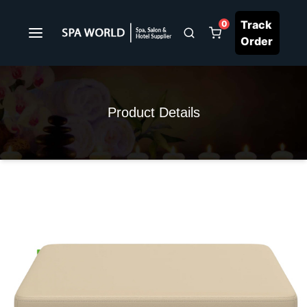
Track
0
Order
Product Details