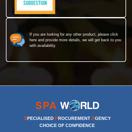
If you are looking for any other product, please click
here and provide more details, we will get back to you
with availability.
S
P
A
PECIALISED
ROCUREMENT
GENCY
CHOICE OF CONFIDENCE