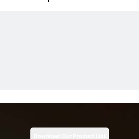
Download Our Product List