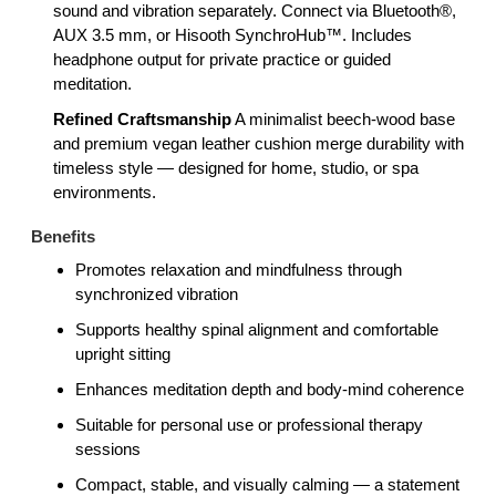
sound and vibration separately. Connect via Bluetooth®,
AUX 3.5 mm, or Hisooth SynchroHub™. Includes
headphone output for private practice or guided
meditation.
Refined Craftsmanship
A minimalist beech-wood base
and premium vegan leather cushion merge durability with
timeless style — designed for home, studio, or spa
environments.
Benefits
Promotes relaxation and mindfulness through
synchronized vibration
Supports healthy spinal alignment and comfortable
upright sitting
Enhances meditation depth and body-mind coherence
Suitable for personal use or professional therapy
sessions
Compact, stable, and visually calming — a statement