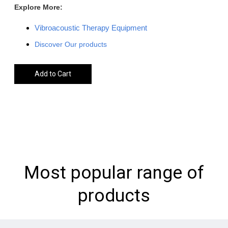
Explore More:
Vibroacoustic Therapy Equipment
Discover Our products
Add to Cart
Most popular range of
products