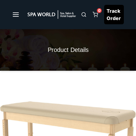
Track
0
Order
Product Details