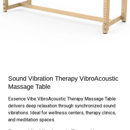
Sound Vibration Therapy VibroAcoustic
Massage Table
Essence Vibe VibroAcoustic Therapy Massage Table
delivers deep relaxation through synchronized sound
vibrations. Ideal for wellness centers, therapy clinics,
and meditation spaces.