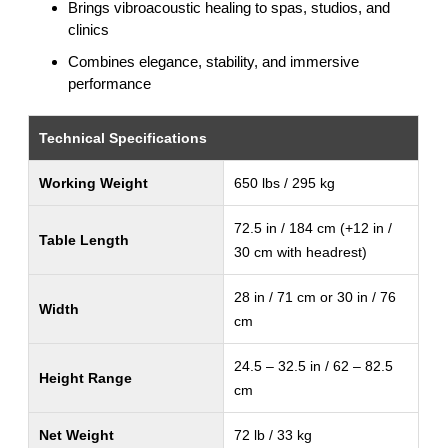
Brings vibroacoustic healing to spas, studios, and
clinics
Combines elegance, stability, and immersive
performance
Technical Specifications
Working Weight
650 lbs / 295 kg
72.5 in / 184 cm (+12 in /
Table Length
30 cm with headrest)
28 in / 71 cm or 30 in / 76
Width
cm
24.5 – 32.5 in / 62 – 82.5
Height Range
cm
Net Weight
72 lb / 33 kg