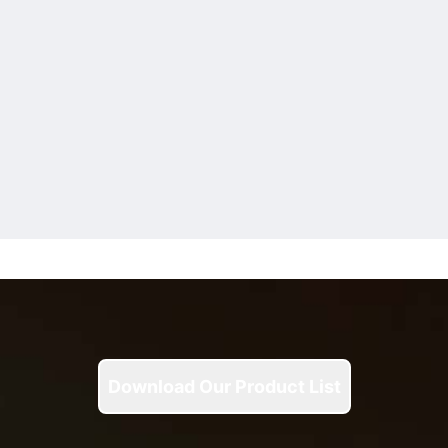
Download Our Product List