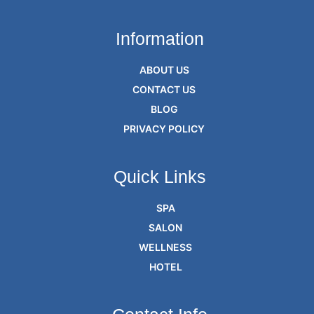
Information
ABOUT US
CONTACT US
BLOG
PRIVACY POLICY
Quick Links
SPA
SALON
WELLNESS
HOTEL