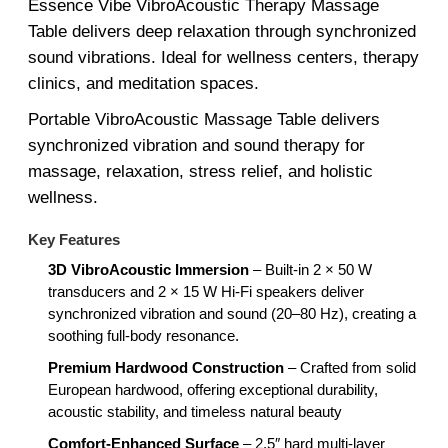
Essence Vibe VibroAcoustic Therapy Massage
Table delivers deep relaxation through synchronized
sound vibrations. Ideal for wellness centers, therapy
clinics, and meditation spaces.
Portable VibroAcoustic Massage Table delivers
synchronized vibration and sound therapy for
massage, relaxation, stress relief, and holistic
wellness.
Key Features
3D VibroAcoustic Immersion
– Built-in 2 × 50 W
transducers and 2 × 15 W Hi-Fi speakers deliver
synchronized vibration and sound (20–80 Hz), creating a
soothing full-body resonance.
Premium Hardwood Construction
– Crafted from solid
European hardwood, offering exceptional durability,
acoustic stability, and timeless natural beauty
Comfort-Enhanced Surface
– 2.5″ hard multi-layer