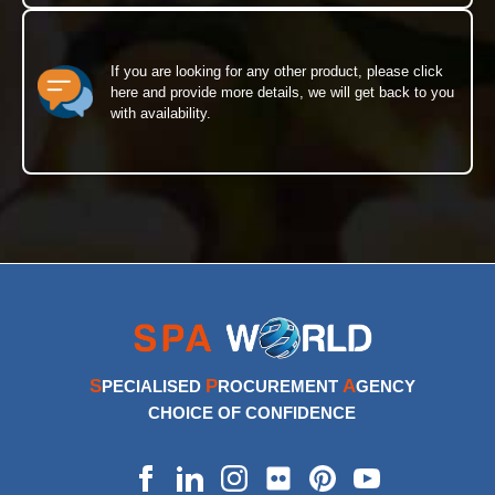
If you are looking for any other product, please click
here and provide more details, we will get back to you
with availability.
S
P
A
PECIALISED
ROCUREMENT
GENCY
CHOICE OF CONFIDENCE