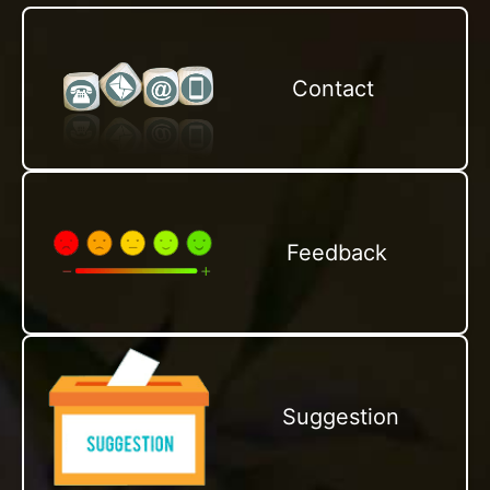
Contact
Feedback
Suggestion