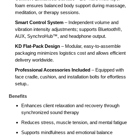
foam ensures balanced body support during massage,
meditation, or therapy sessions.
Smart Control System
– Independent volume and
vibration intensity adjustments; supports Bluetooth®,
AUX, SynchroHub™, and headphone output.
KD Flat-Pack Design
– Modular, easy-to-assemble
packaging minimizes logistics cost and allows efficient
delivery worldwide.
Professional Accessories Included
– Equipped with
face cradle, cushion, and installation bolts for effortless
setup..
Benefits
Enhances client relaxation and recovery through
synchronized sound therapy
Reduces stress, muscle tension, and mental fatigue
Supports mindfulness and emotional balance