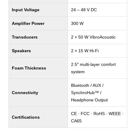
Input Voltage
24 – 48 V DC
Amplifier Power
300 W
Transducers
2 × 50 W VibroAcoustic
Speakers
2 × 15 W Hi-Fi
2.5″ multi-layer comfort
Foam Thickness
system
Bluetooth / AUX /
Connectivity
SynchroHub™ /
Headphone Output
CE · FCC · RoHS · WEEE ·
Certifications
CA65