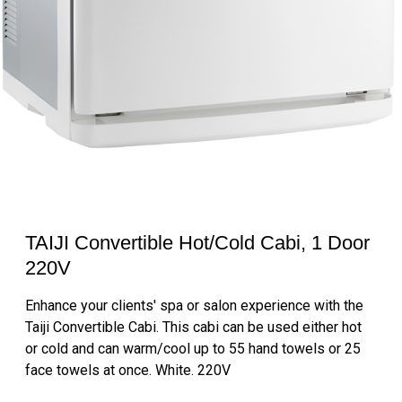
TAIJI Convertible Hot/Cold Cabi, 1 Door
220V
Enhance your clients' spa or salon experience with the
Taiji Convertible Cabi. This cabi can be used either hot
or cold and can warm/cool up to 55 hand towels or 25
face towels at once. White. 220V