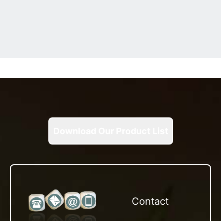
Download Our Product List
Contact