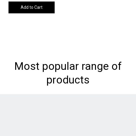
Add to Cart
Most popular range of
products