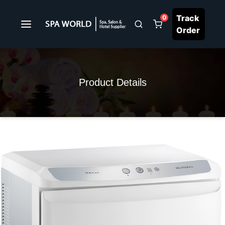
Track
0
Order
Product Details