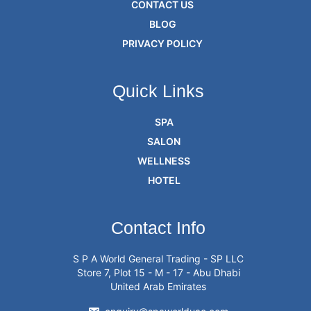
CONTACT US
BLOG
PRIVACY POLICY
Quick Links
SPA
SALON
WELLNESS
HOTEL
Contact Info
S P A World General Trading - SP LLC
Store 7, Plot 15 - M - 17 - Abu Dhabi
United Arab Emirates