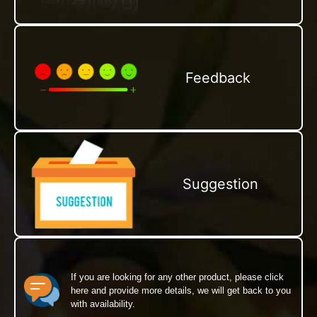
Feedback
Suggestion
If you are looking for any other product, please click
here and provide more details, we will get back to you
with availability.