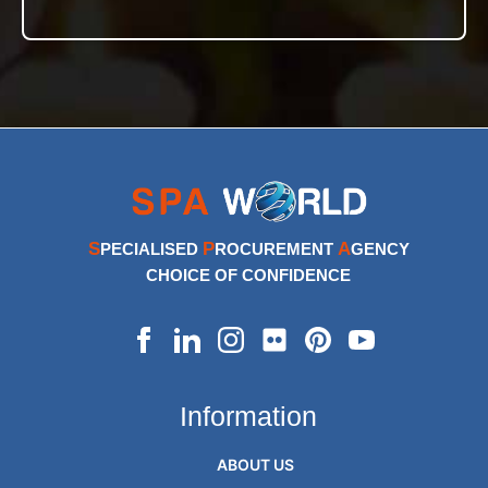
S
P
A
PECIALISED
ROCUREMENT
GENCY
CHOICE OF CONFIDENCE
Information
ABOUT US