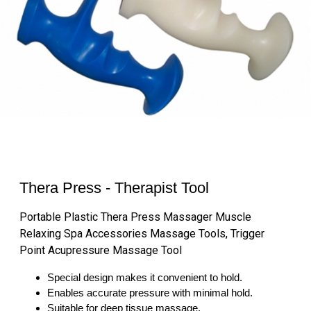
Thera Press - Therapist Tool
Portable Plastic Thera Press Massager Muscle
Relaxing Spa Accessories Massage Tools, Trigger
Point Acupressure Massage Tool
Special design makes it convenient to hold.
Enables accurate pressure with minimal hold.
Suitable for deep tissue massage.