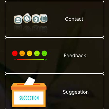
Contact
Feedback
Suggestion