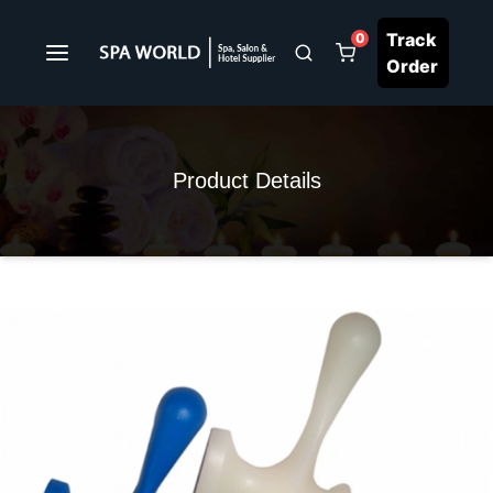
Track
0
Order
Product Details