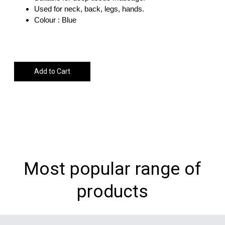
Used for neck, back, legs, hands.
Colour : Blue
Add to Cart
Most popular range of
products