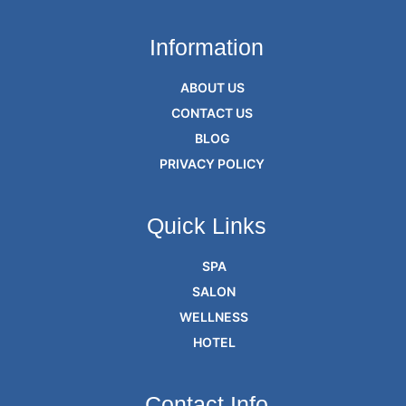
Information
ABOUT US
CONTACT US
BLOG
PRIVACY POLICY
Quick Links
SPA
SALON
WELLNESS
HOTEL
Contact Info