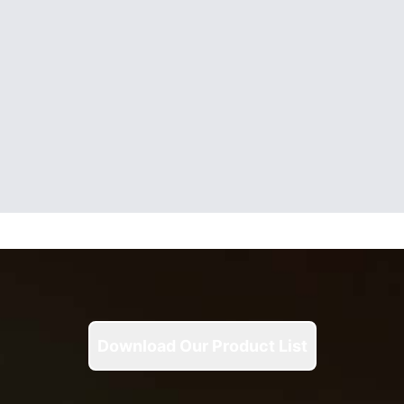
Download Our Product List