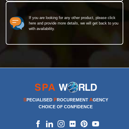
If you are looking for any other product, please click
here and provide more details, we will get back to you
with availability.
S
P
A
PECIALISED
ROCUREMENT
GENCY
CHOICE OF CONFIDENCE