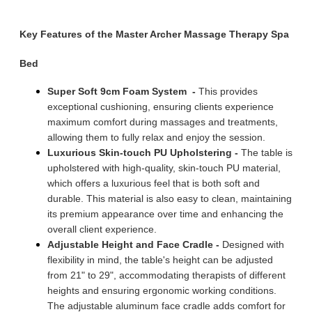
Key Features of the Master Archer Massage Therapy Spa
Bed
Super Soft 9cm
Foam System
-
This provides
exceptional cushioning, ensuring clients experience
maximum comfort during massages and treatments,
allowing them to fully relax and enjoy the session.
Luxurious Skin-touch PU Upholstering
-
The table is
upholstered with high-quality, skin-touch PU material,
which offers a luxurious feel that is both soft and
durable. This material is also easy to clean, maintaining
its premium appearance over time and enhancing the
overall client experience.
Adjustable Height and Face Cradle -
Designed with
flexibility in mind, the table's height can be adjusted
from 21" to 29", accommodating therapists of different
heights and ensuring ergonomic working conditions.
The adjustable aluminum face cradle adds comfort for