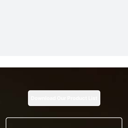
Download Our Product List