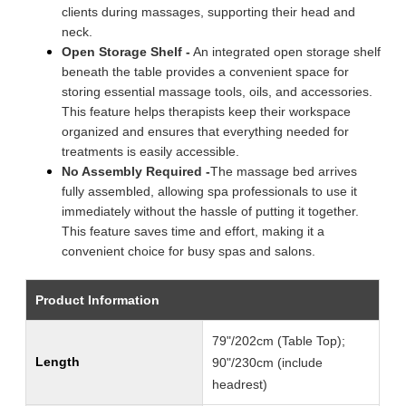
clients during massages, supporting their head and
neck.
Open Storage Shelf -
An integrated open storage shelf
beneath the table provides a convenient space for
storing essential massage tools, oils, and accessories.
This feature helps therapists keep their workspace
organized and ensures that everything needed for
treatments is easily accessible.
No Assembly Required -
The massage bed arrives
fully assembled, allowing spa professionals to use it
immediately without the hassle of putting it together.
This feature saves time and effort, making it a
convenient choice for busy spas and salons.
Product Information
79"/202cm (Table Top);
Length
90"/230cm (include
headrest)