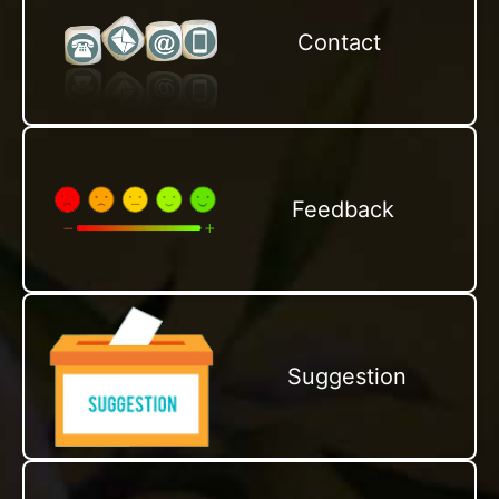
Contact
Feedback
Suggestion