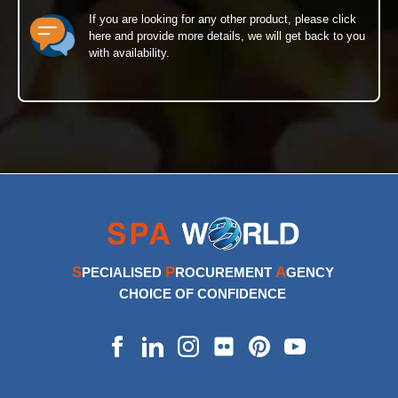
If you are looking for any other product, please click
here and provide more details, we will get back to you
with availability.
S
P
A
PECIALISED
ROCUREMENT
GENCY
CHOICE OF CONFIDENCE