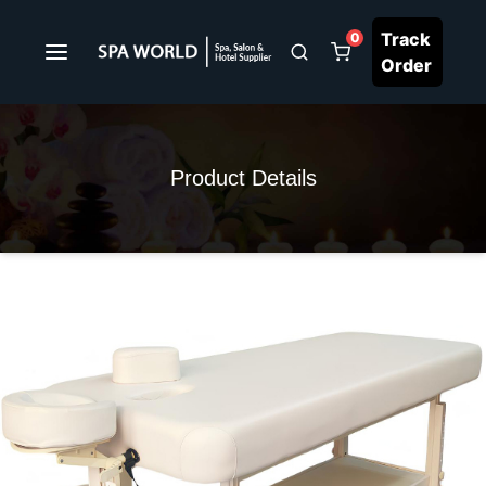
Track
0
Order
Product Details