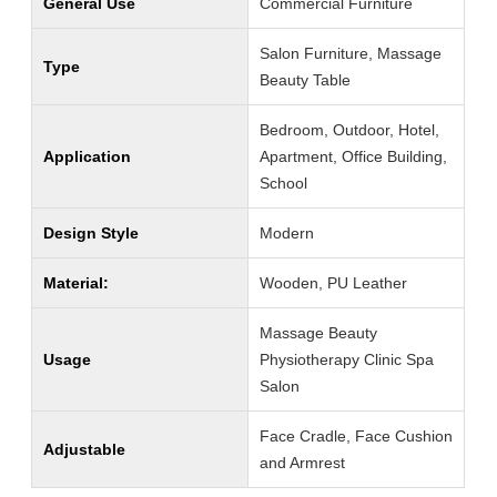
General Use
Commercial Furniture
Salon Furniture, Massage
Type
Beauty Table
Bedroom, Outdoor, Hotel,
Application
Apartment, Office Building,
School
Design Style
Modern
Material:
Wooden, PU Leather
Massage Beauty
Usage
Physiotherapy Clinic Spa
Salon
Face Cradle, Face Cushion
Adjustable
and Armrest