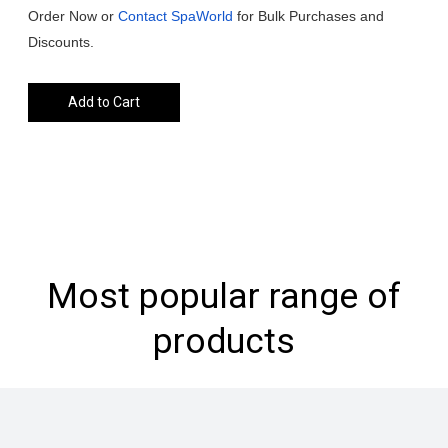
Order Now or
Contact SpaWorld
for Bulk Purchases and
Discounts.
Add to Cart
Most popular range of
products