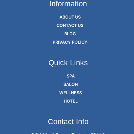
Information
ABOUT US
CONTACT US
BLOG
PRIVACY POLICY
Quick Links
SPA
SALON
WELLNESS
HOTEL
Contact Info