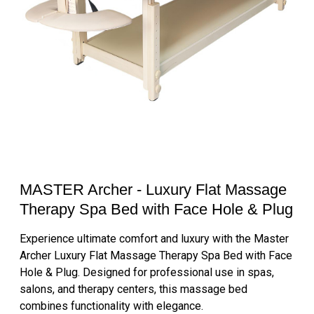
MASTER Archer - Luxury Flat Massage
Therapy Spa Bed with Face Hole & Plug
Experience ultimate comfort and luxury with the Master
Archer Luxury Flat Massage Therapy Spa Bed with Face
Hole & Plug. Designed for professional use in spas,
salons, and therapy centers, this massage bed
combines functionality with elegance.