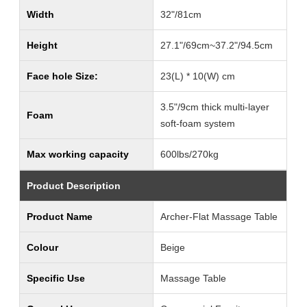
Width
32"/81cm
Height
27.1"/69cm~37.2"/94.5cm
Face hole Size:
23(L) * 10(W) cm
3.5"/9cm thick multi-layer
Foam
soft-foam system
Max working capacity
600lbs/270kg
Product Description
Product Name
Archer-Flat Massage Table
Colour
Beige
Specific Use
Massage Table