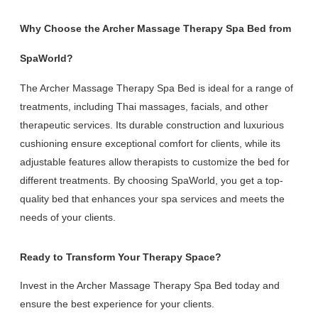
Why Choose the Archer Massage Therapy Spa Bed from
SpaWorld?
The Archer Massage Therapy Spa Bed is ideal for a range of
treatments, including Thai massages, facials, and other
therapeutic services. Its durable construction and luxurious
cushioning ensure exceptional comfort for clients, while its
adjustable features allow therapists to customize the bed for
different treatments. By choosing SpaWorld, you get a top-
quality bed that enhances your spa services and meets the
needs of your clients.
Ready to Transform Your Therapy Space?
Invest in the Archer Massage Therapy Spa Bed today and
ensure the best experience for your clients.