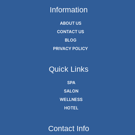
Information
ABOUT US
CONTACT US
BLOG
PRIVACY POLICY
Quick Links
SPA
SALON
WELLNESS
HOTEL
Contact Info