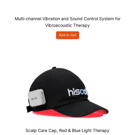
Multi-channel Vibration and Sound Control System for
Vibroacoustic Therapy
Add to Cart
Scalp Care Cap, Red & Blue Light Therapy