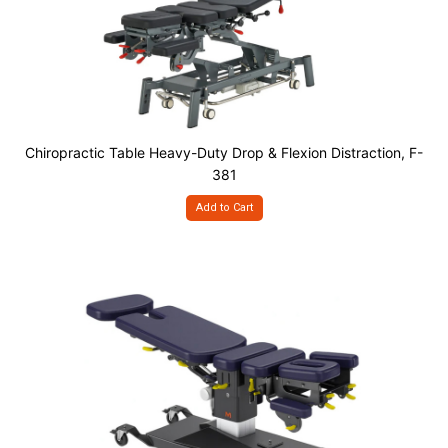
Chiropractic Table Heavy-Duty Drop & Flexion Distraction, F-
381
Add to Cart