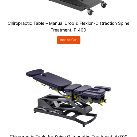
Chiropractic Table – Manual Drop & Flexion-Distraction Spine
Treatment, P-400
Add to Cart
Chiropractic Table for Spine Osteopathy Treatment, A-300