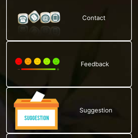
Contact
Feedback
Suggestion