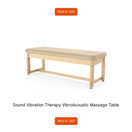
Add to Cart
Sound Vibration Therapy VibroAcoustic Massage Table
Add to Cart