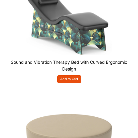
Sound and Vibration Therapy Bed with Curved Ergonomic
Design
Add to Cart