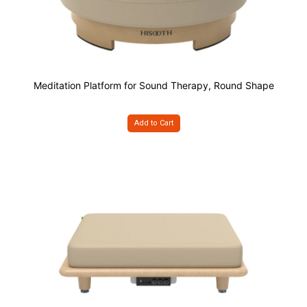
Meditation Platform for Sound Therapy, Round Shape
Add to Cart