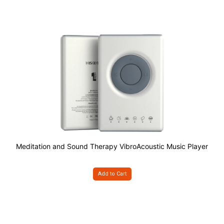
Meditation and Sound Therapy VibroAcoustic Music Player
Add to Cart