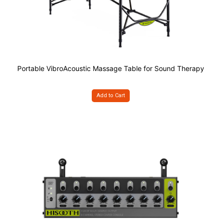
Portable VibroAcoustic Massage Table for Sound Therapy
Add to Cart