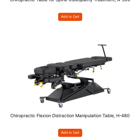
Add to Cart
Chiropractic Flexion Distraction Manipulation Table, H-480
Add to Cart