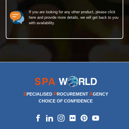
If you are looking for any other product, please click
here and provide more details, we will get back to you
with availability.
S
P
A
PECIALISED
ROCUREMENT
GENCY
CHOICE OF CONFIDENCE