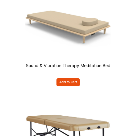
Sound & Vibration Therapy Meditation Bed
Add to Cart