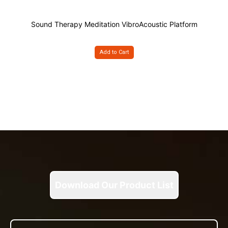
Sound Therapy Meditation VibroAcoustic Platform
Add to Cart
Download Our Product List