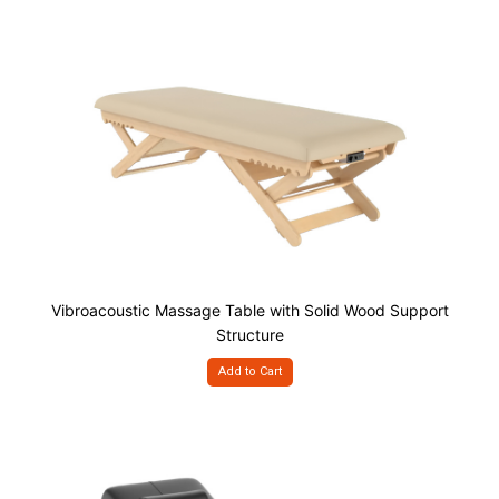
Vibroacoustic Massage Table with Solid Wood Support
Structure
Add to Cart