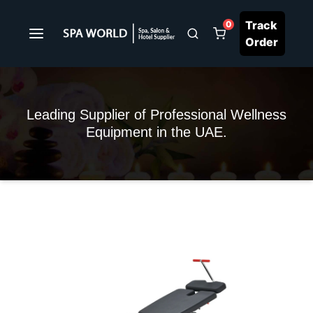
Track
0
Order
Leading Supplier of Professional Wellness
Equipment in the UAE.