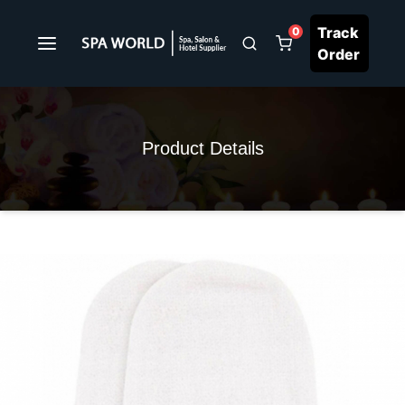
Track
0
Order
Product Details