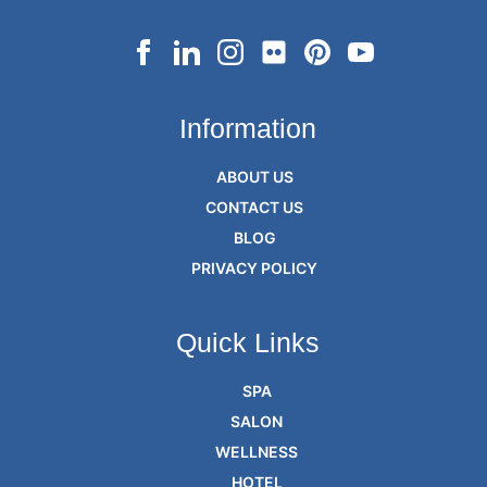
Information
ABOUT US
CONTACT US
BLOG
PRIVACY POLICY
Quick Links
SPA
SALON
WELLNESS
HOTEL