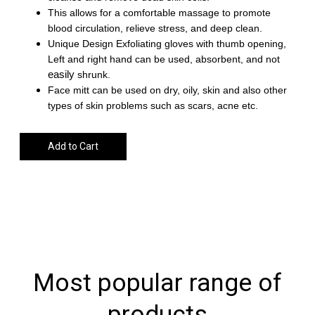
This allows for a comfortable massage to promote
blood circulation, relieve stress, and deep clean.
Unique Design
Exfoliating gloves with thumb opening,
Left and right hand can be used, absorbent, and not
easily
shrunk.
Face mitt can be used on dry, oily, skin and also other
types of skin problems such as scars, acne etc.
Add to Cart
Most popular range of
products