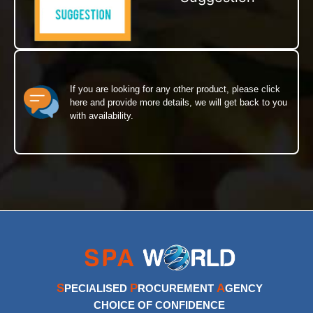
If you are looking for any other product, please click
here and provide more details, we will get back to you
with availability.
S
P
A
PECIALISED
ROCUREMENT
GENCY
CHOICE OF CONFIDENCE