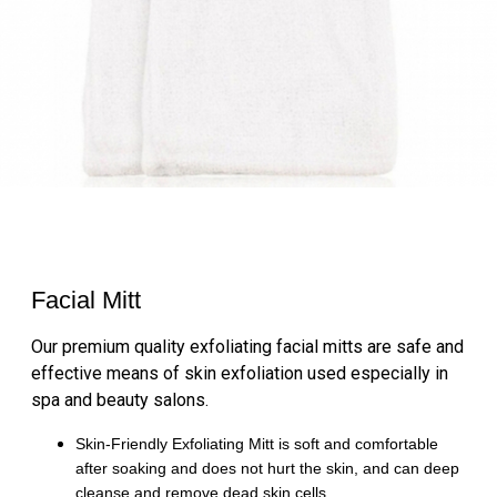
Facial Mitt
Our premium quality exfoliating facial mitts are safe and
effective means of skin exfoliation used especially in
spa and beauty salons.
Skin-Friendly Exfoliating Mitt is soft and comfortable
after soaking and does not hurt the skin, and can deep
cleanse and remove dead skin cells.