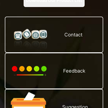
Download Our Product List
Contact
Feedback
Suggestion