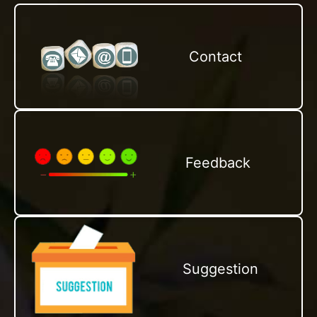
Contact
Feedback
Suggestion