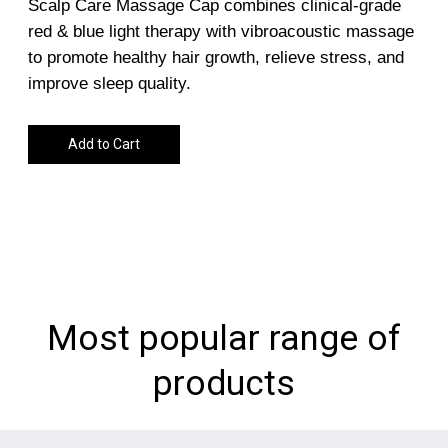
Scalp Care Massage Cap combines clinical-grade
red & blue light therapy with vibroacoustic massage
to promote healthy hair growth, relieve stress, and
improve sleep quality.
Add to Cart
Most popular range of
products