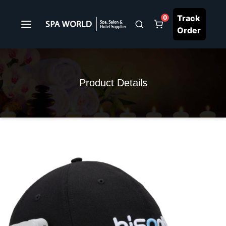
Track
0
Order
Product Details