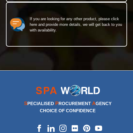
If you are looking for any other product, please click
here and provide more details, we will get back to you
with availability.
S
P
A
PECIALISED
ROCUREMENT
GENCY
CHOICE OF CONFIDENCE