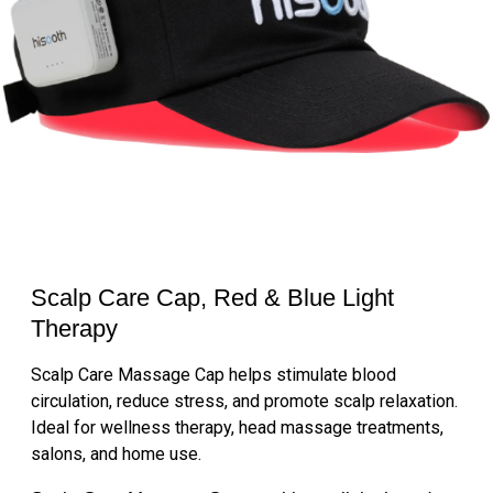
Scalp Care Cap, Red & Blue Light
Therapy
Scalp Care Massage Cap helps stimulate blood
circulation, reduce stress, and promote scalp relaxation.
Ideal for wellness therapy, head massage treatments,
salons, and home use.