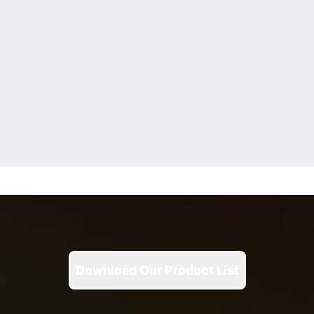
Download Our Product List