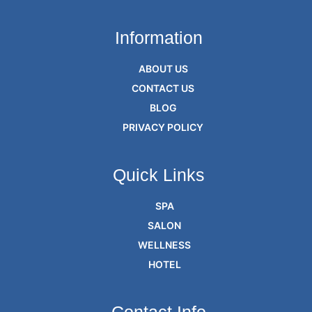
Information
ABOUT US
CONTACT US
BLOG
PRIVACY POLICY
Quick Links
SPA
SALON
WELLNESS
HOTEL