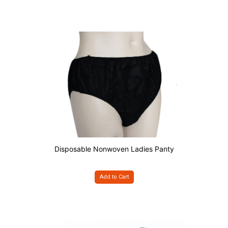
Disposable Nonwoven Ladies Panty
Add to Cart