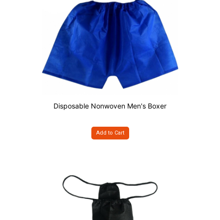
Disposable Nonwoven Men's Boxer
Add to Cart