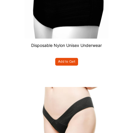
Disposable Nylon Unisex Underwear
Add to Cart