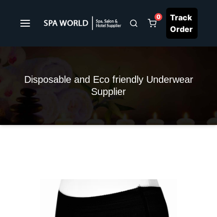
Track
0
Order
Disposable and Eco friendly Underwear
Supplier