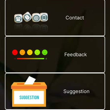
Contact
Feedback
Suggestion