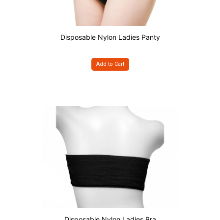
Disposable Nylon Ladies Panty
Add to Cart
Disposable Nylon Ladies Bra