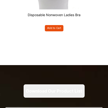
Disposable Nonwoven Ladies Bra
Add to Cart
Download Our Product List