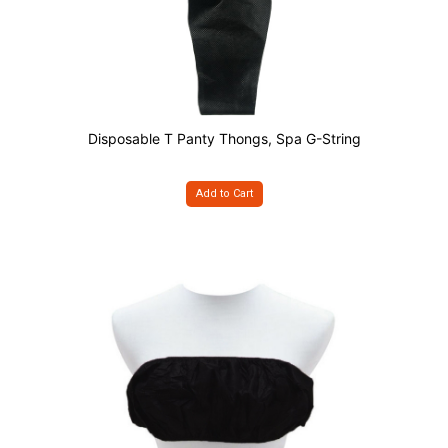
Disposable T Panty Thongs, Spa G-String
Add to Cart