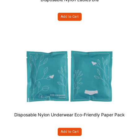
Add to Cart
Disposable Nylon Underwear Eco-Friendly Paper Pack
Add to Cart