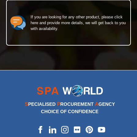
If you are looking for any other product, please click
here and provide more details, we will get back to you
with availability.
S
P
A
PECIALISED
ROCUREMENT
GENCY
CHOICE OF CONFIDENCE