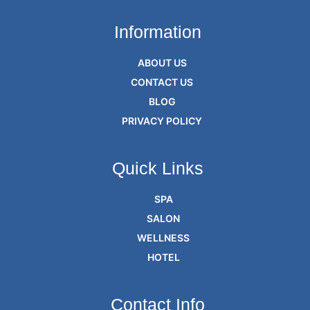
Information
ABOUT US
CONTACT US
BLOG
PRIVACY POLICY
Quick Links
SPA
SALON
WELLNESS
HOTEL
Contact Info