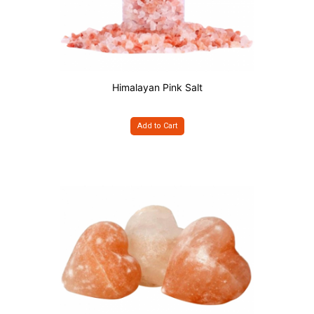
Himalayan Pink Salt
Add to Cart