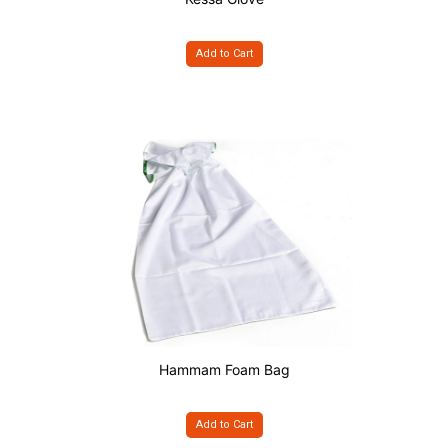
Add to Cart
Hammam Foam Bag
Add to Cart