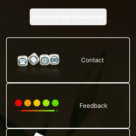
Download Our Product List
Contact
Feedback