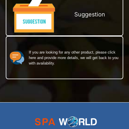
Suggestion
If you are looking for any other product, please click
here and provide more details, we will get back to you
with availability.