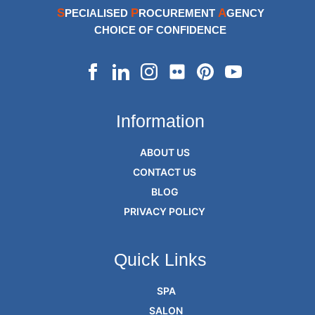
S
P
A
PECIALISED
ROCUREMENT
GENCY
CHOICE OF CONFIDENCE
Information
ABOUT US
CONTACT US
BLOG
PRIVACY POLICY
Quick Links
SPA
SALON