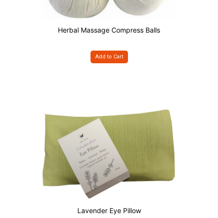
Herbal Massage Compress Balls
Add to Cart
Lavender Eye Pillow