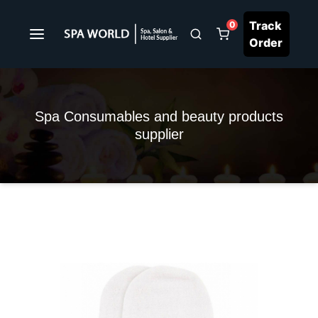
Track
0
Order
Spa Consumables and beauty products
supplier