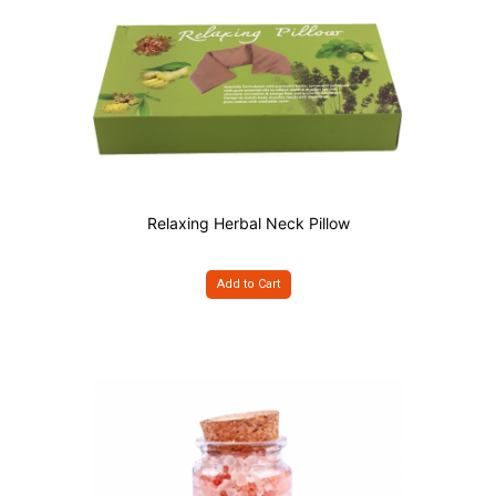
Relaxing Herbal Neck Pillow
Add to Cart