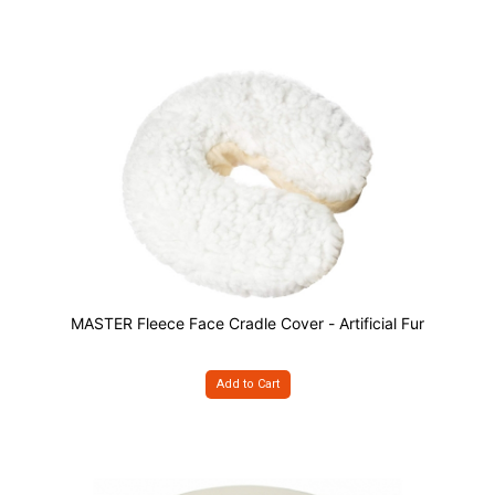
MASTER Fleece Face Cradle Cover - Artificial Fur
Add to Cart