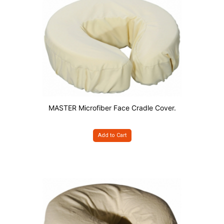
MASTER Microfiber Face Cradle Cover.
Add to Cart