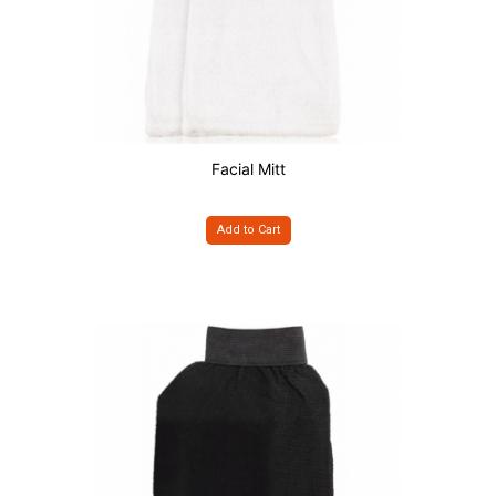
Facial Mitt
Add to Cart