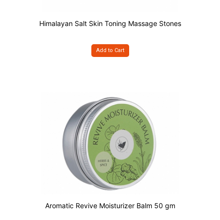
Himalayan Salt Skin Toning Massage Stones
Add to Cart
Aromatic Revive Moisturizer Balm 50 gm