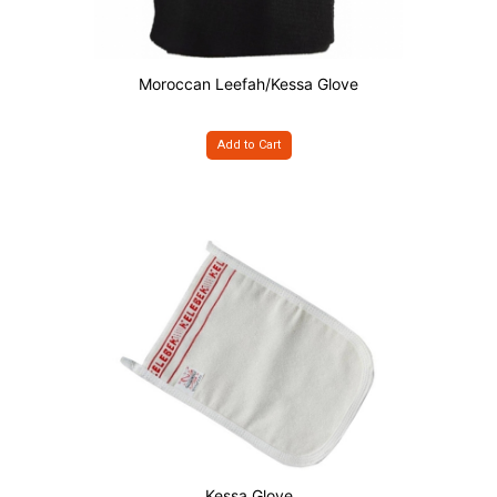
Moroccan Leefah/Kessa Glove
Add to Cart
Kessa Glove