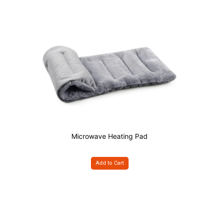
Microwave Heating Pad
Add to Cart