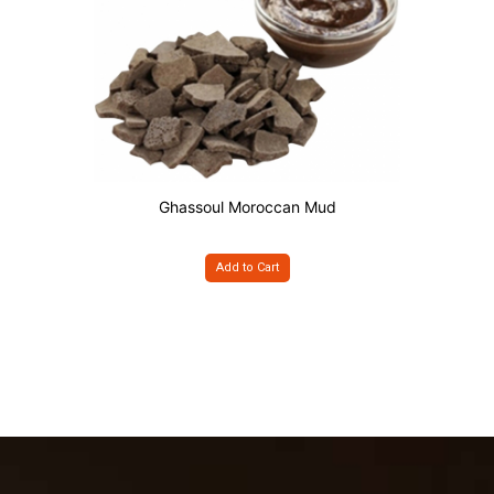
Ghassoul Moroccan Mud
Add to Cart