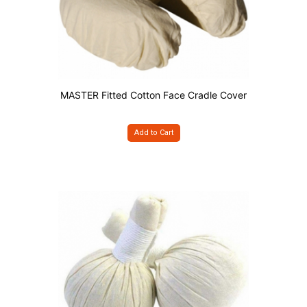
MASTER Fitted Cotton Face Cradle Cover
Add to Cart