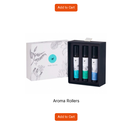
Add to Cart
Aroma Rollers
Add to Cart