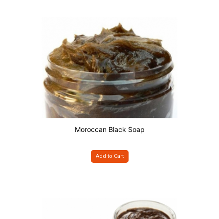
Moroccan Black Soap
Add to Cart