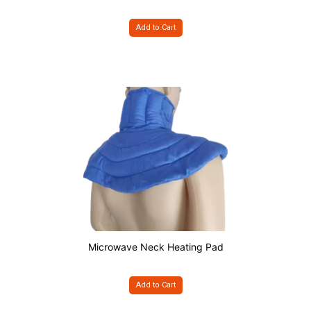
Add to Cart
Microwave Neck Heating Pad
Add to Cart