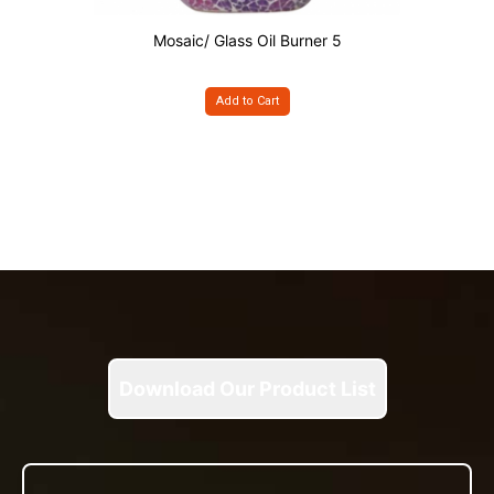
Mosaic/ Glass Oil Burner 5
Add to Cart
Download Our Product List