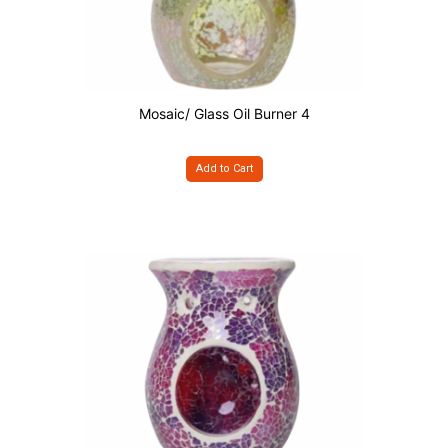
Mosaic/ Glass Oil Burner 4
Add to Cart