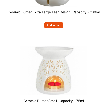
Ceramic Burner Extra Large Leaf Design, Capacity - 200ml
Add to Cart
Ceramic Burner Small, Capacity - 75ml