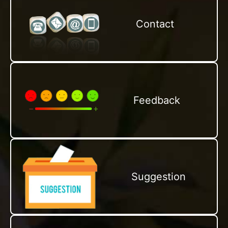
Contact
Feedback
Suggestion