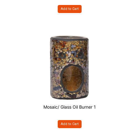
Add to Cart
Mosaic/ Glass Oil Burner 1
Add to Cart