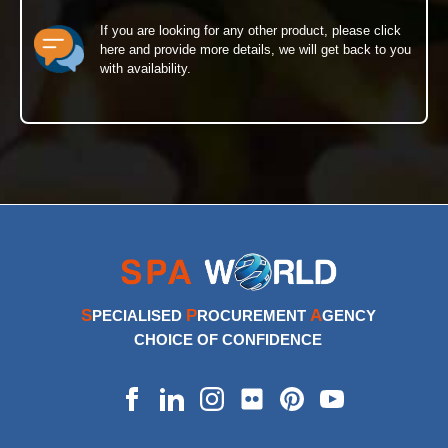
If you are looking for any other product, please click
here and provide more details, we will get back to you
with availability.
S
P
A
PECIALISED
ROCUREMENT
GENCY
CHOICE OF CONFIDENCE