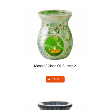
Mosaic/ Glass Oil Burner 2
Add to Cart