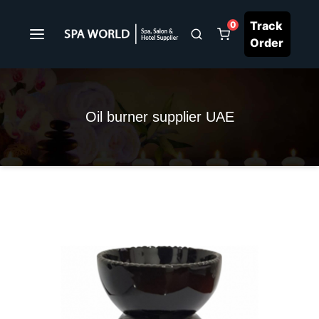
Track
0
Order
Oil burner supplier UAE