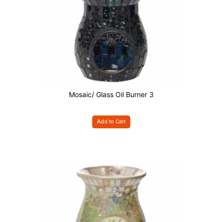
Mosaic/ Glass Oil Burner 3
Add to Cart