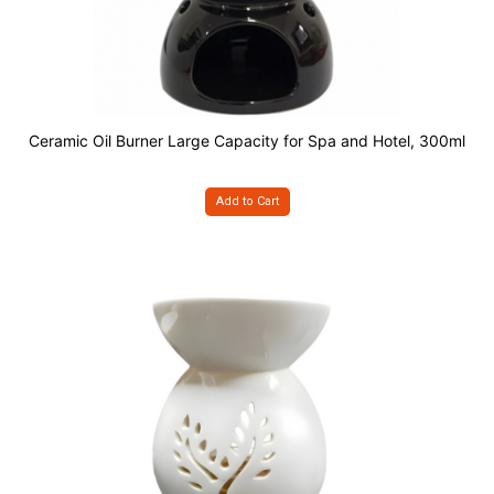
Ceramic Oil Burner Large Capacity for Spa and Hotel, 300ml
Add to Cart