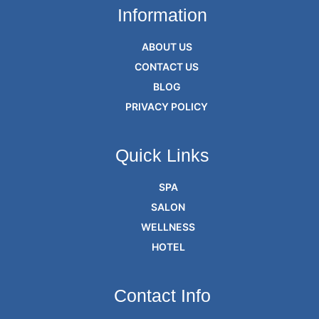
Information
ABOUT US
CONTACT US
BLOG
PRIVACY POLICY
Quick Links
SPA
SALON
WELLNESS
HOTEL
Contact Info