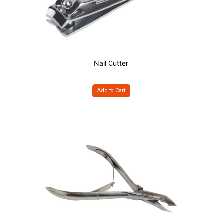
Nail Cutter
Add to Cart