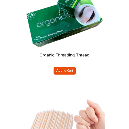
Organic Threading Thread
Add to Cart