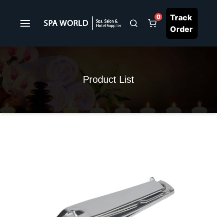
Track
0
Order
Product List