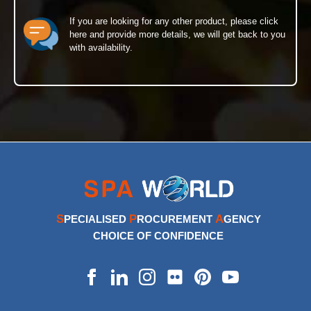
If you are looking for any other product, please click
here and provide more details, we will get back to you
with availability.
S
P
A
PECIALISED
ROCUREMENT
GENCY
CHOICE OF CONFIDENCE