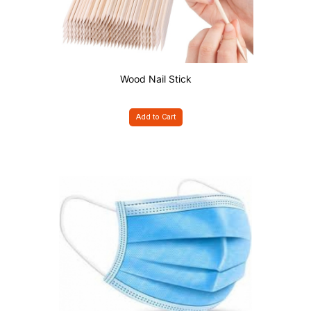
Wood Nail Stick
Add to Cart