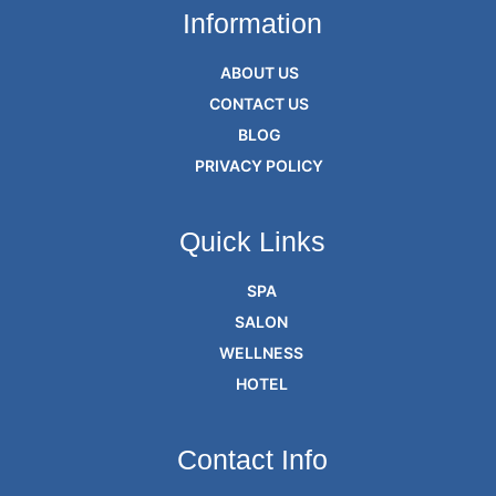
Information
ABOUT US
CONTACT US
BLOG
PRIVACY POLICY
Quick Links
SPA
SALON
WELLNESS
HOTEL
Contact Info