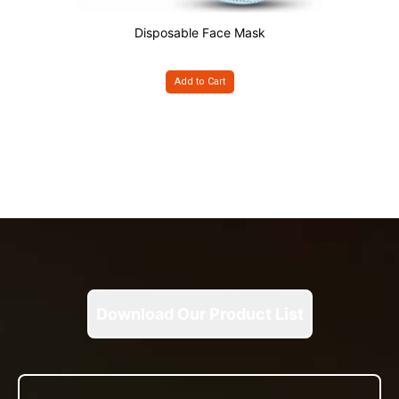
Disposable Face Mask
Add to Cart
Download Our Product List