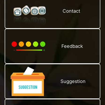
Contact
Feedback
Suggestion