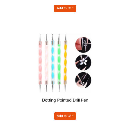
Add to Cart
Dotting Pointed Drill Pen
Add to Cart