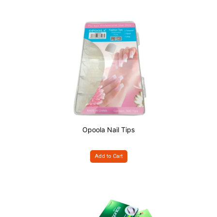
Opoola Nail Tips
Add to Cart