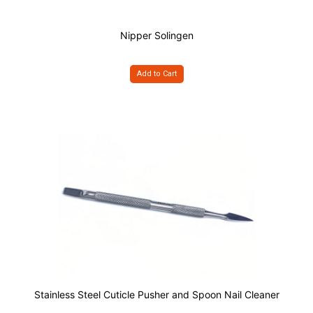
Nipper Solingen
Add to Cart
Stainless Steel Cuticle Pusher and Spoon Nail Cleaner