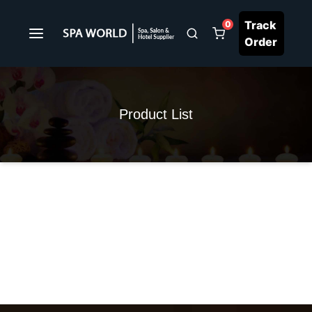
Track
0
Order
Product List