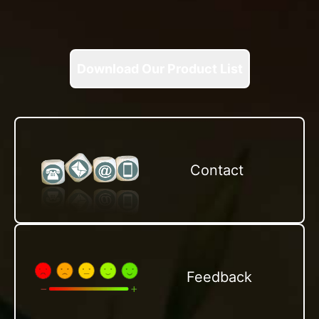
Download Our Product List
Contact
Feedback