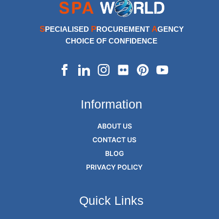
S
P
A
PECIALISED
ROCUREMENT
GENCY
CHOICE OF CONFIDENCE
Information
ABOUT US
CONTACT US
BLOG
PRIVACY POLICY
Quick Links