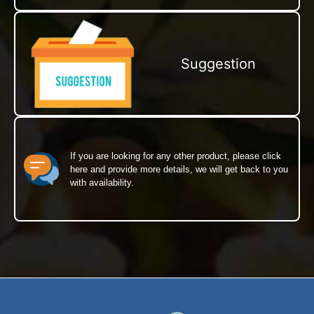
Suggestion
If you are looking for any other product, please click
here and provide more details, we will get back to you
with availability.