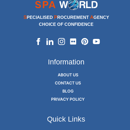
S
P
A
PECIALISED
ROCUREMENT
GENCY
CHOICE OF CONFIDENCE
Information
ABOUT US
CONTACT US
BLOG
PRIVACY POLICY
Quick Links