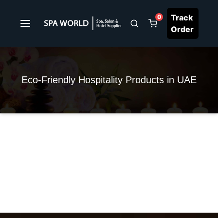
Track
0
Order
Eco-Friendly Hospitality Products in UAE