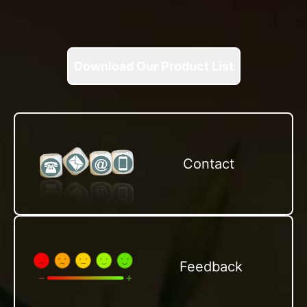
Download Our Product List
Contact
Feedback