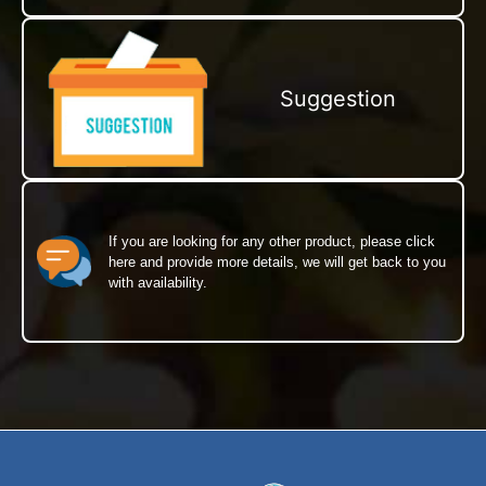
Suggestion
If you are looking for any other product, please click
here and provide more details, we will get back to you
with availability.