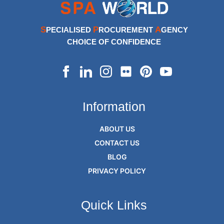
S
P
A
PECIALISED
ROCUREMENT
GENCY
CHOICE OF CONFIDENCE
Information
ABOUT US
CONTACT US
BLOG
PRIVACY POLICY
Quick Links