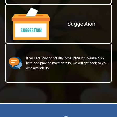
Suggestion
If you are looking for any other product, please click
here and provide more details, we will get back to you
with availability.