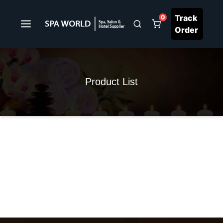
Track
0
Order
Product List