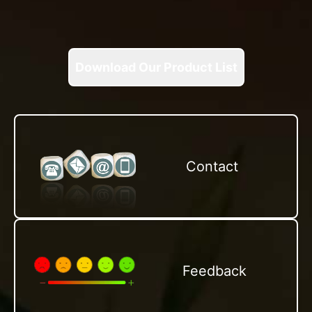
Download Our Product List
Contact
Feedback