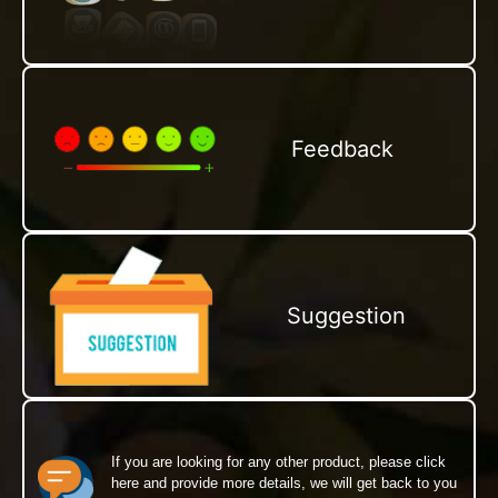
Feedback
Suggestion
If you are looking for any other product, please click
here and provide more details, we will get back to you