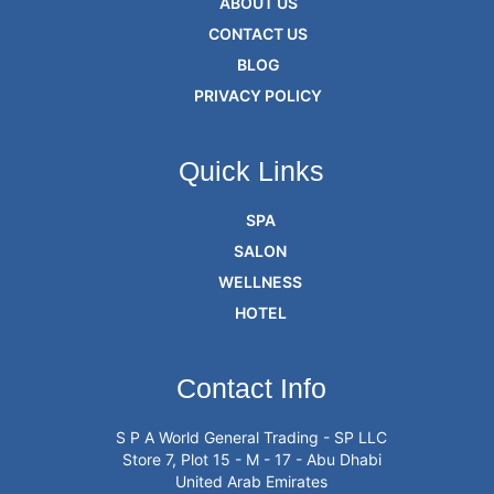
ABOUT US
CONTACT US
BLOG
PRIVACY POLICY
Quick Links
SPA
SALON
WELLNESS
HOTEL
Contact Info
S P A World General Trading - SP LLC
Store 7, Plot 15 - M - 17 - Abu Dhabi
United Arab Emirates