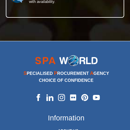
with availability.
S
P
A
PECIALISED
ROCUREMENT
GENCY
CHOICE OF CONFIDENCE
Information