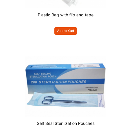
Plastic Bag with flip and tape
Add to Cart
Self Seal Sterilization Pouches