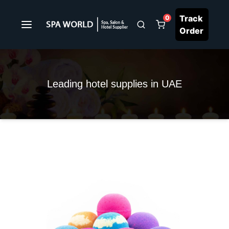
Track
0
Order
Leading hotel supplies in UAE