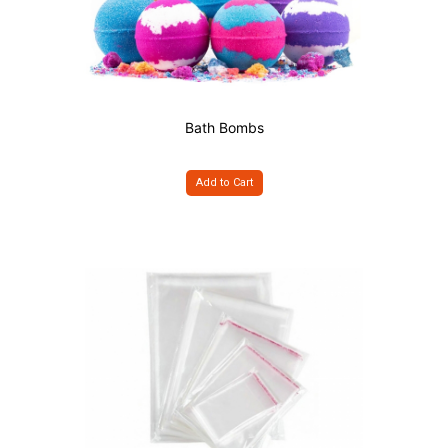
Bath Bombs
Add to Cart