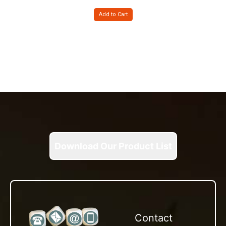
Add to Cart
Download Our Product List
Contact