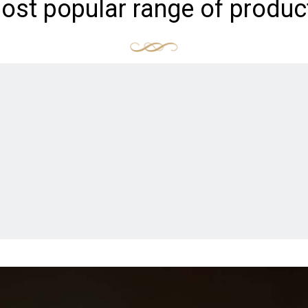
ost popular range of produc