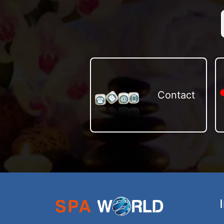
Contact