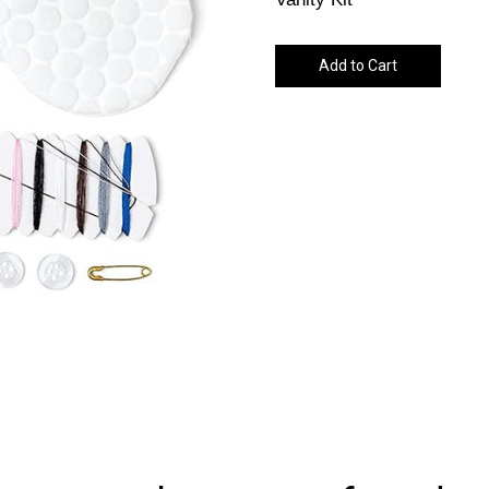
Add to Cart