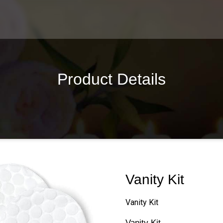
Product Details
Vanity Kit
Vanity Kit
Vanity Kit