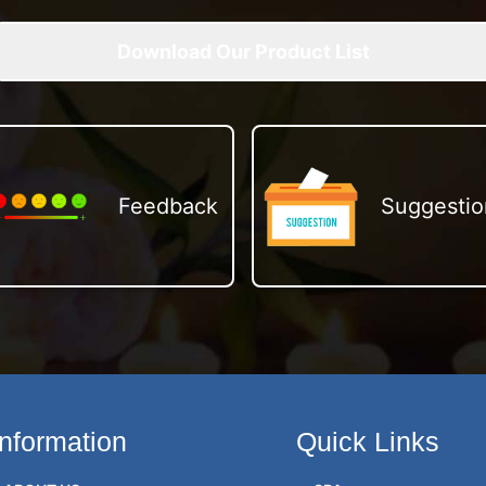
Download Our Product List
Feedback
Suggestio
Information
Quick Links