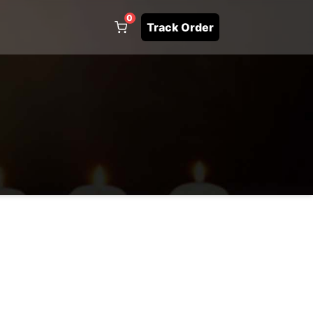
0
Track Order