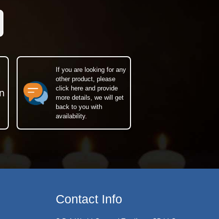
If you are looking for any
other product, please
click here and provide
n
more details, we will get
back to you with
availability.
Contact Info