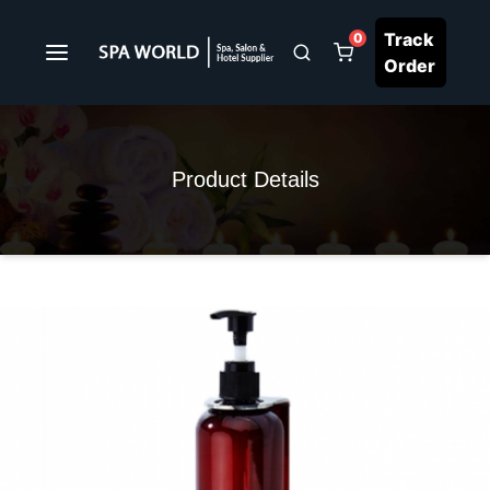
Track
0
Order
Product Details