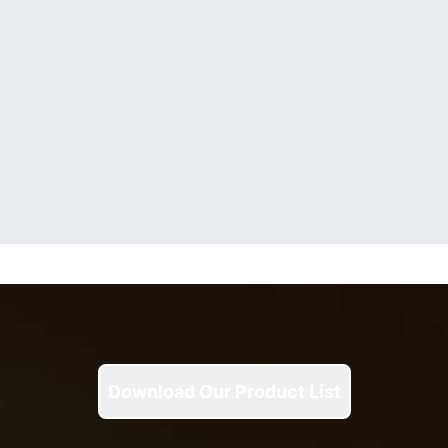
Download Our Product List