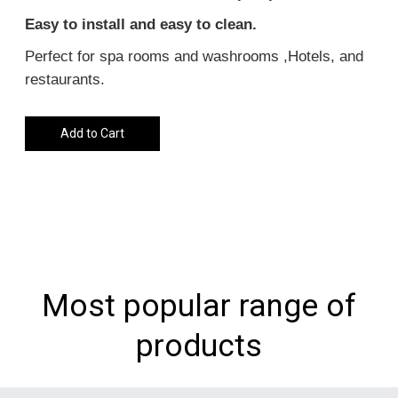
Easy to install and easy to clean.
Perfect for spa rooms and washrooms ,Hotels, and
restaurants.
Add to Cart
Most popular range of
products