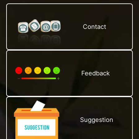
Contact
Feedback
Suggestion