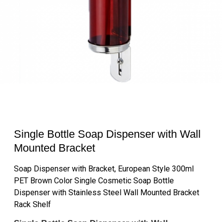
Single Bottle Soap Dispenser with Wall
Mounted Bracket
Soap Dispenser with Bracket, European Style 300ml
PET Brown Color Single Cosmetic Soap Bottle
Dispenser with Stainless Steel Wall Mounted Bracket
Rack Shelf