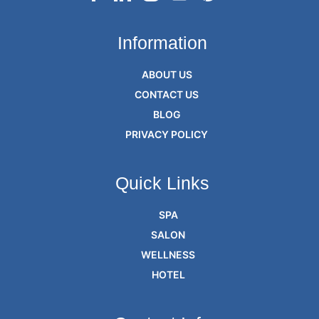
Information
ABOUT US
CONTACT US
BLOG
PRIVACY POLICY
Quick Links
SPA
SALON
WELLNESS
HOTEL