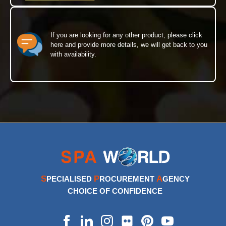
If you are looking for any other product, please click
here and provide more details, we will get back to you
with availability.
S
P
A
PECIALISED
ROCUREMENT
GENCY
CHOICE OF CONFIDENCE