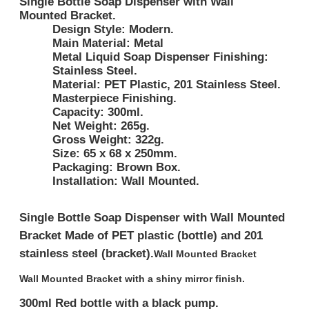
Single Bottle Soap Dispenser with Wall
Mounted Bracket.
Design Style:
Modern.
Main Material:
Metal
Metal Liquid Soap Dispenser Finishing:
Stainless Steel.
Material:
PET Plastic, 201 Stainless Steel.
Masterpiece Finishing.
Capacity:
300ml.
Net Weight:
265g.
Gross Weight:
322g.
Size:
65 x 68 x 250mm.
Packaging:
Brown Box.
Installation:
Wall Mounted.
Single Bottle Soap Dispenser with Wall Mounted
Bracket
Made of PET plastic (bottle) and 201
stainless steel (bracket).
Wall Mounted Bracket
Wall Mounted Bracket with a shiny mirror finish.
300ml Red bottle with a black pump.