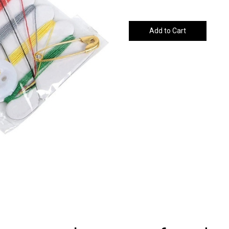
Add to Cart