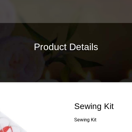
Product Details
Sewing Kit
Sewing Kit