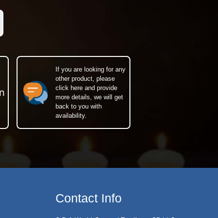
If you are looking for any
other product, please
click here and provide
n
more details, we will get
back to you with
availability.
Contact Info