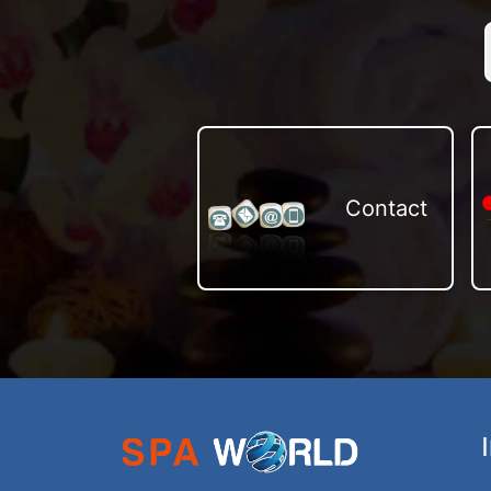
Contact