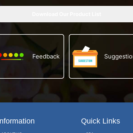
Download Our Product List
Feedback
Suggestio
Information
Quick Links