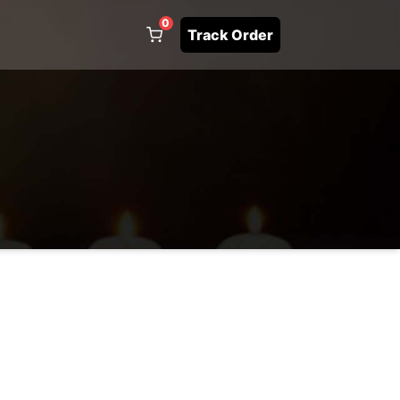
0
Track Order