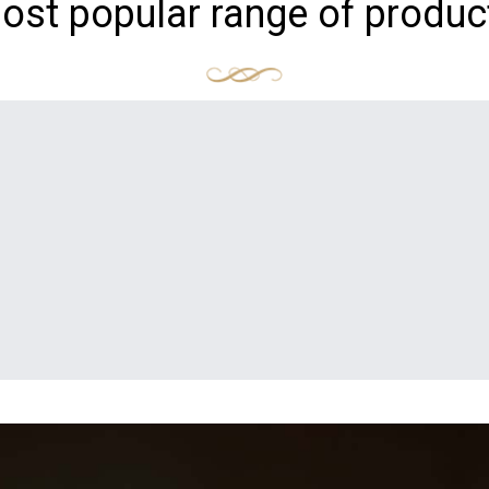
ost popular range of produc